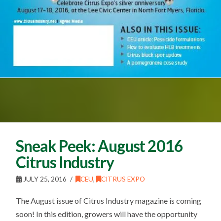
Sneak Peek: August 2016
Citrus Industry
JULY 25, 2016
CEU
,
CITRUS EXPO
The August issue of Citrus Industry magazine is coming
soon! In this edition, growers will have the opportunity