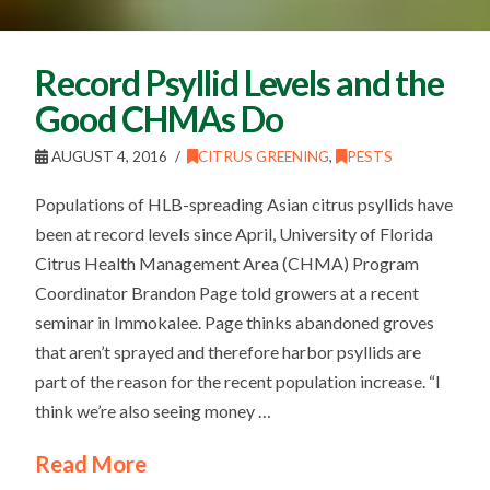
Record Psyllid Levels and the
Good CHMAs Do
AUGUST 4, 2016
CITRUS GREENING
,
PESTS
Populations of HLB-spreading Asian citrus psyllids have
been at record levels since April, University of Florida
Citrus Health Management Area (CHMA) Program
Coordinator Brandon Page told growers at a recent
seminar in Immokalee. Page thinks abandoned groves
that aren’t sprayed and therefore harbor psyllids are
part of the reason for the recent population increase. “I
think we’re also seeing money …
Read More