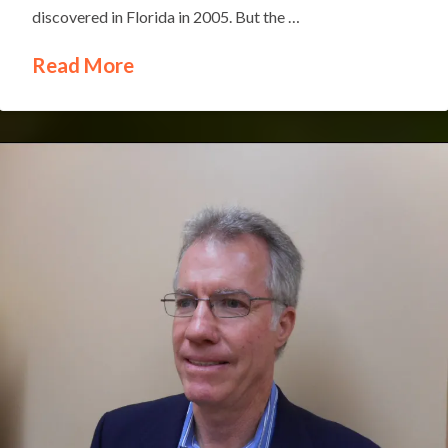
discovered in Florida in 2005. But the …
Read More