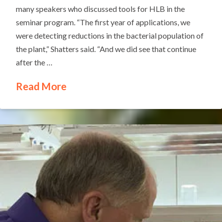
many speakers who discussed tools for HLB in the
seminar program. “The first year of applications, we
were detecting reductions in the bacterial population of
the plant,” Shatters said. “And we did see that continue
after the …
Read More