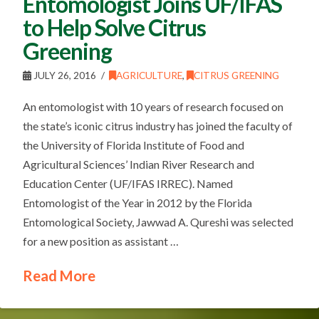
Entomologist Joins UF/IFAS
to Help Solve Citrus
Greening
JULY 26, 2016
AGRICULTURE
,
CITRUS GREENING
An entomologist with 10 years of research focused on
the state’s iconic citrus industry has joined the faculty of
the University of Florida Institute of Food and
Agricultural Sciences’ Indian River Research and
Education Center (UF/IFAS IRREC). Named
Entomologist of the Year in 2012 by the Florida
Entomological Society, Jawwad A. Qureshi was selected
for a new position as assistant …
Read More