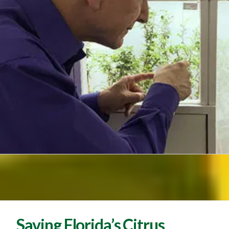
Saving Florida’s Citrus