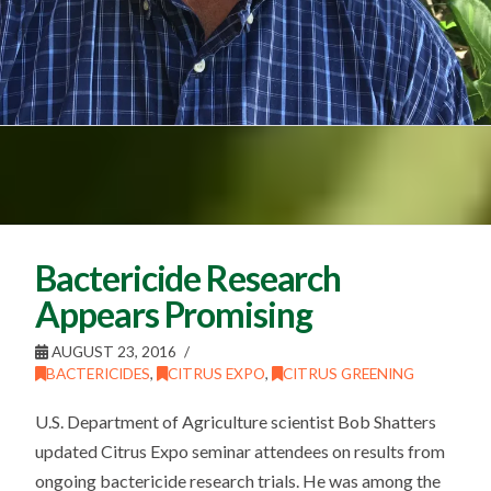
Bactericide Research
Appears Promising
AUGUST 23, 2016
BACTERICIDES
,
CITRUS EXPO
,
CITRUS GREENING
U.S. Department of Agriculture scientist Bob Shatters
updated Citrus Expo seminar attendees on results from
ongoing bactericide research trials. He was among the