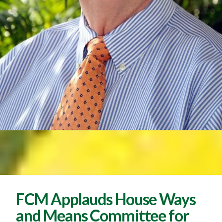
FCM Applauds House Ways
and Means Committee for