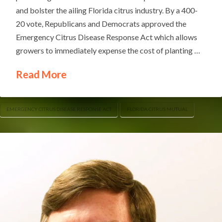
and bolster the ailing Florida citrus industry. By a 400-
20 vote, Republicans and Democrats approved the
Emergency Citrus Disease Response Act which allows
growers to immediately expense the cost of planting …
Read More
EMERGENCY CITRUS DISEASE RESPONSE ACT
FLORIDA CITRUS MUTUAL