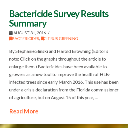
Bactericide Survey Results
Summary
AUGUST 31, 2016
BACTERICIDES
,
CITRUS GREENING
By Stephanie Slinski and Harold Browning (Editor’s
note: Click on the graphs throughout the article to
enlarge them.) Bactericides have been available to
growers as a new tool to improve the health of HLB-
infected trees since early March 2016. This use has been
under a crisis declaration from the Florida commissioner
of agriculture, but on August 15 of this year, …
Read More