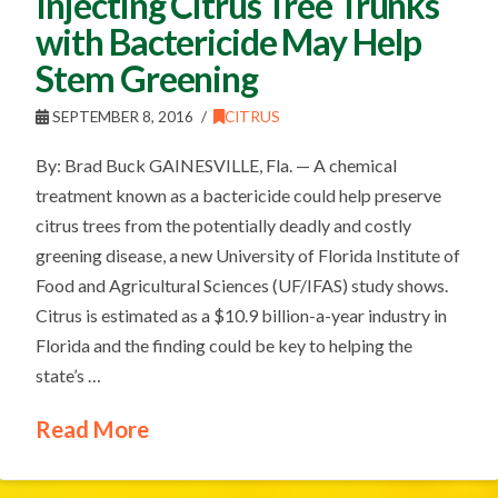
Injecting Citrus Tree Trunks
with Bactericide May Help
Stem Greening
SEPTEMBER 8, 2016
CITRUS
By: Brad Buck GAINESVILLE, Fla. — A chemical
treatment known as a bactericide could help preserve
citrus trees from the potentially deadly and costly
greening disease, a new University of Florida Institute of
Food and Agricultural Sciences (UF/IFAS) study shows.
Citrus is estimated as a $10.9 billion-a-year industry in
Florida and the finding could be key to helping the
state’s …
Read More