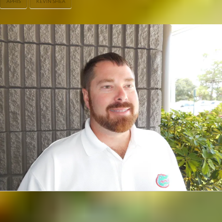
APHIS
KEVIN SHEA