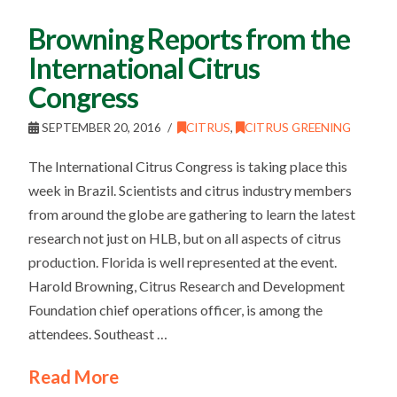
Browning Reports from the
International Citrus
Congress
SEPTEMBER 20, 2016
CITRUS
,
CITRUS GREENING
The International Citrus Congress is taking place this
week in Brazil. Scientists and citrus industry members
from around the globe are gathering to learn the latest
research not just on HLB, but on all aspects of citrus
production. Florida is well represented at the event.
Harold Browning, Citrus Research and Development
Foundation chief operations officer, is among the
attendees. Southeast …
Read More