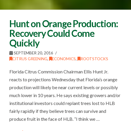
Hunt on Orange Production:
Recovery Could Come
Quickly
SEPTEMBER 20, 2016
CITRUS GREENING
,
ECONOMICS
,
ROOTSTOCKS
Florida Citrus Commission Chairman Ellis Hunt Jr.
reacts to projections Wednesday that Florida’s orange
production will likely be near current levels or possibly
much lower in 10 years. He says existing growers and/or
institutional investors could replant trees lost to HLB
fairly rapidly if they believe trees can survive and
produce fruit in the face of HLB. “I think we …