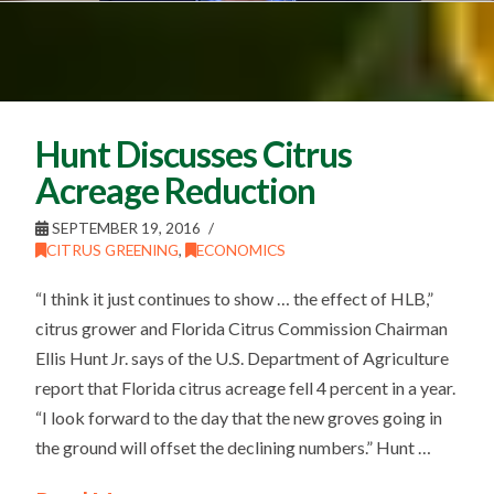
Hunt Discusses Citrus
Acreage Reduction
SEPTEMBER 19, 2016
CITRUS GREENING
,
ECONOMICS
“I think it just continues to show … the effect of HLB,”
citrus grower and Florida Citrus Commission Chairman
Ellis Hunt Jr. says of the U.S. Department of Agriculture
report that Florida citrus acreage fell 4 percent in a year.
“I look forward to the day that the new groves going in
the ground will offset the declining numbers.” Hunt …