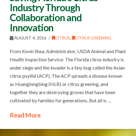
Industry Through
Collaboration and
Innovation
AUGUST 4, 2016
CITRUS
,
CITRUS GREENING
From Kevin Shea, Administrator, USDA Animal and Plant
Health Inspection Service: The Florida citrus industry is
under siege and the invader is a tiny bug called the Asian
citrus psyllid (ACP). The ACP spreads a disease known
as Huanglongbing (HLB) or citrus greening, and
together they are destroying groves that have been
cultivated by families for generations. But all is …
Read More