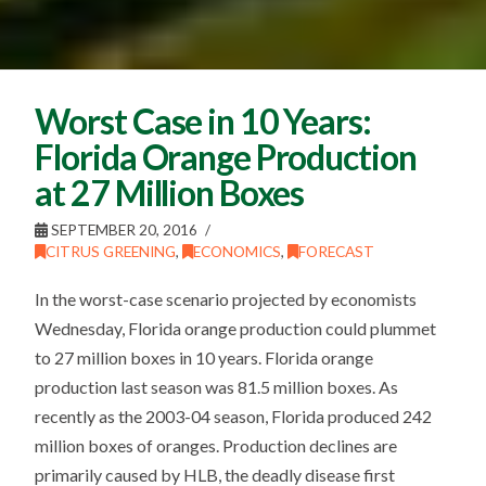
Worst Case in 10 Years:
Florida Orange Production
at 27 Million Boxes
SEPTEMBER 20, 2016
CITRUS GREENING
,
ECONOMICS
,
FORECAST
In the worst-case scenario projected by economists
Wednesday, Florida orange production could plummet
to 27 million boxes in 10 years. Florida orange
production last season was 81.5 million boxes. As
recently as the 2003-04 season, Florida produced 242
million boxes of oranges. Production declines are
primarily caused by HLB, the deadly disease first