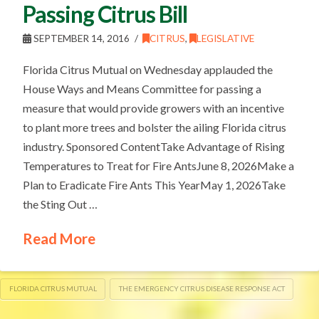
Passing Citrus Bill
SEPTEMBER 14, 2016
CITRUS
,
LEGISLATIVE
Florida Citrus Mutual on Wednesday applauded the
House Ways and Means Committee for passing a
measure that would provide growers with an incentive
to plant more trees and bolster the ailing Florida citrus
industry. Sponsored ContentTake Advantage of Rising
Temperatures to Treat for Fire AntsJune 8, 2026Make a
Plan to Eradicate Fire Ants This YearMay 1, 2026Take
the Sting Out …
Read More
FLORIDA CITRUS MUTUAL
THE EMERGENCY CITRUS DISEASE RESPONSE ACT