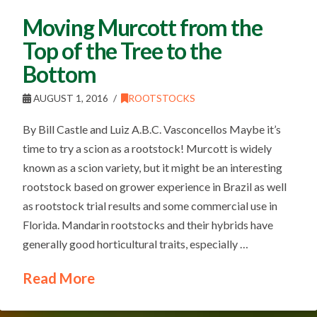
Moving Murcott from the
Top of the Tree to the
Bottom
AUGUST 1, 2016
ROOTSTOCKS
By Bill Castle and Luiz A.B.C. Vasconcellos Maybe it’s
time to try a scion as a rootstock! Murcott is widely
known as a scion variety, but it might be an interesting
rootstock based on grower experience in Brazil as well
as rootstock trial results and some commercial use in
Florida. Mandarin rootstocks and their hybrids have
generally good horticultural traits, especially …
Read More