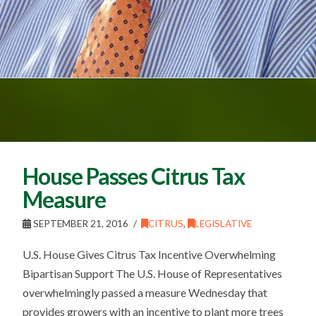
House Passes Citrus Tax
Measure
SEPTEMBER 21, 2016
CITRUS
,
LEGISLATIVE
U.S. House Gives Citrus Tax Incentive Overwhelming
Bipartisan Support The U.S. House of Representatives
overwhelmingly passed a measure Wednesday that
provides growers with an incentive to plant more trees