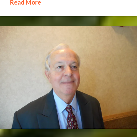
Read More