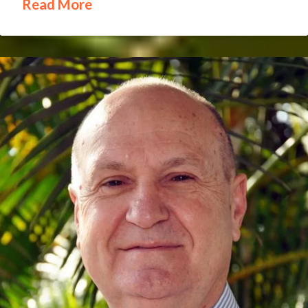
Read More