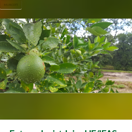
MURCOTT