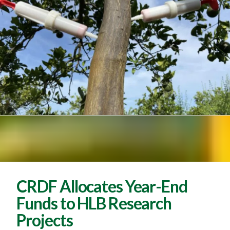
CRDF Allocates Year-End
Funds to HLB Research
Projects