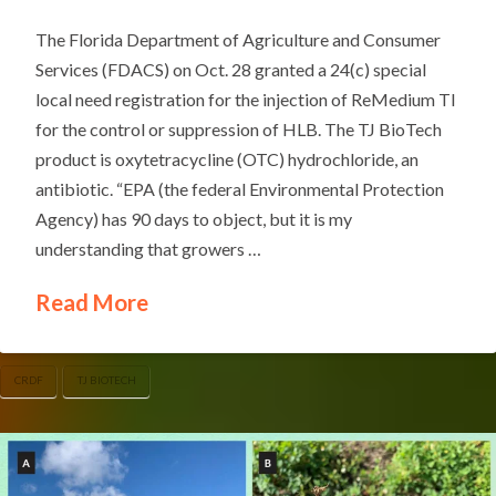
The Florida Department of Agriculture and Consumer
Services (FDACS) on Oct. 28 granted a 24(c) special
local need registration for the injection of ReMedium TI
for the control or suppression of HLB. The TJ BioTech
product is oxytetracycline (OTC) hydrochloride, an
antibiotic. “EPA (the federal Environmental Protection
Agency) has 90 days to object, but it is my
understanding that growers …
Read More
CRDF
TJ BIOTECH