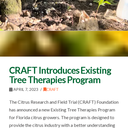
CRAFT Introduces Existing
Tree Therapies Program
APRIL 7, 2023
CRAFT
The Citrus Research and Field Trial (CRAFT) Foundation
has announced a new Existing Tree Therapies Program
for Florida citrus growers. The program is designed to
provide the citrus industry with a better understanding