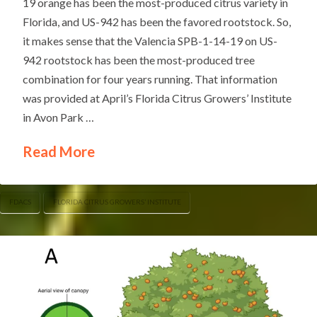
19 orange has been the most-produced citrus variety in
Florida, and US-942 has been the favored rootstock. So,
it makes sense that the Valencia SPB-1-14-19 on US-
942 rootstock has been the most-produced tree
combination for four years running. That information
was provided at April’s Florida Citrus Growers’ Institute
in Avon Park …
Read More
FDACS
FLORIDA CITRUS GROWERS’ INSTITUTE