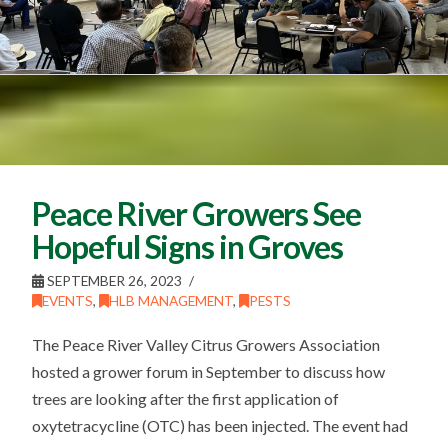
Peace River Growers See
Hopeful Signs in Groves
SEPTEMBER 26, 2023
EVENTS
,
HLB MANAGEMENT
,
PESTS
The Peace River Valley Citrus Growers Association
hosted a grower forum in September to discuss how
trees are looking after the first application of
oxytetracycline (OTC) has been injected. The event had