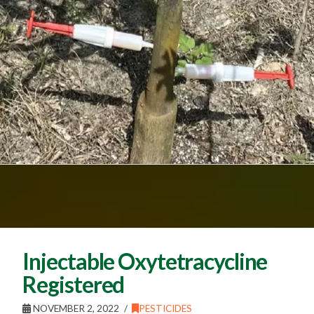
Injectable Oxytetracycline
Registered
NOVEMBER 2, 2022
PESTICIDES