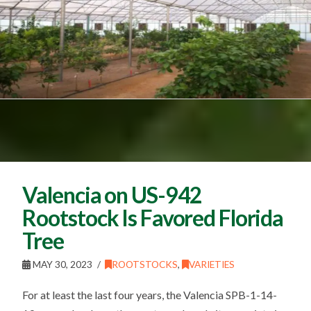
Valencia on US-942
Rootstock Is Favored Florida
Tree
MAY 30, 2023
ROOTSTOCKS
,
VARIETIES
For at least the last four years, the Valencia SPB-1-14-