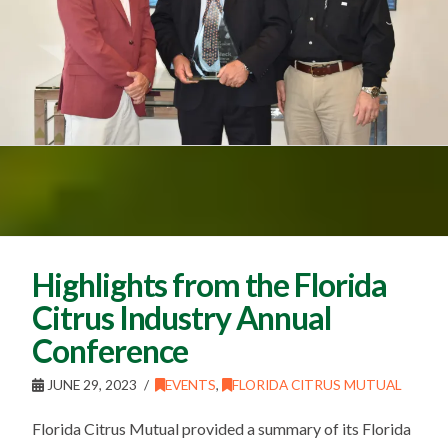
Highlights from the Florida
Citrus Industry Annual
Conference
JUNE 29, 2023
EVENTS
,
FLORIDA CITRUS MUTUAL
Florida Citrus Mutual provided a summary of its Florida