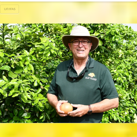
UF/IFAS