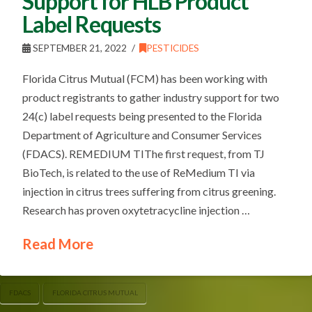
Support for HLB Product
Label Requests
SEPTEMBER 21, 2022
PESTICIDES
Florida Citrus Mutual (FCM) has been working with
product registrants to gather industry support for two
24(c) label requests being presented to the Florida
Department of Agriculture and Consumer Services
(FDACS). REMEDIUM TIThe first request, from TJ
BioTech, is related to the use of ReMedium TI via
injection in citrus trees suffering from citrus greening.
Research has proven oxytetracycline injection …
Read More
FDACS
FLORIDA CITRUS MUTUAL