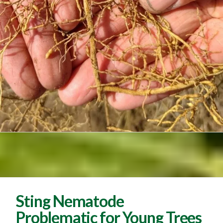
Sting Nematode
Problematic for Young Trees