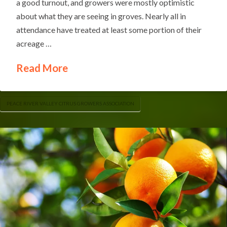
a good turnout, and growers were mostly optimistic
about what they are seeing in groves. Nearly all in
attendance have treated at least some portion of their
acreage …
Read More
PEACE RIVER VALLEY CITRUS GROWERS ASSOCIATION