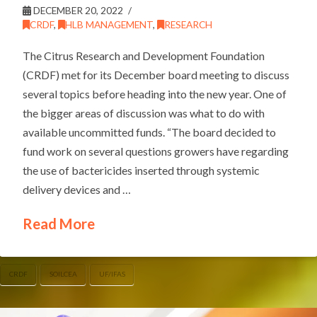
DECEMBER 20, 2022
CRDF
,
HLB MANAGEMENT
,
RESEARCH
The Citrus Research and Development Foundation
(CRDF) met for its December board meeting to discuss
several topics before heading into the new year. One of
the bigger areas of discussion was what to do with
available uncommitted funds. “The board decided to
fund work on several questions growers have regarding
the use of bactericides inserted through systemic
delivery devices and …
Read More
CRDF
SOILCEA
UF/IFAS