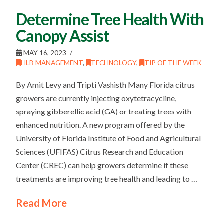
Determine Tree Health With
Canopy Assist
MAY 16, 2023
HLB MANAGEMENT
,
TECHNOLOGY
,
TIP OF THE WEEK
By Amit Levy and Tripti Vashisth Many Florida citrus
growers are currently injecting oxytetracycline,
spraying gibberellic acid (GA) or treating trees with
enhanced nutrition. A new program offered by the
University of Florida Institute of Food and Agricultural
Sciences (UFIFAS) Citrus Research and Education
Center (CREC) can help growers determine if these
treatments are improving tree health and leading to …
Read More