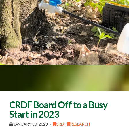
CRDF Board Off to a Busy
Start in 2023
JANUARY 30, 2023
CRDF
,
RESEARCH