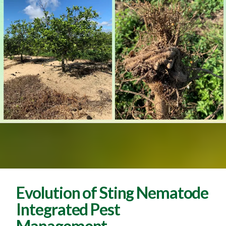
Evolution of Sting Nematode
Integrated Pest
Management