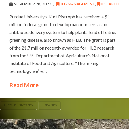
NOVEMBER 28, 2022
HLB MANAGEMENT
,
RESEARCH
Purdue University’s Kurt Ristroph has received a $1
million federal grant to develop nanocarriers as an
antibiotic delivery system to help plants fend off citrus
greening disease, also known as HLB. The grant is part
of the 21.7 million recently awarded for HLB research
from the U.S. Department of Agriculture’s National
Institute of Food and Agriculture. “The mixing
technology we’re …
Read More
PURDUE UNIVERSITY
USDA NIFA