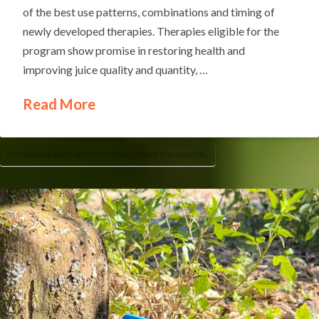
of the best use patterns, combinations and timing of
newly developed therapies. Therapies eligible for the
program show promise in restoring health and
improving juice quality and quantity, …
Read More
CITRUS RESEARCH AND FIELD TRIAL (CRAFT) FOUNDATION