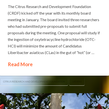
The Citrus Research and Development Foundation
(CRDF) kicked off the year with its monthly board
meeting in January. The board invited three researchers
who had submitted pre-proposals to submit full
proposals during the meeting. One proposal will study if
the ingestion of oxytetracycline hydrochloride (OTC-
HCl) will minimize the amount of Candidatus
Liberibacter asiaticus (CLas) in the gut of “hot” (or …
Read More
CITRUS RESEARCH AND DEVELOPMENT FOUNDATION
UF/IFAS