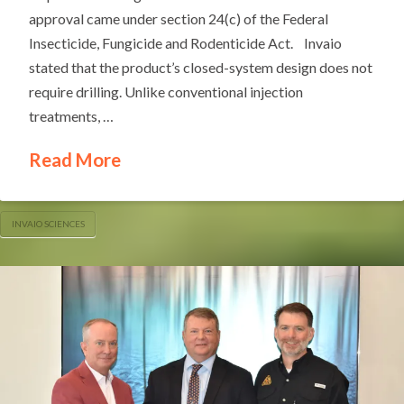
approval came under section 24(c) of the Federal
Insecticide, Fungicide and Rodenticide Act. Invaio
stated that the product’s closed-system design does not
require drilling. Unlike conventional injection
treatments, …
Read More
INVAIO SCIENCES