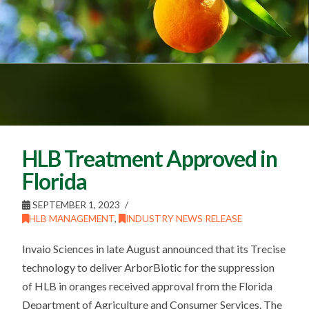
HLB Treatment Approved in
Florida
SEPTEMBER 1, 2023
HLB MANAGEMENT
,
INDUSTRY NEWS RELEASE
Invaio Sciences in late August announced that its Trecise
technology to deliver ArborBiotic for the suppression
of HLB in oranges received approval from the Florida
Department of Agriculture and Consumer Services. The