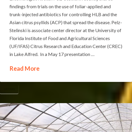
findings from trials on the use of foliar-applied and
trunk-injected antibiotics for controlling HLB and the
Asian citrus psyllids (ACP) that spread the disease. Pelz-
Stelinski is associate center director at the University of
Florida Institute of Food and Agricultural Sciences
(UF/IFAS) Citrus Research and Education Center (CREC)
in Lake Alfred. In a May 17 presentation …
Read More
UF/IFAS