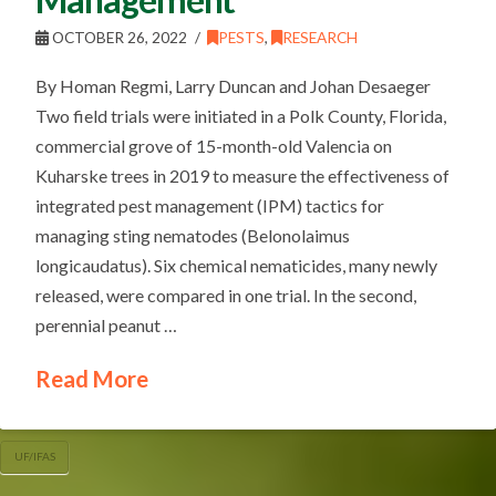
OCTOBER 26, 2022
PESTS
,
RESEARCH
By Homan Regmi, Larry Duncan and Johan Desaeger
Two field trials were initiated in a Polk County, Florida,
commercial grove of 15-month-old Valencia on
Kuharske trees in 2019 to measure the effectiveness of
integrated pest management (IPM) tactics for
managing sting nematodes (Belonolaimus
longicaudatus). Six chemical nematicides, many newly
released, were compared in one trial. In the second,
perennial peanut …
Read More
UF/IFAS