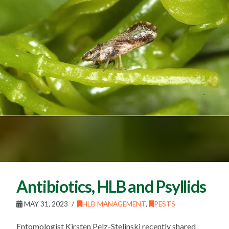
Antibiotics, HLB and Psyllids
MAY 31, 2023
HLB MANAGEMENT
,
PESTS
Entomologist Kirsten Pelz-Stelinski recently shared