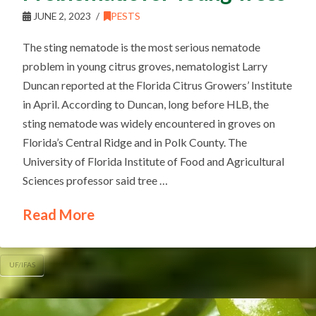
JUNE 2, 2023
PESTS
The sting nematode is the most serious nematode
problem in young citrus groves, nematologist Larry
Duncan reported at the Florida Citrus Growers’ Institute
in April. According to Duncan, long before HLB, the
sting nematode was widely encountered in groves on
Florida’s Central Ridge and in Polk County. The
University of Florida Institute of Food and Agricultural
Sciences professor said tree …
Read More
UF/IFAS