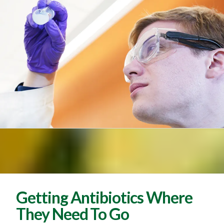
Getting Antibiotics Where
They Need To Go