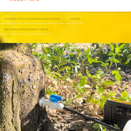
DUNDEE CITRUS GROWERS ASSOCIATION
UF/IFAS
W.G. ROE & SONS/NOBLE CITRUS