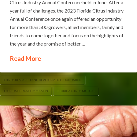
Citrus Industry Annual Conference held in June: After a
year full of challenges, the 2023 Florida Citrus Industry
Annual Conference once again offered an opportunity
for more than 500 growers, allied members, family and
friends to come together and focus on the highlights of
the year and the promise of better …
Read More
CITRUS RESEARCH AND DEVELOPMENT FOUNDATION
FLORIDA CITRUS COMMISSION
FLORIDA CITRUS MUTUAL