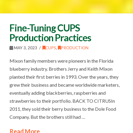
Fine-Tuning CUPS
Production Practices
MAY 3, 2023
CUPS
,
PRODUCTION
Mixon family members were pioneers in the Florida
blueberry industry. Brothers Jerry and Keith Mixon
planted their first berries in 1993. Over the years, they
grew their business and became worldwide marketers,
eventually adding blackberries, raspberries and
strawberries to their portfolio. BACK TO CITRUSIn
2011, they sold their berry business to the Dole Food
Company. But the brothers still had …
Read More