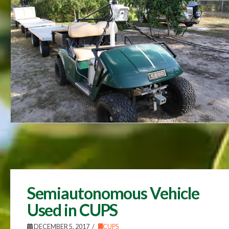
Semiautonomous Vehicle
Used in CUPS
DECEMBER 5, 2017
CUPS