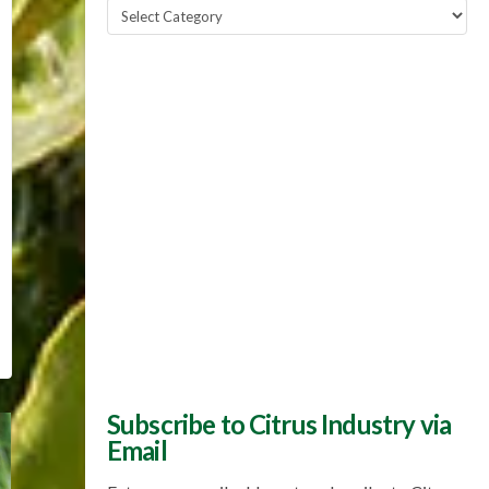
Popular
Topics
Subscribe to Citrus Industry via
Email