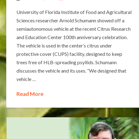
University of Florida Institute of Food and Agricultural
Sciences researcher Arnold Schumann showed off a
semiautonomous vehicle at the recent Citrus Research
and Education Center 100th anniversary celebration.
The vehicle is used in the center’s citrus under
protective cover (CUPS) facility, designed to keep
trees free of HLB-spreading psyllids. Schumann
discusses the vehicle and its uses. “We designed that
vehicle …
Read More