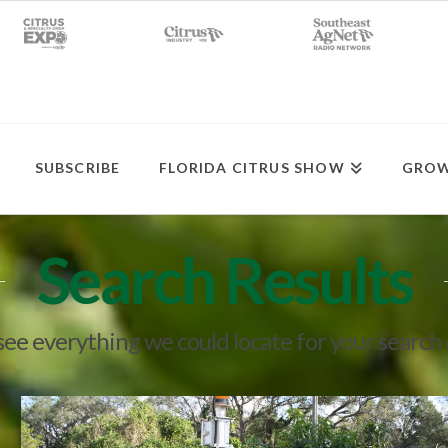
SUBSCRIBE
FLORIDA CITRUS SHOW
GROW
Search Results
 see everything we could locate for your search