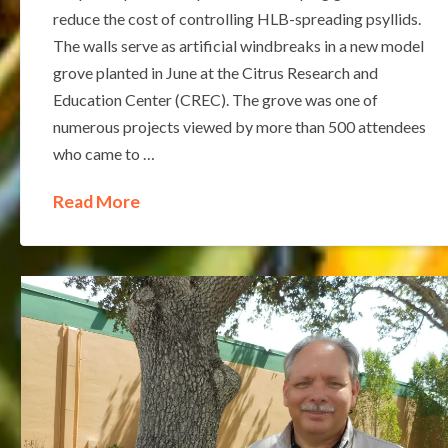
reduce the cost of controlling HLB-spreading psyllids.
The walls serve as artificial windbreaks in a new model
grove planted in June at the Citrus Research and
Education Center (CREC). The grove was one of
numerous projects viewed by more than 500 attendees
who came to …
Read More