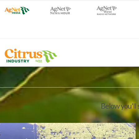
Below you'll