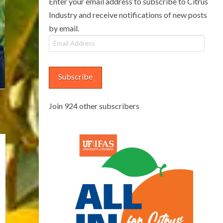
Enter your email address to subscribe to Citrus
Industry and receive notifications of new posts
by email.
Email
Address
Subscribe
Join 924 other subscribers