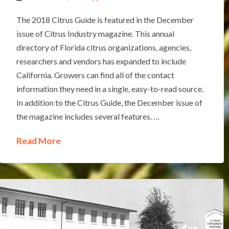
The 2018 Citrus Guide is featured in the December
issue of Citrus Industry magazine. This annual
directory of Florida citrus organizations, agencies,
researchers and vendors has expanded to include
California. Growers can find all of the contact
information they need in a single, easy-to-read source.
In addition to the Citrus Guide, the December issue of
the magazine includes several features. …
Read More