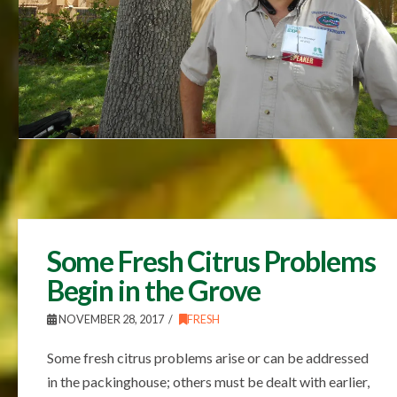
Some Fresh Citrus Problems
Begin in the Grove
NOVEMBER 28, 2017
FRESH
Some fresh citrus problems arise or can be addressed
in the packinghouse; others must be dealt with earlier,