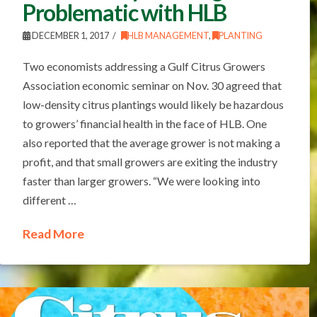
Problematic with HLB
DECEMBER 1, 2017
HLB MANAGEMENT
,
PLANTING
Two economists addressing a Gulf Citrus Growers
Association economic seminar on Nov. 30 agreed that
low-density citrus plantings would likely be hazardous
to growers’ financial health in the face of HLB. One
also reported that the average grower is not making a
profit, and that small growers are exiting the industry
faster than larger growers. “We were looking into
different …
Read More