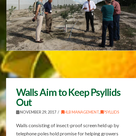
Walls Aim to Keep Psyllids
Out
NOVEMBER 29, 2017
HLB MANAGEMENT
,
PSYLLIDS
Walls consisting of insect-proof screen held up by
telephone poles hold promise for helping growers