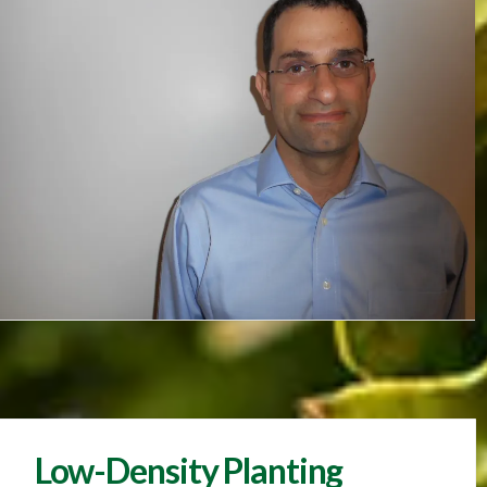
Low-Density Planting