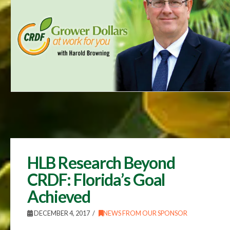
HLB Research Beyond
CRDF: Florida’s Goal
Achieved
DECEMBER 4, 2017
NEWS FROM OUR SPONSOR