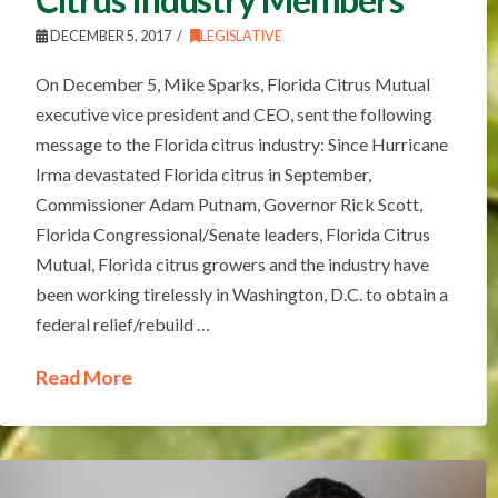
DECEMBER 5, 2017
LEGISLATIVE
On December 5, Mike Sparks, Florida Citrus Mutual
executive vice president and CEO, sent the following
message to the Florida citrus industry: Since Hurricane
Irma devastated Florida citrus in September,
Commissioner Adam Putnam, Governor Rick Scott,
Florida Congressional/Senate leaders, Florida Citrus
Mutual, Florida citrus growers and the industry have
been working tirelessly in Washington, D.C. to obtain a
federal relief/rebuild …
Read More