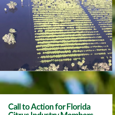
Call to Action for Florida
Citrus Industry Members