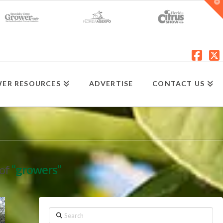
T
t
W
Fac
X
ER RESOURCES
ADVERTISE
CONTACT US
 of
“growers”
Search