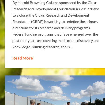
By Harold Browning Column sponsored by the Citrus
Research and Development Foundation As 2017 draws
to a close, the Citrus Research and Development
Foundation (CRDF) is working to redefine the primary
directions for its research and delivery programs.
Federal funding programs that have emerged over the
past four years are covering much of the discovery and
knowledge-building research, and is …
Read More