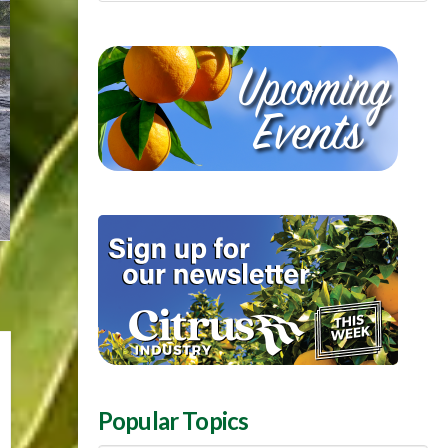
Popular Topics