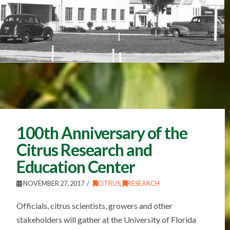
100th Anniversary of the
Citrus Research and
Education Center
NOVEMBER 27, 2017
CITRUS
,
RESEARCH
Officials, citrus scientists, growers and other
stakeholders will gather at the University of Florida