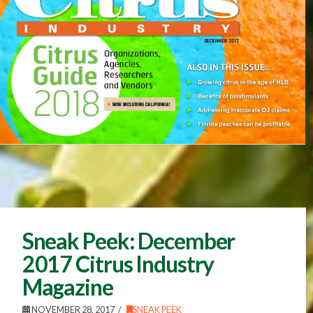
Sneak Peek: December
2017 Citrus Industry
Magazine
NOVEMBER 28, 2017
SNEAK PEEK