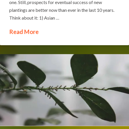
one. Still, prospects for eventual success of new
plantings are better now than ever in the last 10 years.
Think about it: 1) Asian …
Read More