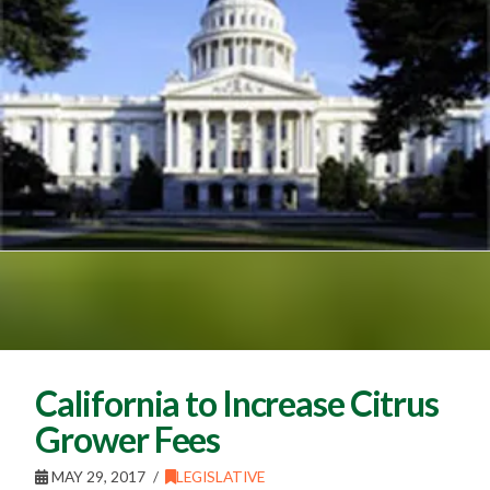
California to Increase Citrus
Grower Fees
MAY 29, 2017
LEGISLATIVE