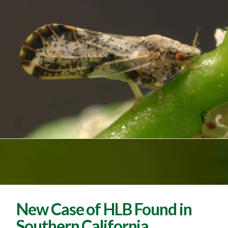
New Case of HLB Found in
Southern California