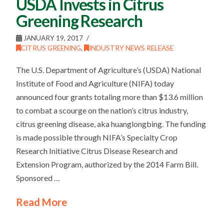
USDA Invests in Citrus
Greening Research
JANUARY 19, 2017
CITRUS GREENING
,
INDUSTRY NEWS RELEASE
The U.S. Department of Agriculture’s (USDA) National
Institute of Food and Agriculture (NIFA) today
announced four grants totaling more than $13.6 million
to combat a scourge on the nation’s citrus industry,
citrus greening disease, aka huanglongbing. The funding
is made possible through NIFA’s Specialty Crop
Research Initiative Citrus Disease Research and
Extension Program, authorized by the 2014 Farm Bill.
Sponsored …
Read More