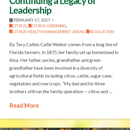
Continuing a Legacy of
Leadership
FEBRUARY 17, 2017
CITRUS
,
CITRUS GREENING
,
CITRUS HEALTH MANAGEMENT AREAS
,
REGULATION
By Tacy Callies Callie Walker comes from a long line of
Florida farmers. In 1875, her family set up homestead in
Alva. Her father, uncles, grandfather and great-
grandfather have been involved in a diversity of
agricultural fields including citrus, cattle, sugar cane,
vegetables and row crops. “My dad and his three
brothers still run the family operation — citrus and …
Read More