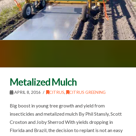
Metalized Mulch
APRIL 8, 2016
CITRUS
,
CITRUS GREENING
Big boost in young tree growth and yield from
insecticides and metalized mulch By Phil Stansly, Scott
Croxton and Joby Sherrod With yields dropping in
Florida and Brazil, the decision to replant is not an easy