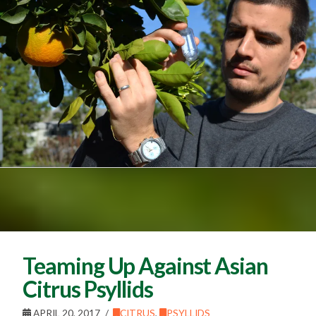
Teaming Up Against Asian
Citrus Psyllids
APRIL 20, 2017
CITRUS
,
PSYLLIDS