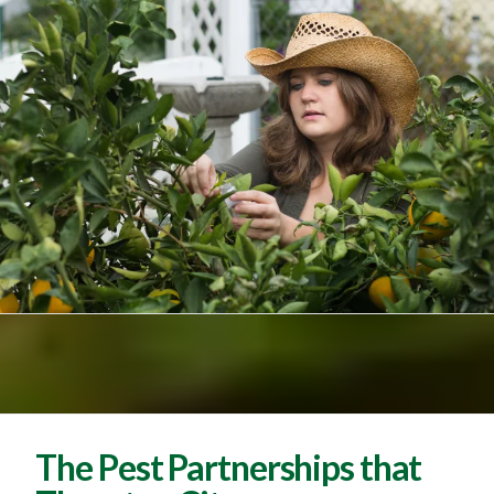
The Pest Partnerships that