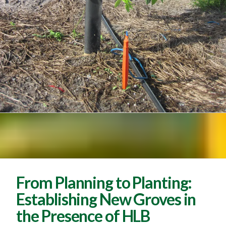
From Planning to Planting:
Establishing New Groves in
the Presence of HLB