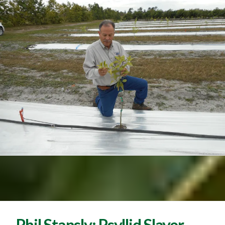
Phil Stansly: Psyllid Slayer