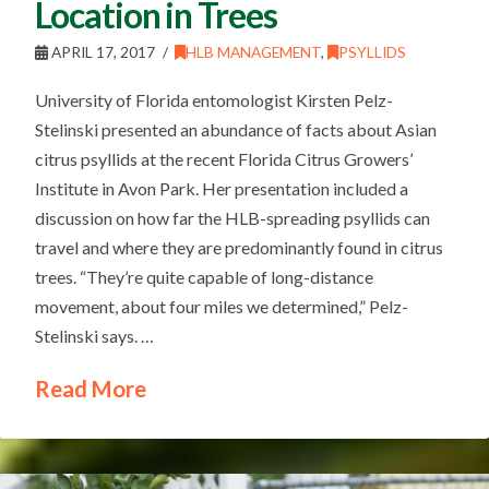
Location in Trees
APRIL 17, 2017
HLB MANAGEMENT
,
PSYLLIDS
University of Florida entomologist Kirsten Pelz-
Stelinski presented an abundance of facts about Asian
citrus psyllids at the recent Florida Citrus Growers’
Institute in Avon Park. Her presentation included a
discussion on how far the HLB-spreading psyllids can
travel and where they are predominantly found in citrus
trees. “They’re quite capable of long-distance
movement, about four miles we determined,” Pelz-
Stelinski says. …
Read More