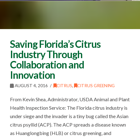
Saving Florida’s Citrus
Industry Through
Collaboration and
Innovation
AUGUST 4, 2016
CITRUS
,
CITRUS GREENING
From Kevin Shea, Administrator, USDA Animal and Plant
Health Inspection Service: The Florida citrus industry is
under siege and the invader is a tiny bug called the Asian
citrus psyllid (ACP). The ACP spreads a disease known
as Huanglongbing (HLB) or citrus greening, and