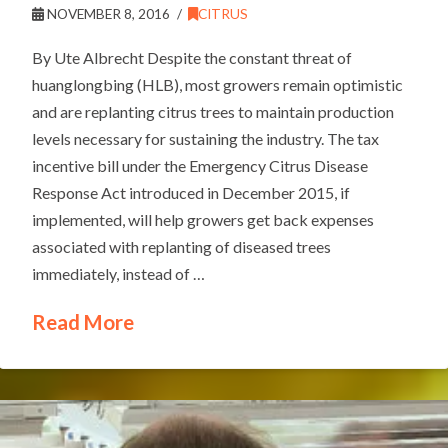
NOVEMBER 8, 2016
CITRUS
By Ute Albrecht Despite the constant threat of
huanglongbing (HLB), most growers remain optimistic
and are replanting citrus trees to maintain production
levels necessary for sustaining the industry. The tax
incentive bill under the Emergency Citrus Disease
Response Act introduced in December 2015, if
implemented, will help growers get back expenses
associated with replanting of diseased trees
immediately, instead of …
Read More