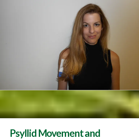
Psyllid Movement and