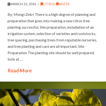
MARCH 22, 2016
CITRUS
,
WATER
By: Mongi Zekri There is a high degree of planning and
preparation that goes into making a new citrus tree
planting successful. Site preparation, installation of an
irrigation system, selection of varieties and rootstocks,
tree spacing, purchasing trees from reputable nurseries,
and tree planting and care are all important. Site
Preparation The planting site should be well prepared.
Soils at …
Read More