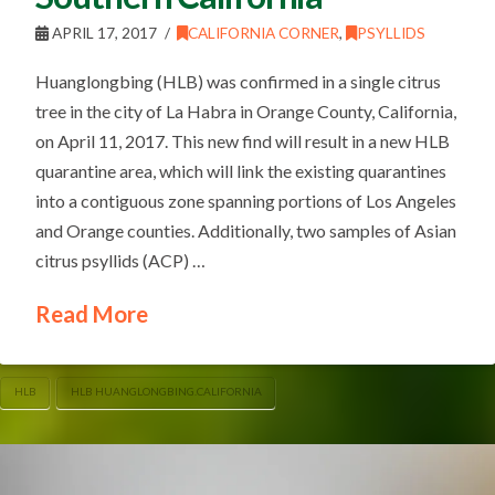
APRIL 17, 2017
CALIFORNIA CORNER
,
PSYLLIDS
Huanglongbing (HLB) was confirmed in a single citrus
tree in the city of La Habra in Orange County, California,
on April 11, 2017. This new find will result in a new HLB
quarantine area, which will link the existing quarantines
into a contiguous zone spanning portions of Los Angeles
and Orange counties. Additionally, two samples of Asian
citrus psyllids (ACP) …
Read More
HLB
HLB HUANGLONGBING.CALIFORNIA