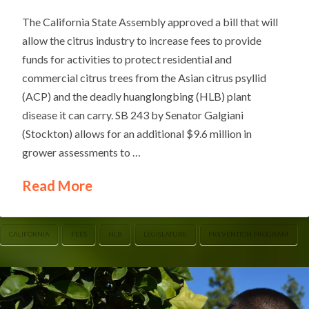
The California State Assembly approved a bill that will
allow the citrus industry to increase fees to provide
funds for activities to protect residential and
commercial citrus trees from the Asian citrus psyllid
(ACP) and the deadly huanglongbing (HLB) plant
disease it can carry. SB 243 by Senator Galgiani
(Stockton) allows for an additional $9.6 million in
grower assessments to …
Read More
CALIFORNIA
FEES
HLB
LEGISLATURE
PREVENTION PROGRAM