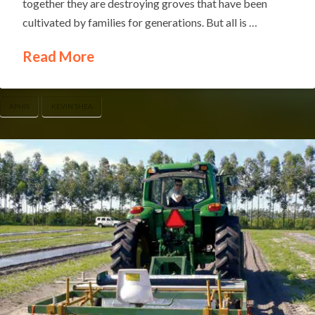
together they are destroying groves that have been
cultivated by families for generations. But all is …
Read More
APHIS
KEVIN SHEA