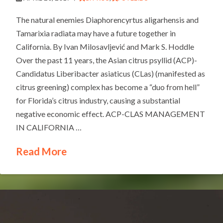
The natural enemies Diaphorencyrtus aligarhensis and
Tamarixia radiata may have a future together in
California. By Ivan Milosavljević and Mark S. Hoddle
Over the past 11 years, the Asian citrus psyllid (ACP)-
Candidatus Liberibacter asiaticus (CLas) (manifested as
citrus greening) complex has become a “duo from hell”
for Florida’s citrus industry, causing a substantial
negative economic effect. ACP-CLAS MANAGEMENT
IN CALIFORNIA …
Read More