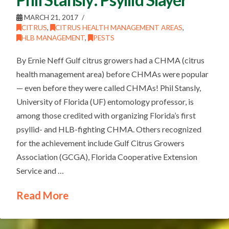
MARCH 21, 2017
CITRUS
,
CITRUS HEALTH MANAGEMENT AREAS
,
HLB MANAGEMENT
,
PESTS
By Ernie Neff Gulf citrus growers had a CHMA (citrus
health management area) before CHMAs were popular
— even before they were called CHMAs! Phil Stansly,
University of Florida (UF) entomology professor, is
among those credited with organizing Florida’s first
psyllid- and HLB-fighting CHMA. Others recognized
for the achievement include Gulf Citrus Growers
Association (GCGA), Florida Cooperative Extension
Service and …
Read More