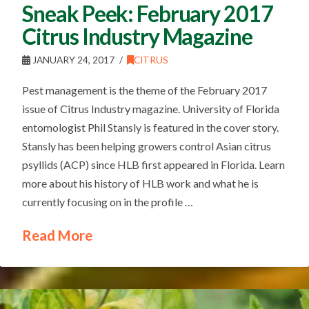
Sneak Peek: February 2017
Citrus Industry Magazine
JANUARY 24, 2017
CITRUS
Pest management is the theme of the February 2017
issue of Citrus Industry magazine. University of Florida
entomologist Phil Stansly is featured in the cover story.
Stansly has been helping growers control Asian citrus
psyllids (ACP) since HLB first appeared in Florida. Learn
more about his history of HLB work and what he is
currently focusing on in the profile …
Read More