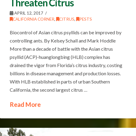
Threaten Citrus
APRIL 12, 2017
CALIFORNIA CORNER
,
CITRUS
,
PESTS
Biocontrol of Asian citrus psyllids can be improved by
controlling ants. By Kelsey Schall and Mark Hoddle
More than a decade of battle with the Asian citrus
psyllid (ACP)-huanglongbing (HLB) complex has
drained the vigor from Florida’s citrus industry, costing
billions in disease management and production losses.
With HLB established in parts of urban Southern
California, the second largest citrus …
Read More