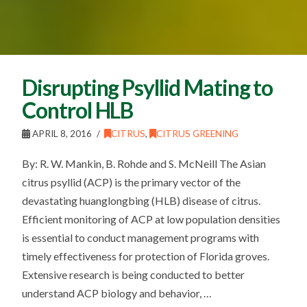
Disrupting Psyllid Mating to
Control HLB
APRIL 8, 2016
CITRUS
,
CITRUS GREENING
By: R. W. Mankin, B. Rohde and S. McNeill The Asian
citrus psyllid (ACP) is the primary vector of the
devastating huanglongbing (HLB) disease of citrus.
Efficient monitoring of ACP at low population densities
is essential to conduct management programs with
timely effectiveness for protection of Florida groves.
Extensive research is being conducted to better
understand ACP biology and behavior, …