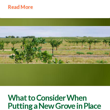
Read More
What to Consider When
Putting a New Grove in Place