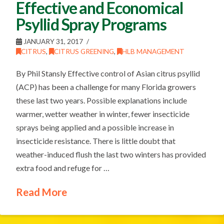
Effective and Economical
Psyllid Spray Programs
JANUARY 31, 2017
CITRUS
,
CITRUS GREENING
,
HLB MANAGEMENT
By Phil Stansly Effective control of Asian citrus psyllid
(ACP) has been a challenge for many Florida growers
these last two years. Possible explanations include
warmer, wetter weather in winter, fewer insecticide
sprays being applied and a possible increase in
insecticide resistance. There is little doubt that
weather-induced flush the last two winters has provided
extra food and refuge for …
Read More