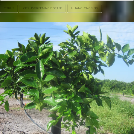
CITRUS
CITRUS GREENING DISEASE
HUANGLONGBING