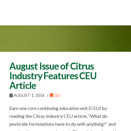
August Issue of Citrus
Industry Features CEU
Article
AUGUST 1, 2016
CEU
Earn one core continuing education unit (CEU) by
reading the Citrus Industry CEU article, “What do
pesticide formulations have to do with anything?” and