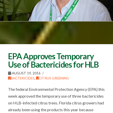
EPA Approves Temporary
Use of Bactericides for HLB
AUGUST 19, 2016
BACTERICIDES
,
CITRUS GREENING
The federal Environmental Protection Agency (EPA) this
week approved the temporary use of three bactericides
on HLB-infected citrus trees. Florida citrus growers had
already been using the products this year because