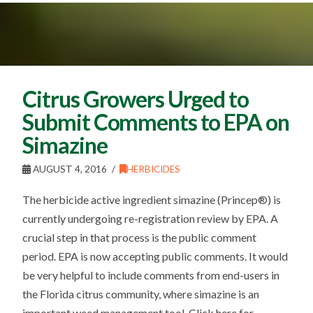
Citrus Growers Urged to
Submit Comments to EPA on
Simazine
AUGUST 4, 2016
HERBICIDES
The herbicide active ingredient simazine (Princep®) is
currently undergoing re-registration review by EPA. A
crucial step in that process is the public comment
period. EPA is now accepting public comments. It would
be very helpful to include comments from end-users in
the Florida citrus community, where simazine is an
important weed management tool. Click here for