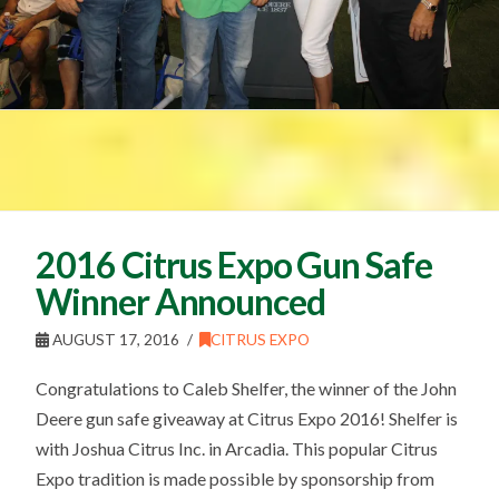
2016 Citrus Expo Gun Safe
Winner Announced
AUGUST 17, 2016
CITRUS EXPO
Congratulations to Caleb Shelfer, the winner of the John
Deere gun safe giveaway at Citrus Expo 2016! Shelfer is
with Joshua Citrus Inc. in Arcadia. This popular Citrus
Expo tradition is made possible by sponsorship from