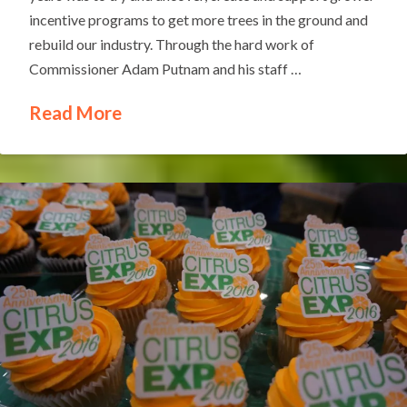
incentive programs to get more trees in the ground and
rebuild our industry. Through the hard work of
Commissioner Adam Putnam and his staff …
Read More