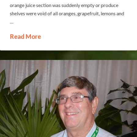
orange juice section was suddenly empty or produce
shelves were void of all oranges, grapefruit, lemons and
…
Read More