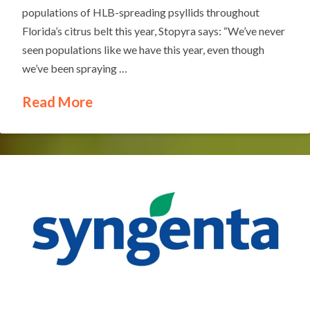
populations of HLB-spreading psyllids throughout
Florida’s citrus belt this year, Stopyra says: “We’ve never
seen populations like we have this year, even though
we’ve been spraying …
Read More