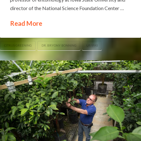
director of the National Science Foundation Center …
Read More
CITRUS GREENING
DR. BRYONY BONNING
UF/IFAS