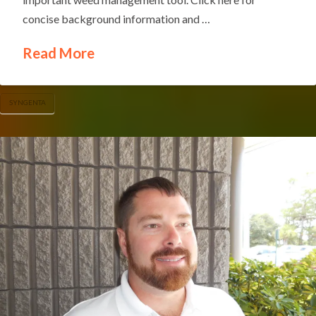
concise background information and …
Read More
SYNGENTA