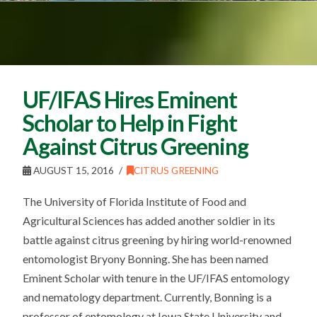
UF/IFAS Hires Eminent
Scholar to Help in Fight
Against Citrus Greening
AUGUST 15, 2016
CITRUS GREENING
The University of Florida Institute of Food and
Agricultural Sciences has added another soldier in its
battle against citrus greening by hiring world-renowned
entomologist Bryony Bonning. She has been named
Eminent Scholar with tenure in the UF/IFAS entomology
and nematology department. Currently, Bonning is a
professor of entomology at Iowa State University and