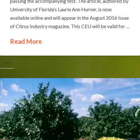
passing the accompanying test. The article, authored by
University of Florida’s Laurie Ann Hurner, is now
available online and will appear in the August 2016 issue
of Citrus Industry magazine. This CEU will be valid for …
Read More
CEU