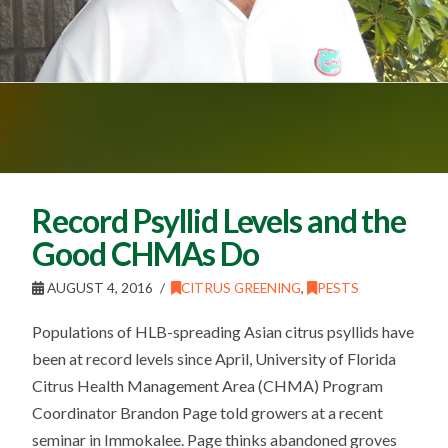
Record Psyllid Levels and the
Good CHMAs Do
AUGUST 4, 2016
CITRUS GREENING
,
PESTS
Populations of HLB-spreading Asian citrus psyllids have
been at record levels since April, University of Florida
Citrus Health Management Area (CHMA) Program
Coordinator Brandon Page told growers at a recent
seminar in Immokalee. Page thinks abandoned groves