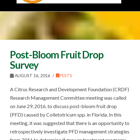
Post-Bloom Fruit Drop
Survey
AUGUST 16, 2016
PESTS
A Citrus Research and Development Foundation (CRDF)
Research Management Committee meeting was called
on June 29, 2016, to discuss post-bloom fruit drop
(PFD) caused by Colletotricum spp. in Florida. In this
meeting, it was suggested that there is an opportunity to
retrospectively investigate PFD management strategies
from 2016 to determine if grower treatment programs