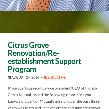
Citrus Grove
Renovation/Re-
establishment Support
Program
AUGUST 24, 2016
LEGISLATIVE
Mike Sparks, executive vice president/CEO of Florida
Citrus Mutual, issued the following report: “As you
know, a big part of Mutual’s mission over the past three
years was to try and uncover, create and support grower