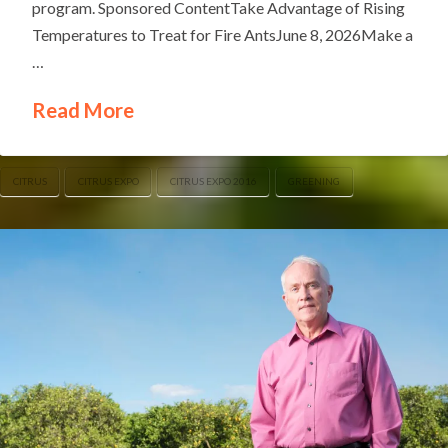
program. Sponsored ContentTake Advantage of Rising
Temperatures to Treat for Fire AntsJune 8, 2026Make a
…
Read More
CITRUS
CITRUS EXPO
CITRUS EXPO 2016
GREENING