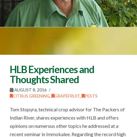
HLB Experiences and
Thoughts Shared
AUGUST 8, 2016
CITRUS GREENING
,
GRAPEFRUIT
,
PESTS
Tom Stopyra, technical crop advisor for The Packers of
Indian River, shares experiences with HLB and offers
opinions on numerous other topics he addressed at a
recent seminar in Immokalee. Regarding the record high