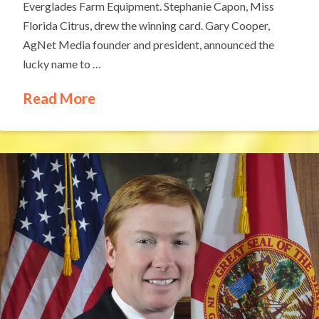
Everglades Farm Equipment. Stephanie Capon, Miss
Florida Citrus, drew the winning card. Gary Cooper,
AgNet Media founder and president, announced the
lucky name to …
Read More