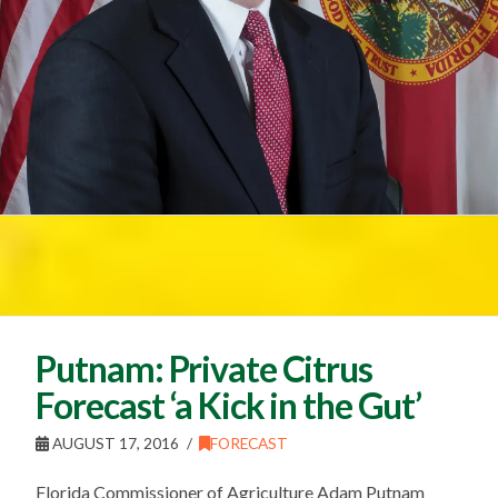
Putnam: Private Citrus
Forecast ‘a Kick in the Gut’
AUGUST 17, 2016
FORECAST
Florida Commissioner of Agriculture Adam Putnam