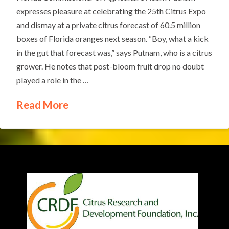
expresses pleasure at celebrating the 25th Citrus Expo
and dismay at a private citrus forecast of 60.5 million
boxes of Florida oranges next season. “Boy, what a kick
in the gut that forecast was,” says Putnam, who is a citrus
grower. He notes that post-bloom fruit drop no doubt
played a role in the …
Read More