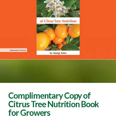
Complimentary Copy of
Citrus Tree Nutrition Book
for Growers