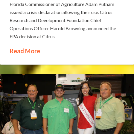
Florida Commissioner of Agriculture Adam Putnam
issued a crisis declaration allowing their use. Citrus
Research and Development Foundation Chief
Operations Officer Harold Browning announced the
EPA decision at Citrus …
Read More