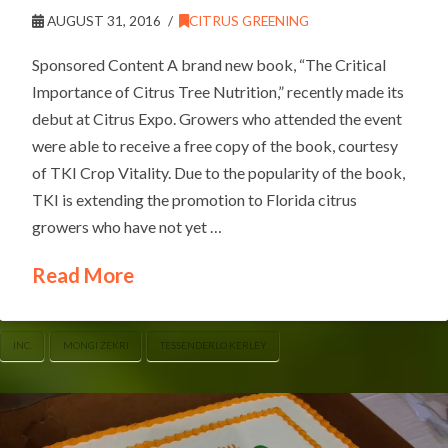
AUGUST 31, 2016
CITRUS GREENING
Sponsored Content A brand new book, “The Critical
Importance of Citrus Tree Nutrition,” recently made its
debut at Citrus Expo. Growers who attended the event
were able to receive a free copy of the book, courtesy
of TKI Crop Vitality. Due to the popularity of the book,
TKI is extending the promotion to Florida citrus
growers who have not yet …
Read More
INC.
MONGI ZEKRI
TESSENDERLO KERLEY