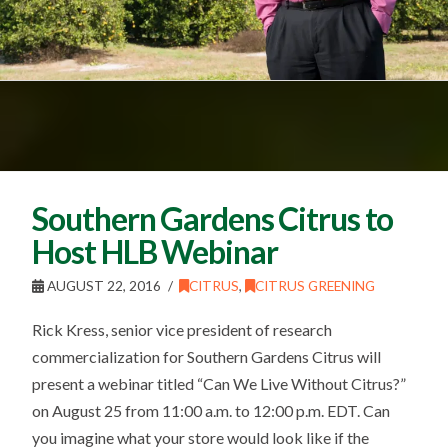
Southern Gardens Citrus to
Host HLB Webinar
AUGUST 22, 2016
CITRUS
,
CITRUS GREENING
Rick Kress, senior vice president of research
commercialization for Southern Gardens Citrus will
present a webinar titled “Can We Live Without Citrus?”
on August 25 from 11:00 a.m. to 12:00 p.m. EDT. Can
you imagine what your store would look like if the