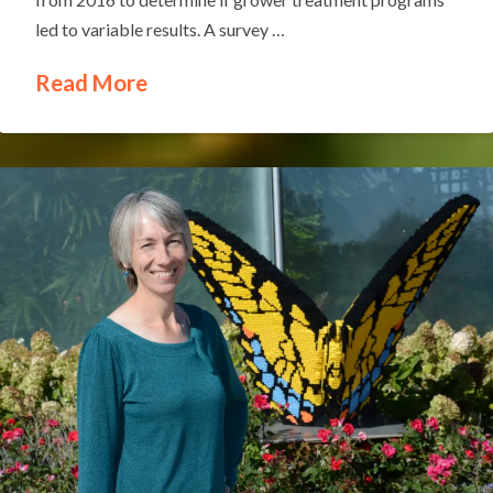
led to variable results. A survey …
Read More