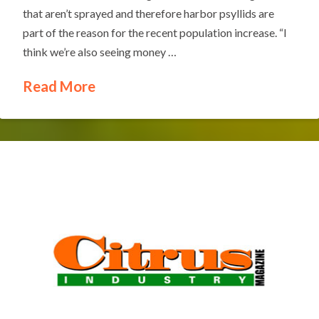
that aren’t sprayed and therefore harbor psyllids are
part of the reason for the recent population increase. “I
think we’re also seeing money …
Read More