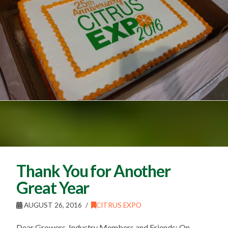
Thank You for Another
Great Year
AUGUST 26, 2016
CITRUS EXPO
Dear Growers, Industry Members and Friends: On