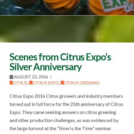
Scenes from Citrus Expo’s
Silver Anniversary
AUGUST 22, 2016
CITRUS
,
CITRUS EXPO
,
CITRUS GREENING
Citrus Expo 2016 Citrus growers and industry members
turned out in full force for the 25th anniversary of Citrus
Expo. They came seeking answers on citrus greening
and other production challenges, as was evidenced by
the large turnout at the “Now Is the Time” seminar