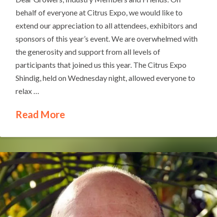
behalf of everyone at Citrus Expo, we would like to
extend our appreciation to all attendees, exhibitors and
sponsors of this year’s event. We are overwhelmed with
the generosity and support from all levels of
participants that joined us this year. The Citrus Expo
Shindig, held on Wednesday night, allowed everyone to
relax …
Read More