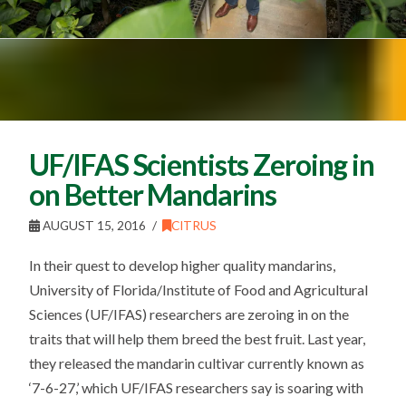
UF/IFAS Scientists Zeroing in
on Better Mandarins
AUGUST 15, 2016
CITRUS
In their quest to develop higher quality mandarins,
University of Florida/Institute of Food and Agricultural
Sciences (UF/IFAS) researchers are zeroing in on the
traits that will help them breed the best fruit. Last year,
they released the mandarin cultivar currently known as
‘7-6-27,’ which UF/IFAS researchers say is soaring with