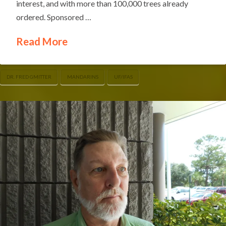
interest, and with more than 100,000 trees already
ordered. Sponsored …
Read More
DR. FRED GMITTER
MANDARINS
UF/IFAS