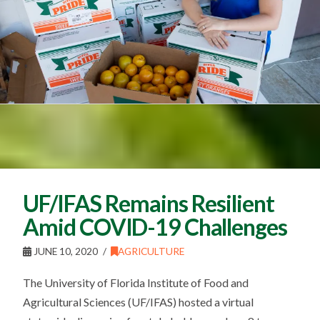
UF/IFAS Remains Resilient
Amid COVID-19 Challenges
JUNE 10, 2020
AGRICULTURE
The University of Florida Institute of Food and
Agricultural Sciences (UF/IFAS) hosted a virtual