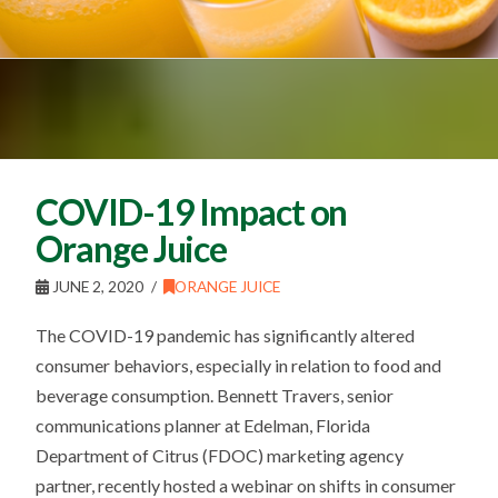
COVID-19 Impact on
Orange Juice
JUNE 2, 2020
ORANGE JUICE
The COVID-19 pandemic has significantly altered
consumer behaviors, especially in relation to food and
beverage consumption. Bennett Travers, senior
communications planner at Edelman, Florida
Department of Citrus (FDOC) marketing agency
partner, recently hosted a webinar on shifts in consumer