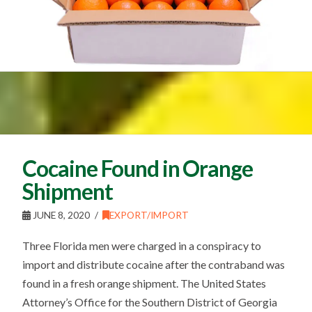
Cocaine Found in Orange
Shipment
JUNE 8, 2020
EXPORT/IMPORT
Three Florida men were charged in a conspiracy to
import and distribute cocaine after the contraband was
found in a fresh orange shipment. The United States
Attorney’s Office for the Southern District of Georgia