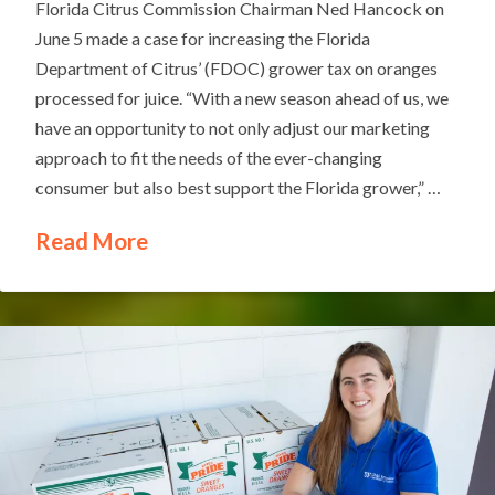
Florida Citrus Commission Chairman Ned Hancock on
June 5 made a case for increasing the Florida
Department of Citrus’ (FDOC) grower tax on oranges
processed for juice. “With a new season ahead of us, we
have an opportunity to not only adjust our marketing
approach to fit the needs of the ever-changing
consumer but also best support the Florida grower,” …
Read More