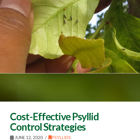
Cost-Effective Psyllid
Control Strategies
JUNE 12, 2020
PSYLLIDS