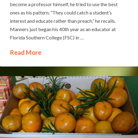
become a professor himself, he tried to use the best
ones as his pattern. “They could catch a student’s
interest and educate rather than preach,” he recalls.
Manners just began his 40th year as an educator at
Florida Southern College (FSC) in …
Read More