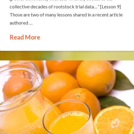
collective decades of rootstock trial data…” [Lesson 9]
Those are two of many lessons shared in a recent article
authored …
Read More