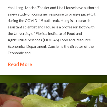
Yan Heng, Marisa Zansler and Lisa House have authored
a new study on consumer response to orange juice (OJ)
during the COVID-19 outbreak. Heng is a research
assistant scientist and House is a professor, both with
the University of Florida Institute of Food and
Agricultural Sciences (UF/IFAS) Food and Resource
Economics Department. Zansler is the director of the
Economic and …
Read More