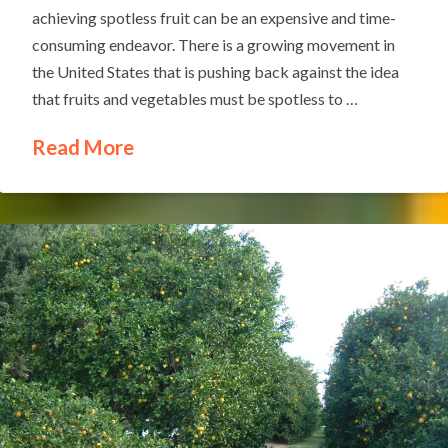
achieving spotless fruit can be an expensive and time-
consuming endeavor. There is a growing movement in
the United States that is pushing back against the idea
that fruits and vegetables must be spotless to …
Read More