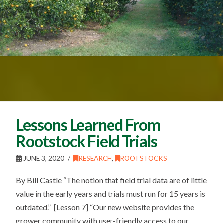
Lessons Learned From
Rootstock Field Trials
JUNE 3, 2020
RESEARCH
,
ROOTSTOCKS
By Bill Castle “The notion that field trial data are of little
value in the early years and trials must run for 15 years is
outdated.” [Lesson 7] “Our new website provides the
grower community with user-friendly access to our