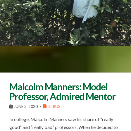
Malcolm Manners: Model
Professor, Admired Mentor
JUNE 3, 2020
CITRUS
In college, Malcolm Manners saw his share of “really
good” and “really bad” professors. When he decided to