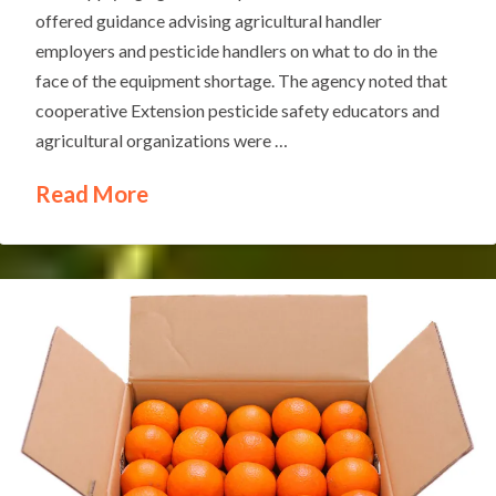
offered guidance advising agricultural handler
employers and pesticide handlers on what to do in the
face of the equipment shortage. The agency noted that
cooperative Extension pesticide safety educators and
agricultural organizations were …
Read More