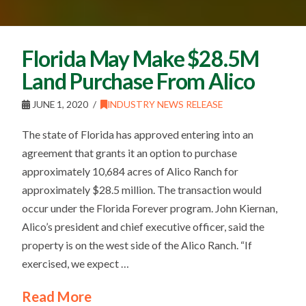
Florida May Make $28.5M
Land Purchase From Alico
JUNE 1, 2020
INDUSTRY NEWS RELEASE
The state of Florida has approved entering into an
agreement that grants it an option to purchase
approximately 10,684 acres of Alico Ranch for
approximately $28.5 million. The transaction would
occur under the Florida Forever program. John Kiernan,
Alico’s president and chief executive officer, said the
property is on the west side of the Alico Ranch. “If
exercised, we expect …
Read More