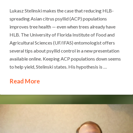
Lukasz Stelinski makes the case that reducing HLB-
spreading Asian citrus psyllid (ACP) populations
improves tree health — even when trees already have
HLB. The University of Florida Institute of Food and
Agricultural Sciences (UF/IFAS) entomologist offers
several tips about psyllid control in a new presentation
available online. Keeping ACP populations down seems
to help yield, Stelinski states. His hypothesis is …
Read More