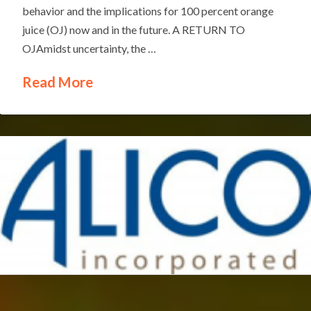
behavior and the implications for 100 percent orange
juice (OJ) now and in the future. A RETURN TO
OJAmidst uncertainty, the …
Read More