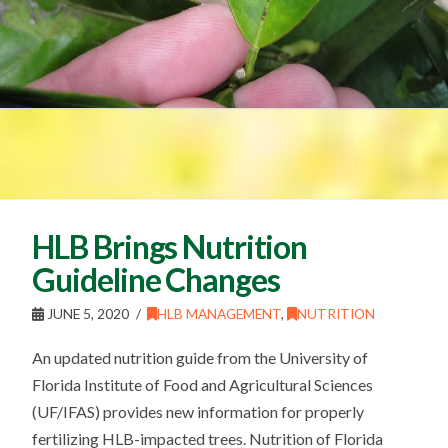
HLB Brings Nutrition
Guideline Changes
JUNE 5, 2020
HLB MANAGEMENT
,
NUTRITION
An updated nutrition guide from the University of
Florida Institute of Food and Agricultural Sciences
(UF/IFAS) provides new information for properly
fertilizing HLB-impacted trees. Nutrition of Florida