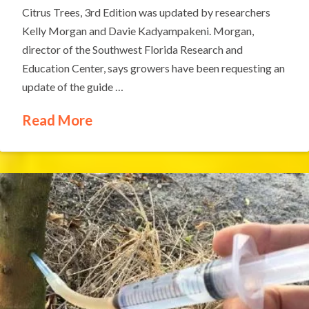
Citrus Trees, 3rd Edition was updated by researchers
Kelly Morgan and Davie Kadyampakeni. Morgan,
director of the Southwest Florida Research and
Education Center, says growers have been requesting an
update of the guide …
Read More