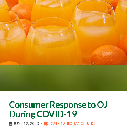
Consumer Response to OJ
During COVID-19
JUNE 12, 2020
COVID-19
,
ORANGE JUICE