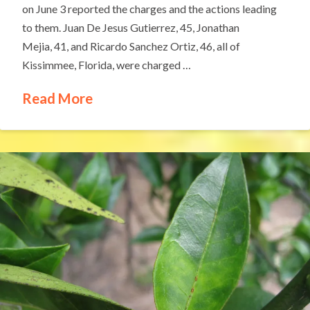
on June 3 reported the charges and the actions leading
to them. Juan De Jesus Gutierrez, 45, Jonathan
Mejia, 41, and Ricardo Sanchez Ortiz, 46, all of
Kissimmee, Florida, were charged …
Read More