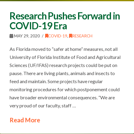
Research Pushes Forward in
COVID-19 Era
MAY 29, 2020
COVID-19
,
RESEARCH
As Florida moved to “safer at home” measures, not all
University of Florida Institute of Food and Agricultural
Sciences (UF/IFAS) research projects could be put on
pause. There are living plants, animals and insects to
feed and maintain. Some projects have regular
monitoring procedures for which postponement could
have broader environmental consequences. “We are
very proud of our faculty, staff …
Read More