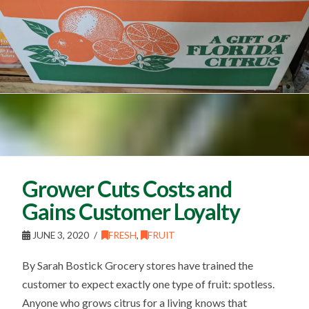
Grower Cuts Costs and
Gains Customer Loyalty
JUNE 3, 2020
FRESH
,
FRUIT
By Sarah Bostick Grocery stores have trained the
customer to expect exactly one type of fruit: spotless.
Anyone who grows citrus for a living knows that