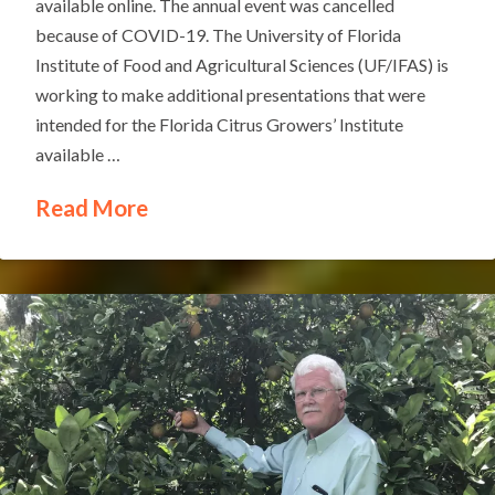
available online. The annual event was cancelled
because of COVID-19. The University of Florida
Institute of Food and Agricultural Sciences (UF/IFAS) is
working to make additional presentations that were
intended for the Florida Citrus Growers’ Institute
available …
Read More