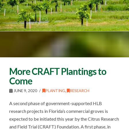
More CRAFT Plantings to
Come
JUNE 9, 2020
PLANTING
,
RESEARCH
A second phase of government-supported HLB
research projects in Florida’s commercial groves is
expected to be initiated this year by the Citrus Research
and Field Trial (CRAFT) Foundation. A first phase, in