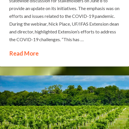
statewide discussion for stakeholders on June 8 to
provide an update on its initiatives. The emphasis was on
efforts and issues related to the COVID-19 pandemic.
During the webinar, Nick Place, UF/IFAS Extension dean
and director, highlighted Extension’s efforts to address
the COVID-19 challenges. “This has …
Read More