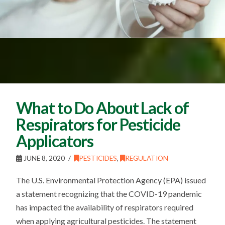
What to Do About Lack of
Respirators for Pesticide
Applicators
JUNE 8, 2020
PESTICIDES
,
REGULATION
The U.S. Environmental Protection Agency (EPA) issued
a statement recognizing that the COVID-19 pandemic
has impacted the availability of respirators required
when applying agricultural pesticides. The statement