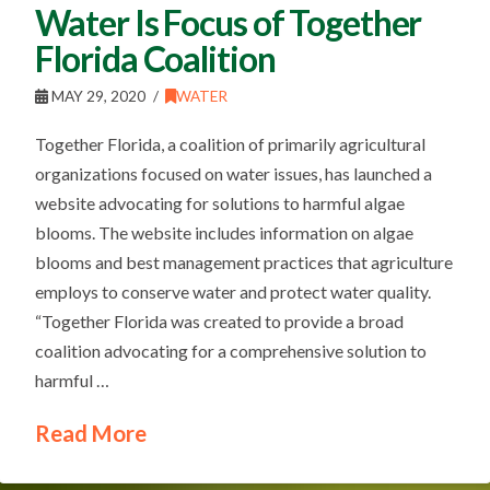
Water Is Focus of Together
Florida Coalition
MAY 29, 2020
WATER
Together Florida, a coalition of primarily agricultural
organizations focused on water issues, has launched a
website advocating for solutions to harmful algae
blooms. The website includes information on algae
blooms and best management practices that agriculture
employs to conserve water and protect water quality.
“Together Florida was created to provide a broad
coalition advocating for a comprehensive solution to
harmful …
Read More