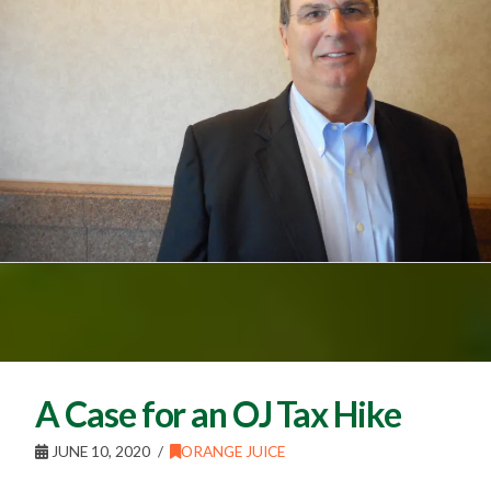
A Case for an OJ Tax Hike
JUNE 10, 2020
ORANGE JUICE