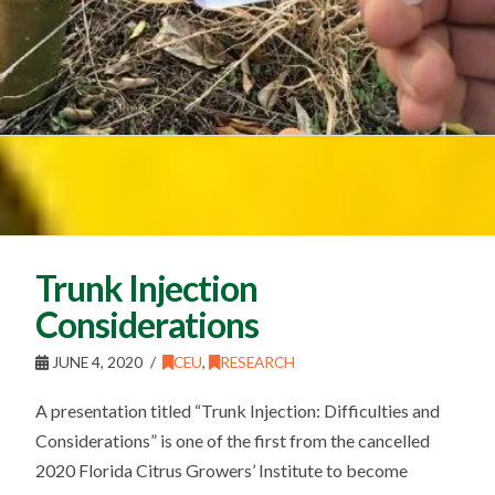
Trunk Injection
Considerations
JUNE 4, 2020
CEU
,
RESEARCH
A presentation titled “Trunk Injection: Difficulties and
Considerations” is one of the first from the cancelled
2020 Florida Citrus Growers’ Institute to become