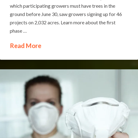
which participating growers must have trees in the
ground before June 30, saw growers signing up for 46
projects on 2,032 acres. Learn more about the first
phase …
Read More