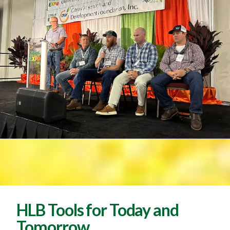
HLB Tools for Today and
Tomorrow