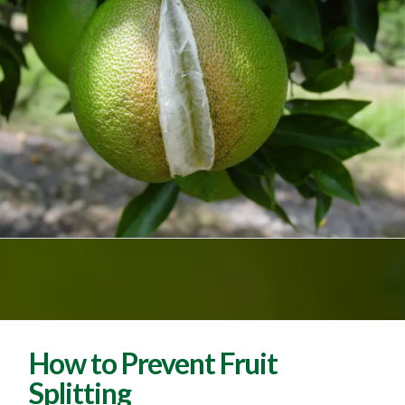
How to Prevent Fruit
Splitting