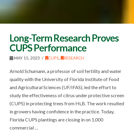
Long-Term Research Proves
CUPS Performance
MAY 15, 2023
CUPS
,
RESEARCH
Arnold Schumann, a professor of soil fertility and water
quality with the University of Florida Institute of Food
and Agricultural Sciences (UF/IFAS), led the effort to
study the effectiveness of citrus under protective screen
(CUPS) in protecting trees from HLB. The work resulted
in growers having confidence in the practice. Today,
Florida CUPS plantings are closing in on 1,000
commercial …