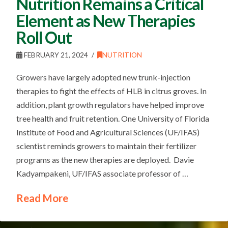
Nutrition Remains a Critical
Element as New Therapies
Roll Out
FEBRUARY 21, 2024
NUTRITION
Growers have largely adopted new trunk-injection
therapies to fight the effects of HLB in citrus groves. In
addition, plant growth regulators have helped improve
tree health and fruit retention. One University of Florida
Institute of Food and Agricultural Sciences (UF/IFAS)
scientist reminds growers to maintain their fertilizer
programs as the new therapies are deployed. Davie
Kadyampakeni, UF/IFAS associate professor of …
Read More