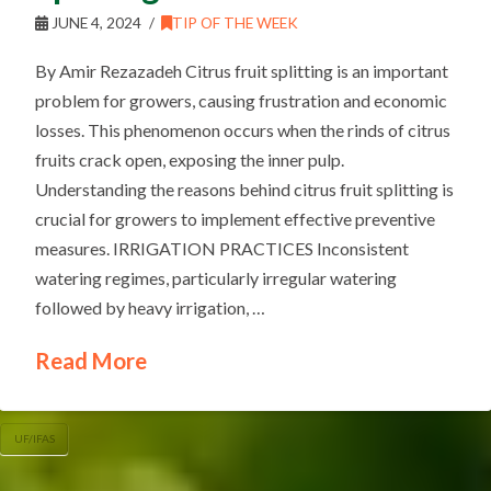
JUNE 4, 2024
TIP OF THE WEEK
By Amir Rezazadeh Citrus fruit splitting is an important
problem for growers, causing frustration and economic
losses. This phenomenon occurs when the rinds of citrus
fruits crack open, exposing the inner pulp.
Understanding the reasons behind citrus fruit splitting is
crucial for growers to implement effective preventive
measures. IRRIGATION PRACTICES Inconsistent
watering regimes, particularly irregular watering
followed by heavy irrigation, …
Read More
UF/IFAS