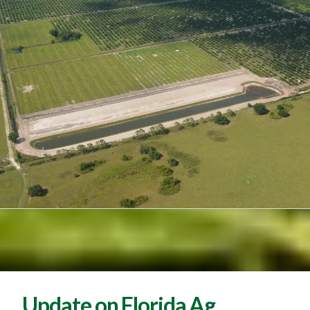
Update on Florida Ag