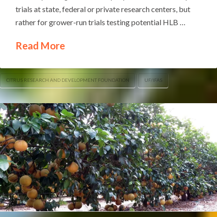
trials at state, federal or private research centers, but
rather for grower-run trials testing potential HLB …
Read More
CITRUS RESEARCH AND DEVELOPMENT FOUNDATION
UF/IFAS