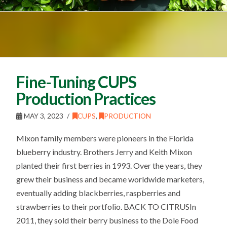
Fine-Tuning CUPS
Production Practices
MAY 3, 2023
CUPS
,
PRODUCTION
Mixon family members were pioneers in the Florida
blueberry industry. Brothers Jerry and Keith Mixon
planted their first berries in 1993. Over the years, they
grew their business and became worldwide marketers,
eventually adding blackberries, raspberries and
strawberries to their portfolio. BACK TO CITRUSIn
2011, they sold their berry business to the Dole Food