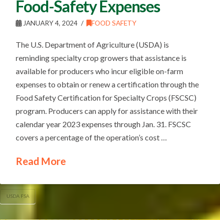
Food-Safety Expenses
JANUARY 4, 2024
FOOD SAFETY
The U.S. Department of Agriculture (USDA) is
reminding specialty crop growers that assistance is
available for producers who incur eligible on-farm
expenses to obtain or renew a certification through the
Food Safety Certification for Specialty Crops (FSCSC)
program. Producers can apply for assistance with their
calendar year 2023 expenses through Jan. 31. FSCSC
covers a percentage of the operation’s cost …
Read More
USDA FSA