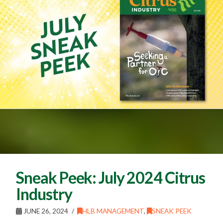
Sneak Peek: July 2024 Citrus
Industry
JUNE 26, 2024
HLB MANAGEMENT
,
SNEAK PEEK