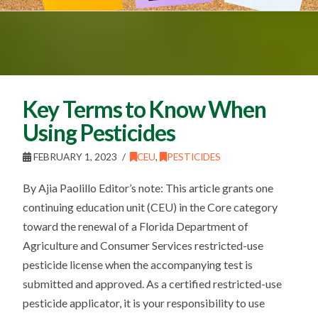
Key Terms to Know When
Using Pesticides
FEBRUARY 1, 2023
CEU
,
PESTICIDES
By Ajia Paolillo Editor’s note: This article grants one
continuing education unit (CEU) in the Core category
toward the renewal of a Florida Department of
Agriculture and Consumer Services restricted-use
pesticide license when the accompanying test is
submitted and approved. As a certified restricted-use
pesticide applicator, it is your responsibility to use