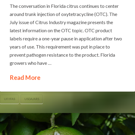
The conversation in Florida citrus continues to center
around trunk injection of oxytetracycline (OTC). The
July issue of Citrus Industry magazine presents the
latest information on the OTC topic. OTC product
labels require a one-year pause in application after two
years of use. This requirement was put in place to
prevent pathogen resistance to the product. Florida
growers who have …
Read More
UF/IFAS
USDA/ARS