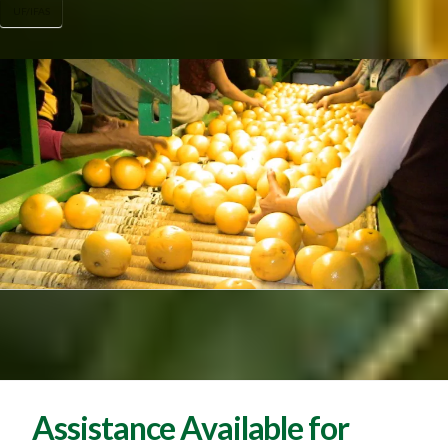
UF/IFAS
Assistance Available for