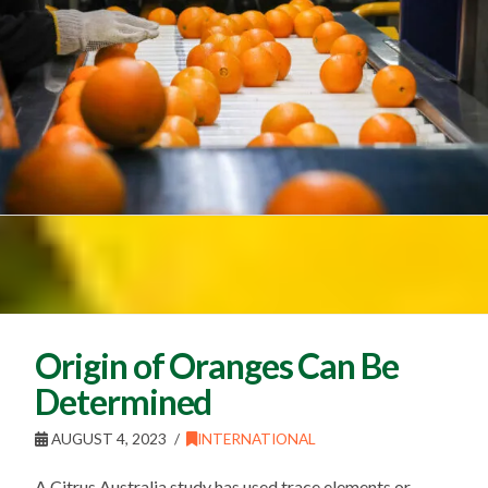
Origin of Oranges Can Be
Determined
AUGUST 4, 2023
INTERNATIONAL
A Citrus Australia study has used trace elements or