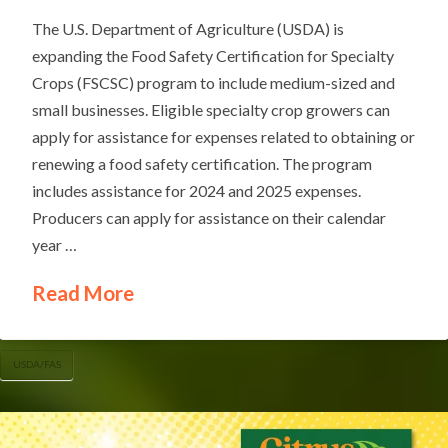
The U.S. Department of Agriculture (USDA) is
expanding the Food Safety Certification for Specialty
Crops (FSCSC) program to include medium-sized and
small businesses. Eligible specialty crop growers can
apply for assistance for expenses related to obtaining or
renewing a food safety certification. The program
includes assistance for 2024 and 2025 expenses.
Producers can apply for assistance on their calendar
year …
Read More
USDA/FAS