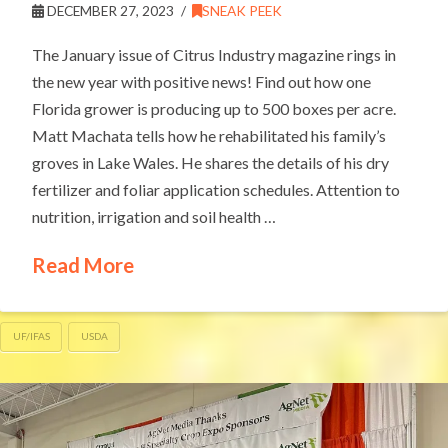
DECEMBER 27, 2023
SNEAK PEEK
The January issue of Citrus Industry magazine rings in
the new year with positive news! Find out how one
Florida grower is producing up to 500 boxes per acre.
Matt Machata tells how he rehabilitated his family’s
groves in Lake Wales. He shares the details of his dry
fertilizer and foliar application schedules. Attention to
nutrition, irrigation and soil health …
Read More
UF/IFAS
USDA