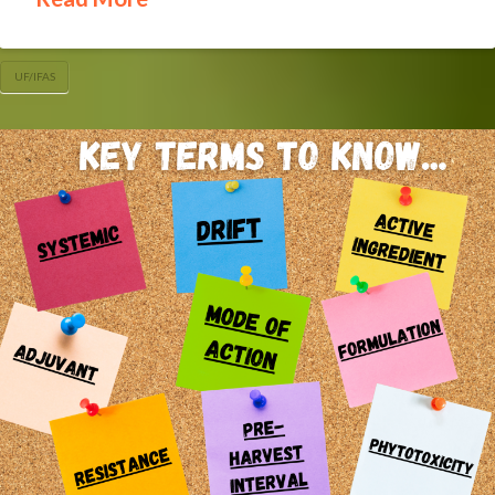
UF/IFAS