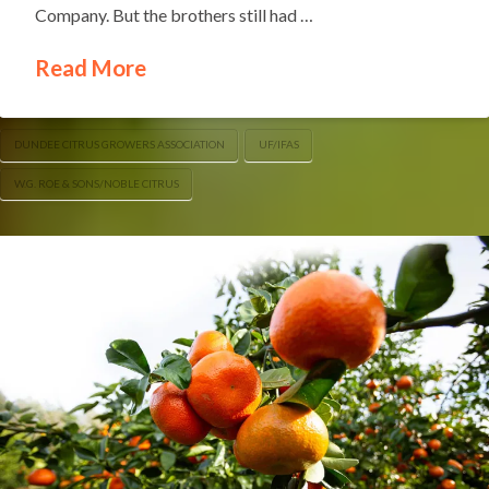
Company. But the brothers still had …
Read More
DUNDEE CITRUS GROWERS ASSOCIATION
UF/IFAS
W.G. ROE & SONS/NOBLE CITRUS