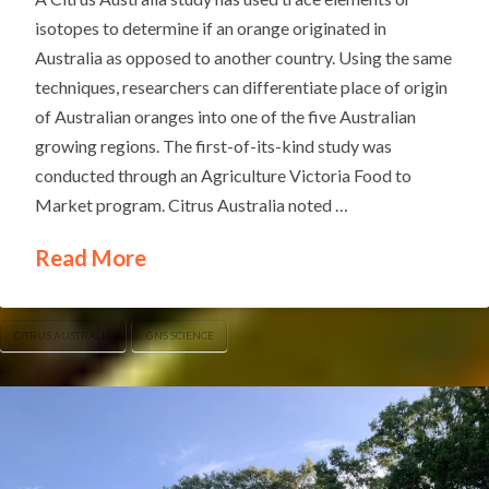
isotopes to determine if an orange originated in
Australia as opposed to another country. Using the same
techniques, researchers can differentiate place of origin
of Australian oranges into one of the five Australian
growing regions. The first-of-its-kind study was
conducted through an Agriculture Victoria Food to
Market program. Citrus Australia noted …
Read More
CITRUS AUSTRALIA
GNS SCIENCE