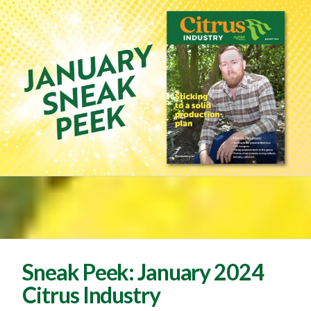
Sneak Peek: January 2024
Citrus Industry