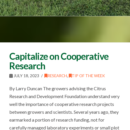
Capitalize on Cooperative
Research
JULY 18, 2023
RESEARCH
,
TIP OF THE WEEK
By Larry Duncan The growers advising the Citrus
Research and Development Foundation understand very
well the importance of cooperative research projects
between growers and scientists. Several years ago, they
earmarked a portion of research funding, not for
carefully managed laboratory experiments or small plot