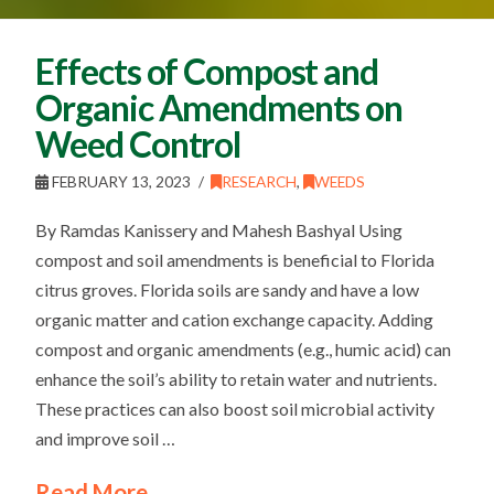
Effects of Compost and
Organic Amendments on
Weed Control
FEBRUARY 13, 2023
RESEARCH
,
WEEDS
By Ramdas Kanissery and Mahesh Bashyal Using
compost and soil amendments is beneficial to Florida
citrus groves. Florida soils are sandy and have a low
organic matter and cation exchange capacity. Adding
compost and organic amendments (e.g., humic acid) can
enhance the soil’s ability to retain water and nutrients.
These practices can also boost soil microbial activity
and improve soil …
Read More