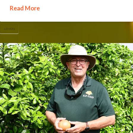
Read More
UF/IFAS