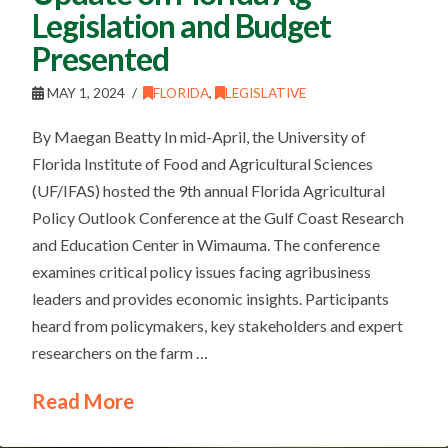
Legislation and Budget
Presented
MAY 1, 2024
FLORIDA
,
LEGISLATIVE
By Maegan Beatty In mid-April, the University of
Florida Institute of Food and Agricultural Sciences
(UF/IFAS) hosted the 9th annual Florida Agricultural
Policy Outlook Conference at the Gulf Coast Research
and Education Center in Wimauma. The conference
examines critical policy issues facing agribusiness
leaders and provides economic insights. Participants
heard from policymakers, key stakeholders and expert
researchers on the farm …
Read More