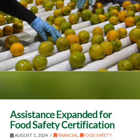
Assistance Expanded for
Food Safety Certification
AUGUST 1, 2024
FINANCIAL
,
FOOD SAFETY