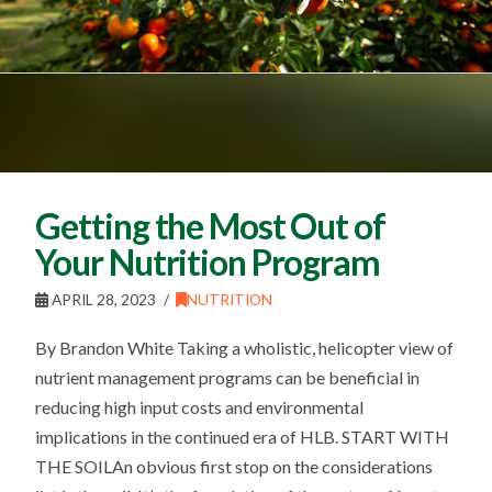
Getting the Most Out of
Your Nutrition Program
APRIL 28, 2023
NUTRITION
By Brandon White Taking a wholistic, helicopter view of
nutrient management programs can be beneficial in
reducing high input costs and environmental
implications in the continued era of HLB. START WITH
THE SOILAn obvious first stop on the considerations