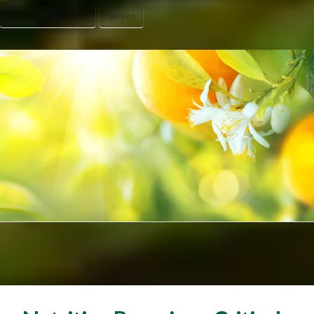
FLORIDA AG COALITION
UF/IFAS