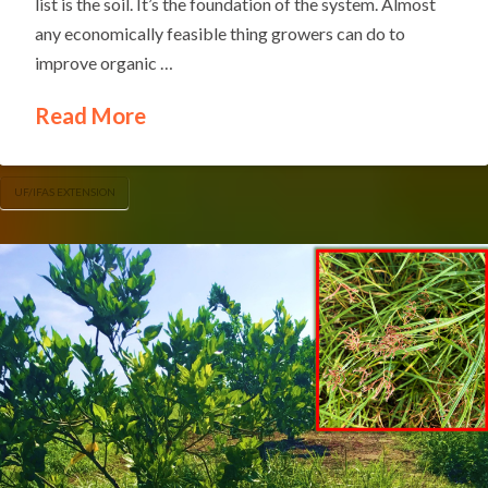
list is the soil. It’s the foundation of the system. Almost
any economically feasible thing growers can do to
improve organic …
Read More
UF/IFAS EXTENSION