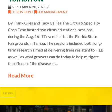
SEPTEMBER 20, 2023
CITRUS EXPO
,
HLB MANAGEMENT
By Frank Giles and Tacy Callies The Citrus & Specialty
Crop Expo hosted two citrus educational sessions
during the Aug. 16–17 event held at the Florida State
Fairgrounds in Tampa. The sessions included both long-
term research aimed at delivering trees resistant to HLB
as well as what growers can do today to help mitigate
the effects of the disease in …
Read More
UF/IFAS