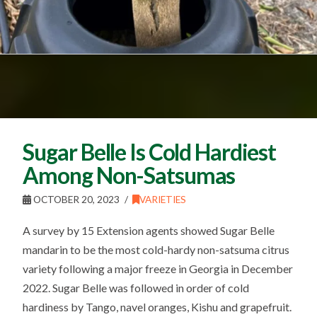
Sugar Belle Is Cold Hardiest
Among Non-Satsumas
OCTOBER 20, 2023
VARIETIES
A survey by 15 Extension agents showed Sugar Belle
mandarin to be the most cold-hardy non-satsuma citrus
variety following a major freeze in Georgia in December
2022. Sugar Belle was followed in order of cold
hardiness by Tango, navel oranges, Kishu and grapefruit.