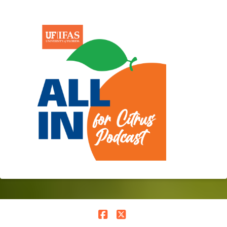
Facebook
X