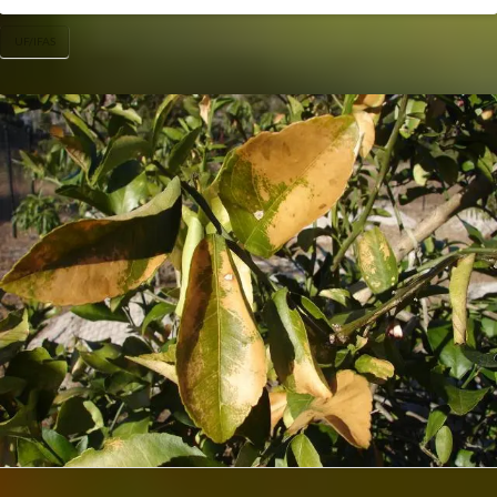
UF/IFAS