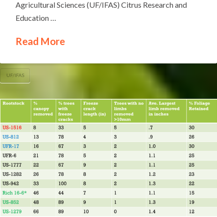
Agricultural Sciences (UF/IFAS) Citrus Research and
Education …
Read More
UF/IFAS