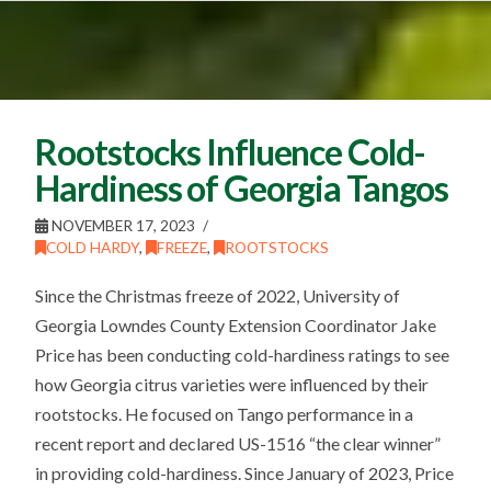
Rootstocks Influence Cold-
Hardiness of Georgia Tangos
NOVEMBER 17, 2023
COLD HARDY
,
FREEZE
,
ROOTSTOCKS
Since the Christmas freeze of 2022, University of
Georgia Lowndes County Extension Coordinator Jake
Price has been conducting cold-hardiness ratings to see
how Georgia citrus varieties were influenced by their
rootstocks. He focused on Tango performance in a
recent report and declared US-1516 “the clear winner”
in providing cold-hardiness. Since January of 2023, Price