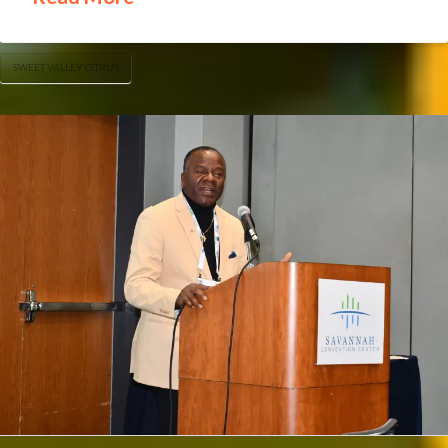
SWEET VALLEY CITRUS