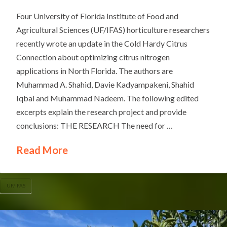
Four University of Florida Institute of Food and
Agricultural Sciences (UF/IFAS) horticulture researchers
recently wrote an update in the Cold Hardy Citrus
Connection about optimizing citrus nitrogen
applications in North Florida. The authors are
Muhammad A. Shahid, Davie Kadyampakeni, Shahid
Iqbal and Muhammad Nadeem. The following edited
excerpts explain the research project and provide
conclusions: THE RESEARCH The need for …
Read More
UF/IFAS