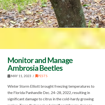
Monitor and Manage
Ambrosia Beetles
MAY 11, 2023
PESTS
Winter Storm Elliott brought freezing temperatures to
the Florida Panhandle Dec. 24–28, 2022, resulting in
significant damage to citrus in the cold-hardy growing