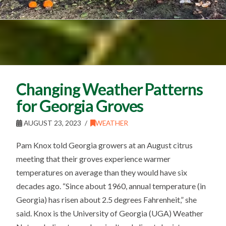
Changing Weather Patterns
for Georgia Groves
AUGUST 23, 2023
WEATHER
Pam Knox told Georgia growers at an August citrus
meeting that their groves experience warmer
temperatures on average than they would have six
decades ago. “Since about 1960, annual temperature (in
Georgia) has risen about 2.5 degrees Fahrenheit,” she
said. Knox is the University of Georgia (UGA) Weather