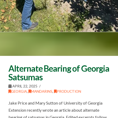
Alternate Bearing of Georgia
Satsumas
APRIL 22, 2025
GEORGIA
,
MANDARINS
,
PRODUCTION
Jake Price and Mary Sutton of University of Georgia
Extension recently wrote an article about alternate
bearing of satsumas in Georgia. Edited excerpts follow.