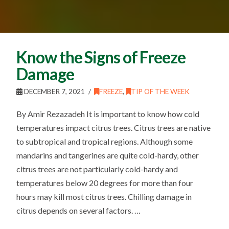
Know the Signs of Freeze
Damage
DECEMBER 7, 2021
FREEZE
,
TIP OF THE WEEK
By Amir Rezazadeh It is important to know how cold
temperatures impact citrus trees. Citrus trees are native
to subtropical and tropical regions. Although some
mandarins and tangerines are quite cold-hardy, other
citrus trees are not particularly cold-hardy and
temperatures below 20 degrees for more than four
hours may kill most citrus trees. Chilling damage in
citrus depends on several factors. …