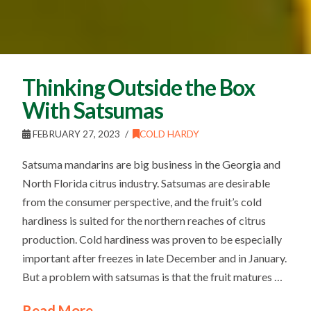
Thinking Outside the Box
With Satsumas
FEBRUARY 27, 2023
COLD HARDY
Satsuma mandarins are big business in the Georgia and
North Florida citrus industry. Satsumas are desirable
from the consumer perspective, and the fruit’s cold
hardiness is suited for the northern reaches of citrus
production. Cold hardiness was proven to be especially
important after freezes in late December and in January.
But a problem with satsumas is that the fruit matures …
Read More