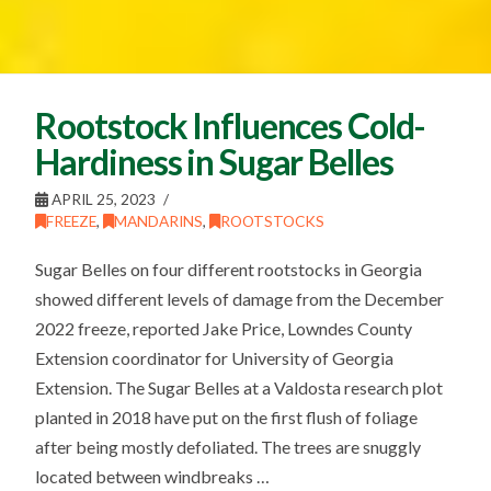
Rootstock Influences Cold-
Hardiness in Sugar Belles
APRIL 25, 2023
FREEZE
,
MANDARINS
,
ROOTSTOCKS
Sugar Belles on four different rootstocks in Georgia
showed different levels of damage from the December
2022 freeze, reported Jake Price, Lowndes County
Extension coordinator for University of Georgia
Extension. The Sugar Belles at a Valdosta research plot
planted in 2018 have put on the first flush of foliage
after being mostly defoliated. The trees are snuggly
located between windbreaks …