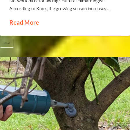
Network director and agricultural climatologist.
According to Knox, the growing season increases …
Read More
UGA