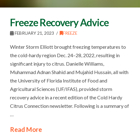
Freeze Recovery Advice
FEBRUARY 21, 2023
FREEZE
Winter Storm Elliott brought freezing temperatures to
the cold-hardy region Dec. 24–28, 2022, resulting in
significant injury to citrus. Danielle Williams,
Muhammad Adnan Shahid and Mujahid Hussain, all with
the University of Florida Institute of Food and
Agricultural Sciences (UF/IFAS), provided storm
recovery advice in a recent edition of the Cold Hardy
Citrus Connection newsletter. Following is a summary of
…
Read More