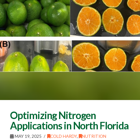
Optimizing Nitrogen
Applications in North Florida
MAY 19, 2025
COLD HARDY
,
NUTRITION