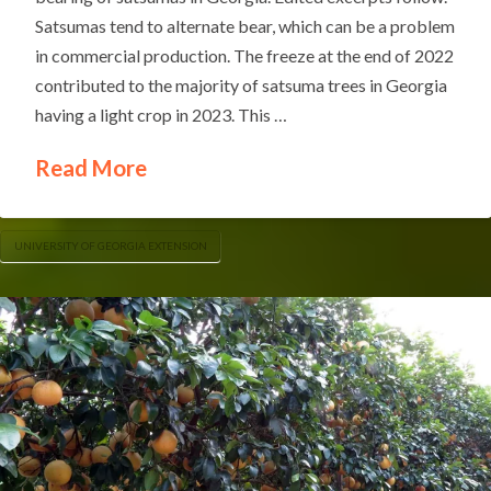
Satsumas tend to alternate bear, which can be a problem
in commercial production. The freeze at the end of 2022
contributed to the majority of satsuma trees in Georgia
having a light crop in 2023. This …
Read More
UNIVERSITY OF GEORGIA EXTENSION