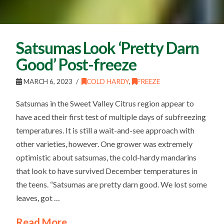
Satsumas Look ‘Pretty Darn
Good’ Post-freeze
MARCH 6, 2023
COLD HARDY
,
FREEZE
Satsumas in the Sweet Valley Citrus region appear to
have aced their first test of multiple days of subfreezing
temperatures. It is still a wait-and-see approach with
other varieties, however. One grower was extremely
optimistic about satsumas, the cold-hardy mandarins
that look to have survived December temperatures in
the teens. “Satsumas are pretty darn good. We lost some
leaves, got …
Read More