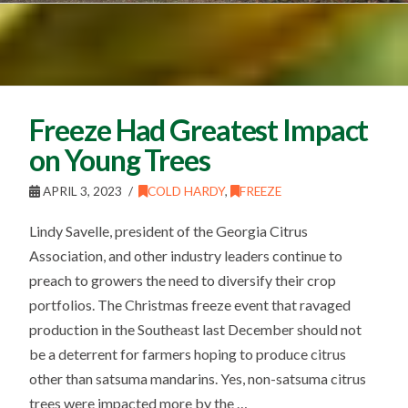
Freeze Had Greatest Impact
on Young Trees
APRIL 3, 2023
COLD HARDY
,
FREEZE
Lindy Savelle, president of the Georgia Citrus
Association, and other industry leaders continue to
preach to growers the need to diversify their crop
portfolios. The Christmas freeze event that ravaged
production in the Southeast last December should not
be a deterrent for farmers hoping to produce citrus
other than satsuma mandarins. Yes, non-satsuma citrus
trees were impacted more by the …