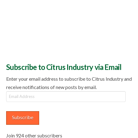
Subscribe to Citrus Industry via Email
Enter your email address to subscribe to Citrus Industry and
receive notifications of new posts by email.
Email
Address
Subscribe
Join 924 other subscribers