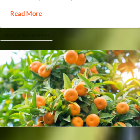
Read More
GEORGIA CITRUS ASSOCIATION