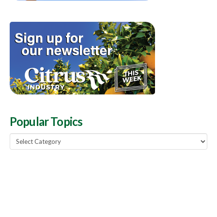
Popular Topics
Popular
Topics