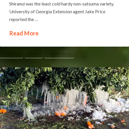
Shiranui was the least cold hardy non-satsuma variety.
University of Georgia Extension agent Jake Price
reported the …
Read More
JAKE PRICE
UF/IFAS
UGA EXTENSION