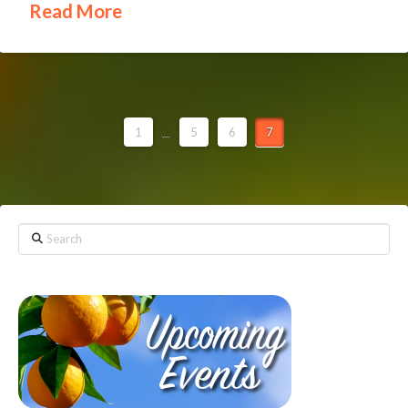
Read More
1
...
5
6
7
Search