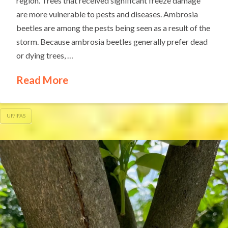
region. Trees that received significant freeze damage
are more vulnerable to pests and diseases. Ambrosia
beetles are among the pests being seen as a result of the
storm. Because ambrosia beetles generally prefer dead
or dying trees, …
Read More
UF/IFAS