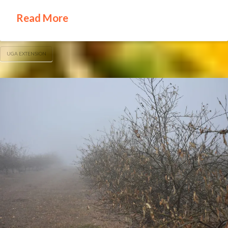
Read More
UGA EXTENSION