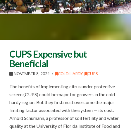
CUPS Expensive but
Beneficial
NOVEMBER 8, 2024
COLD HARDY
,
CUPS
The benefits of implementing citrus under protective
screen (CUPS) could be major for growers in the cold-
hardy region. But they first must overcome the major
limiting factor associated with the system — its cost.
Arnold Schumann, a professor of soil fertility and water
quality at the University of Florida Institute of Food and