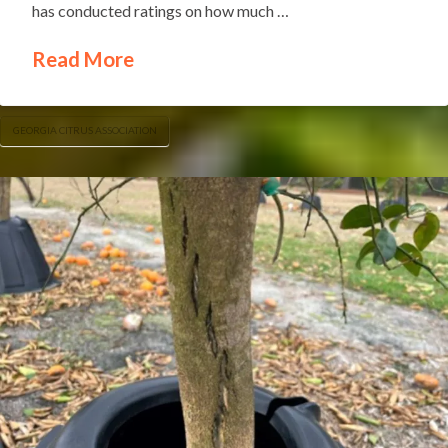
has conducted ratings on how much …
Read More
GEORGIA CITRUS ASSOCIATION