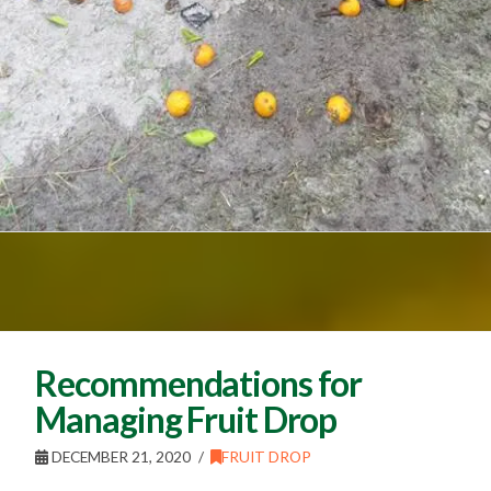
Recommendations for
Managing Fruit Drop
DECEMBER 21, 2020
FRUIT DROP