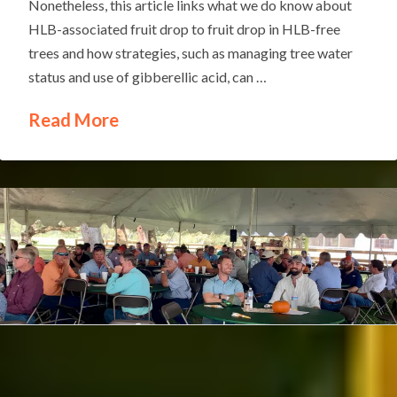
Nonetheless, this article links what we do know about
HLB-associated fruit drop to fruit drop in HLB-free
trees and how strategies, such as managing tree water
status and use of gibberellic acid, can …
Read More