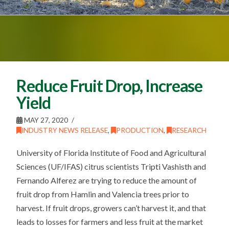
Reduce Fruit Drop, Increase
Yield
MAY 27, 2020
INDUSTRY NEWS RELEASE
,
PRODUCTION
,
RESEARCH
University of Florida Institute of Food and Agricultural
Sciences (UF/IFAS) citrus scientists Tripti Vashisth and
Fernando Alferez are trying to reduce the amount of
fruit drop from Hamlin and Valencia trees prior to
harvest. If fruit drops, growers can’t harvest it, and that
leads to losses for farmers and less fruit at the market