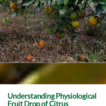
Understanding Physiological
Fruit Drop of Citrus