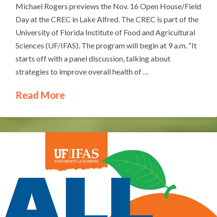
Michael Rogers previews the Nov. 16 Open House/Field
Day at the CREC in Lake Alfred. The CREC is part of the
University of Florida Institute of Food and Agricultural
Sciences (UF/IFAS). The program will begin at 9 a.m. “It
starts off with a panel discussion, talking about
strategies to improve overall health of …
Read More