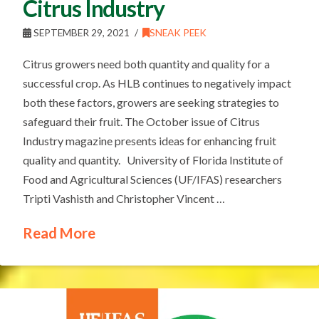
Citrus Industry
SEPTEMBER 29, 2021
SNEAK PEEK
Citrus growers need both quantity and quality for a
successful crop. As HLB continues to negatively impact
both these factors, growers are seeking strategies to
safeguard their fruit. The October issue of Citrus
Industry magazine presents ideas for enhancing fruit
quality and quantity. University of Florida Institute of
Food and Agricultural Sciences (UF/IFAS) researchers
Tripti Vashisth and Christopher Vincent …
Read More