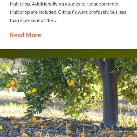
fruit drop. Additionally, strategies to reduce summer
fruit drop are included. Citrus flowers profusely, but less
than 2 percent of the …
Read More