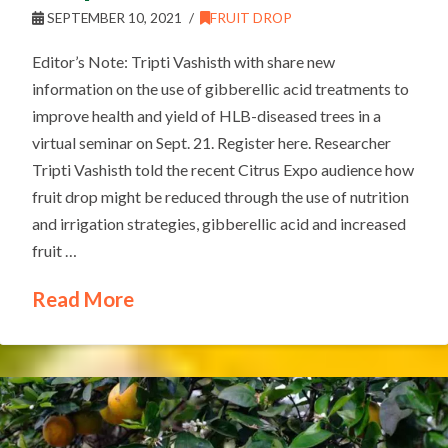
SEPTEMBER 10, 2021
FRUIT DROP
Editor’s Note: Tripti Vashisth with share new
information on the use of gibberellic acid treatments to
improve health and yield of HLB-diseased trees in a
virtual seminar on Sept. 21. Register here. Researcher
Tripti Vashisth told the recent Citrus Expo audience how
fruit drop might be reduced through the use of nutrition
and irrigation strategies, gibberellic acid and increased
fruit …
Read More