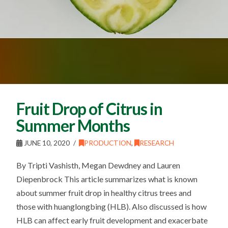
Fruit Drop of Citrus in
Summer Months
JUNE 10, 2020
PRODUCTION
,
RESEARCH
By Tripti Vashisth, Megan Dewdney and Lauren
Diepenbrock This article summarizes what is known
about summer fruit drop in healthy citrus trees and
those with huanglongbing (HLB). Also discussed is how
HLB can affect early fruit development and exacerbate