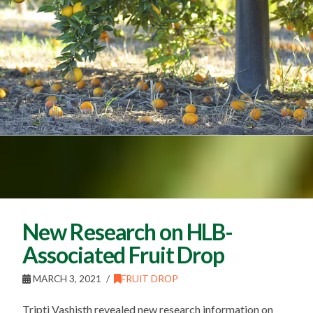
New Research on HLB-
Associated Fruit Drop
MARCH 3, 2021
FRUIT DROP
Tripti Vashisth revealed new research information on