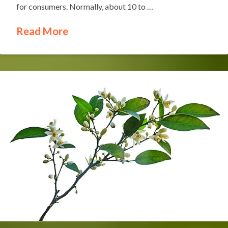
for consumers. Normally, about 10 to …
Read More