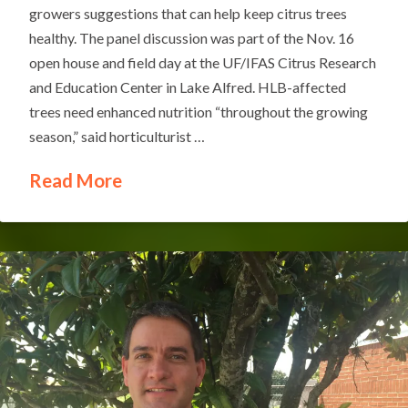
growers suggestions that can help keep citrus trees
healthy. The panel discussion was part of the Nov. 16
open house and field day at the UF/IFAS Citrus Research
and Education Center in Lake Alfred. HLB-affected
trees need enhanced nutrition “throughout the growing
season,” said horticulturist …
Read More