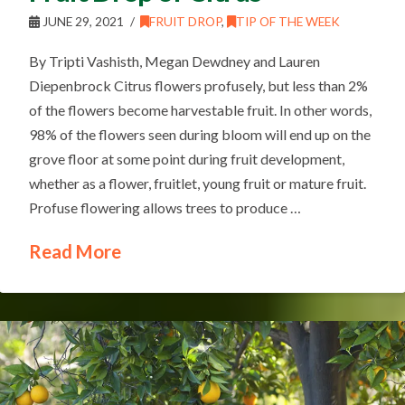
JUNE 29, 2021
FRUIT DROP
,
TIP OF THE WEEK
By Tripti Vashisth, Megan Dewdney and Lauren
Diepenbrock Citrus flowers profusely, but less than 2%
of the flowers become harvestable fruit. In other words,
98% of the flowers seen during bloom will end up on the
grove floor at some point during fruit development,
whether as a flower, fruitlet, young fruit or mature fruit.
Profuse flowering allows trees to produce …
Read More