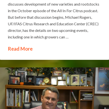
discusses development of new varieties and rootstocks
in the October episode of the All In For Citrus podcast.
But before that discussion begins, Michael Rogers,
UF/IFAS Citrus Research and Education Center (CREC)
director, has the details on two upcoming events,
including one in which growers can …
Read More