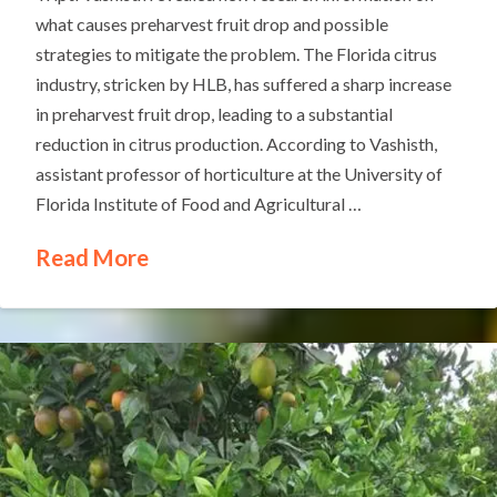
what causes preharvest fruit drop and possible
strategies to mitigate the problem. The Florida citrus
industry, stricken by HLB, has suffered a sharp increase
in preharvest fruit drop, leading to a substantial
reduction in citrus production. According to Vashisth,
assistant professor of horticulture at the University of
Florida Institute of Food and Agricultural …
Read More