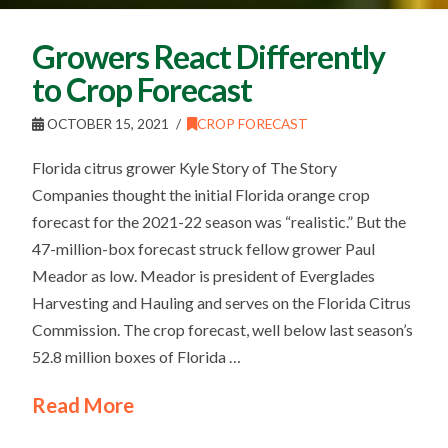
Growers React Differently
to Crop Forecast
OCTOBER 15, 2021
CROP FORECAST
Florida citrus grower Kyle Story of The Story
Companies thought the initial Florida orange crop
forecast for the 2021-22 season was “realistic.” But the
47-million-box forecast struck fellow grower Paul
Meador as low. Meador is president of Everglades
Harvesting and Hauling and serves on the Florida Citrus
Commission. The crop forecast, well below last season’s
52.8 million boxes of Florida …
Read More