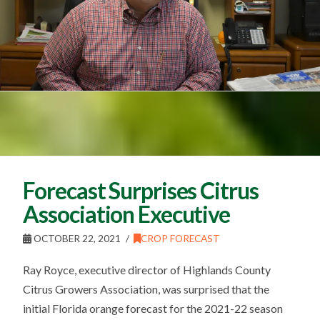
Forecast Surprises Citrus
Association Executive
OCTOBER 22, 2021
CROP FORECAST
Ray Royce, executive director of Highlands County
Citrus Growers Association, was surprised that the
initial Florida orange forecast for the 2021-22 season