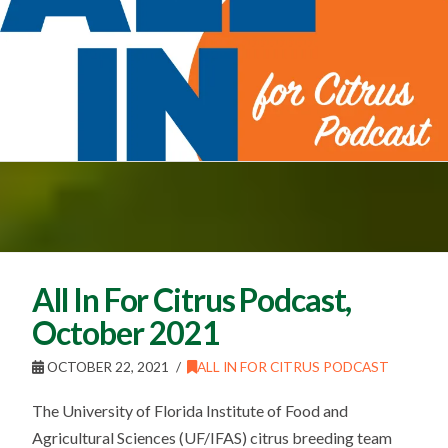
All In For Citrus Podcast,
October 2021
OCTOBER 22, 2021
ALL IN FOR CITRUS PODCAST
The University of Florida Institute of Food and
Agricultural Sciences (UF/IFAS) citrus breeding team