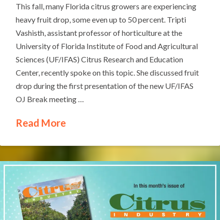
This fall, many Florida citrus growers are experiencing
heavy fruit drop, some even up to 50 percent. Tripti
Vashisth, assistant professor of horticulture at the
University of Florida Institute of Food and Agricultural
Sciences (UF/IFAS) Citrus Research and Education
Center, recently spoke on this topic. She discussed fruit
drop during the first presentation of the new UF/IFAS
OJ Break meeting …
Read More