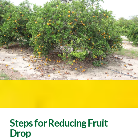
Steps for Reducing Fruit
Drop