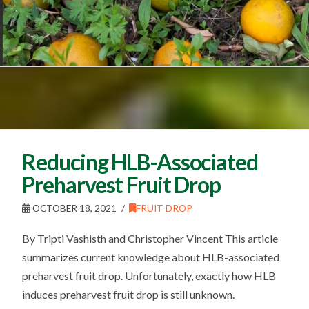
Reducing HLB-Associated
Preharvest Fruit Drop
OCTOBER 18, 2021
FRUIT DROP
By Tripti Vashisth and Christopher Vincent This article
summarizes current knowledge about HLB-associated
preharvest fruit drop. Unfortunately, exactly how HLB
induces preharvest fruit drop is still unknown.