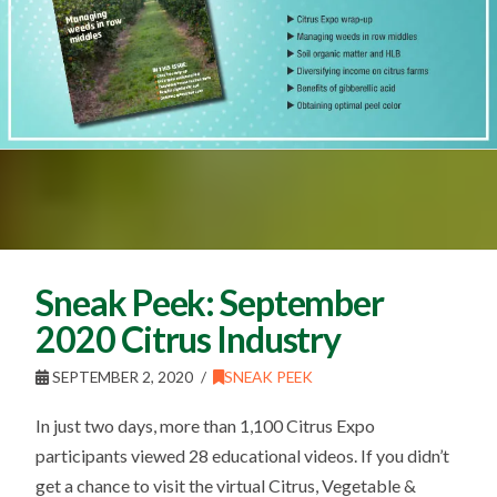
Sneak Peek: September
2020 Citrus Industry
SEPTEMBER 2, 2020
SNEAK PEEK
In just two days, more than 1,100 Citrus Expo
participants viewed 28 educational videos. If you didn’t
get a chance to visit the virtual Citrus, Vegetable &