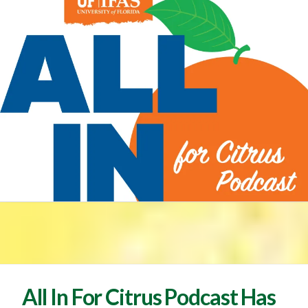
All In For Citrus Podcast Has