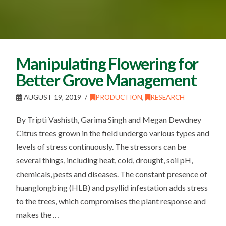
Manipulating Flowering for
Better Grove Management
AUGUST 19, 2019
PRODUCTION
,
RESEARCH
By Tripti Vashisth, Garima Singh and Megan Dewdney
Citrus trees grown in the field undergo various types and
levels of stress continuously. The stressors can be
several things, including heat, cold, drought, soil pH,
chemicals, pests and diseases. The constant presence of
huanglongbing (HLB) and psyllid infestation adds stress
to the trees, which compromises the plant response and
makes the …