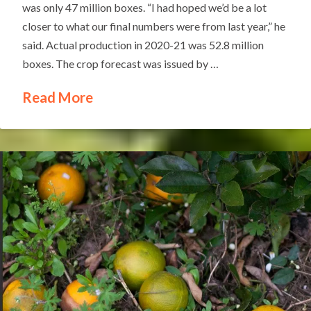
was only 47 million boxes. “I had hoped we’d be a lot
closer to what our final numbers were from last year,” he
said. Actual production in 2020-21 was 52.8 million
boxes. The crop forecast was issued by …
Read More