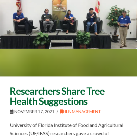
Researchers Share Tree
Health Suggestions
NOVEMBER 17, 2021
HLB MANAGEMENT
University of Florida Institute of Food and Agricultural
Sciences (UF/IFAS) researchers gave a crowd of