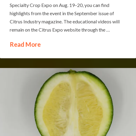
Specialty Crop Expo on Aug. 19–20, you can find
highlights from the event in the September issue of
Citrus Industry magazine. The educational videos will
remain on the Citrus Expo website through the …
Read More