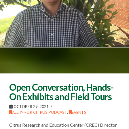
Open Conversation, Hands-
On Exhibits and Field Tours
OCTOBER 29, 2021
ALL IN FOR CITRUS PODCAST
,
EVENTS
Citrus Research and Education Center (CREC) Director