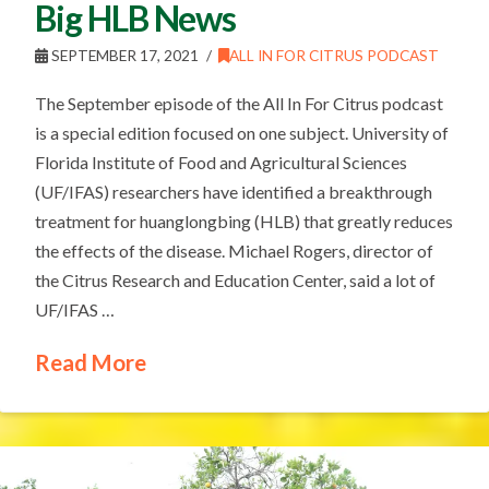
Big HLB News
SEPTEMBER 17, 2021
ALL IN FOR CITRUS PODCAST
The September episode of the All In For Citrus podcast
is a special edition focused on one subject. University of
Florida Institute of Food and Agricultural Sciences
(UF/IFAS) researchers have identified a breakthrough
treatment for huanglongbing (HLB) that greatly reduces
the effects of the disease. Michael Rogers, director of
the Citrus Research and Education Center, said a lot of
UF/IFAS …
Read More