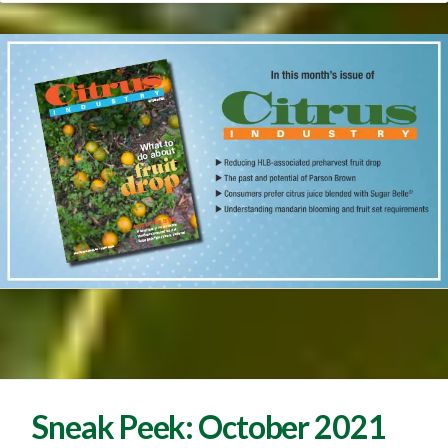
Sneak Peek: October 2021