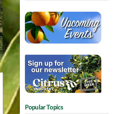
Popular Topics