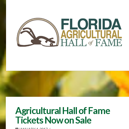
Agricultural Hall of Fame
Tickets Now on Sale