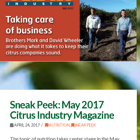
Sneak Peek: May 2017
Citrus Industry Magazine
APRIL 24, 2017
NUTRITION
,
SNEAK PEEK
The topic of nutrition takes center stage in the May