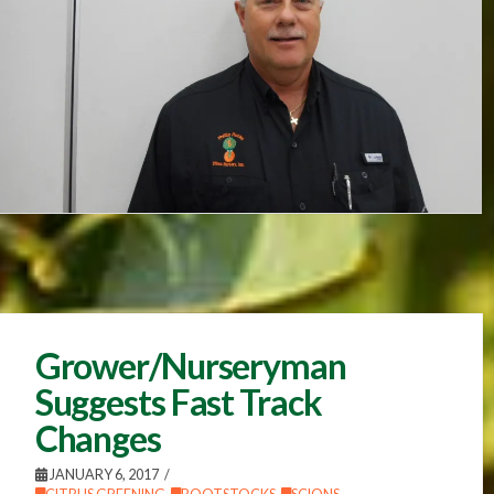
Grower/Nurseryman
Suggests Fast Track
Changes
JANUARY 6, 2017