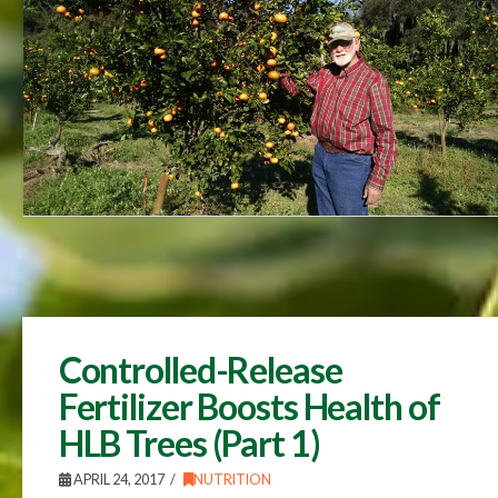
Controlled-Release
Fertilizer Boosts Health of
HLB Trees (Part 1)
APRIL 24, 2017
NUTRITION