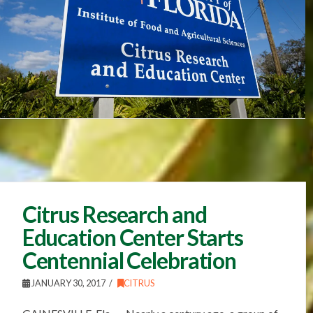
Citrus Research and
Education Center Starts
Centennial Celebration
JANUARY 30, 2017
CITRUS