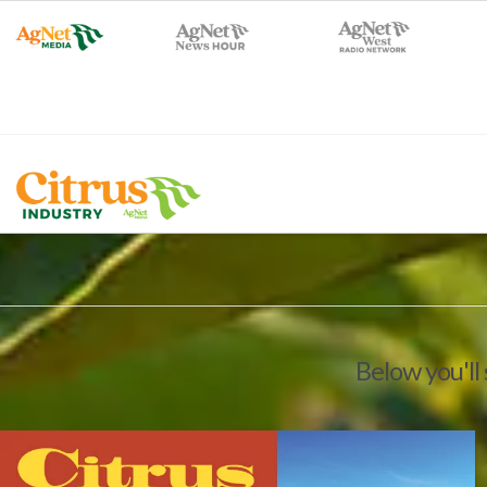
Below you'll