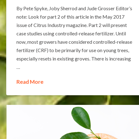
By Pete Spyke, Joby Sherrod and Jude Grosser Editor’s
note: Look for part 2 of this article in the May 2017
issue of Citrus Industry magazine. Part 2 will present
case studies using controlled-release fertilizer. Until
now, most growers have considered controlled-release
fertilizer (CRF) to be primarily for use on young trees,
especially resets in existing groves. There is increasing
…
Read More