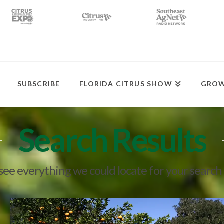
SUBSCRIBE
FLORIDA CITRUS SHOW
GROW
Search Results
 see everything we could locate for your search