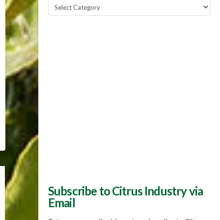
Popular
Topics
Subscribe to Citrus Industry via
Email