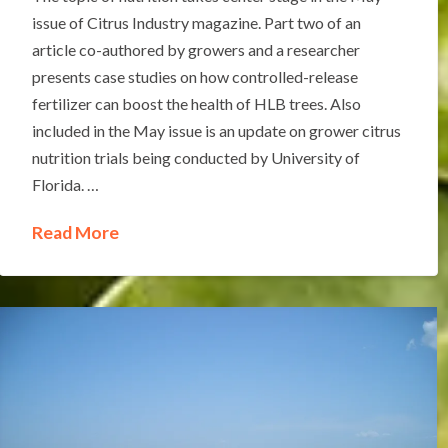
issue of Citrus Industry magazine. Part two of an
article co-authored by growers and a researcher
presents case studies on how controlled-release
fertilizer can boost the health of HLB trees. Also
included in the May issue is an update on grower citrus
nutrition trials being conducted by University of
Florida. …
Read More