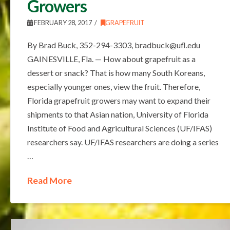
Growers
FEBRUARY 28, 2017
GRAPEFRUIT
By Brad Buck, 352-294-3303, bradbuck@ufl.edu
GAINESVILLE, Fla. — How about grapefruit as a
dessert or snack? That is how many South Koreans,
especially younger ones, view the fruit. Therefore,
Florida grapefruit growers may want to expand their
shipments to that Asian nation, University of Florida
Institute of Food and Agricultural Sciences (UF/IFAS)
researchers say. UF/IFAS researchers are doing a series
…
Read More