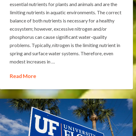
essential nutrients for plants and animals and are the
limiting nutrients in aquatic environments. The correct
balance of both nutrients is necessary for a healthy
ecosystem; however, excessive nitrogen and/or
phosphorus can cause significant water-quality
problems. Typically, nitrogen is the limiting nutrient in
spring and surface water systems. Therefore, even
modest increases in …
Read More