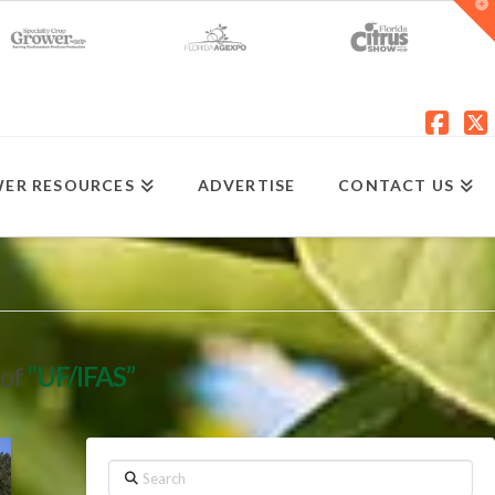
T
t
W
Fac
X
ER RESOURCES
ADVERTISE
CONTACT US
 of
“UF/IFAS”
Search