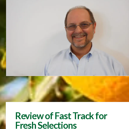
Review of Fast Track for
Fresh Selections