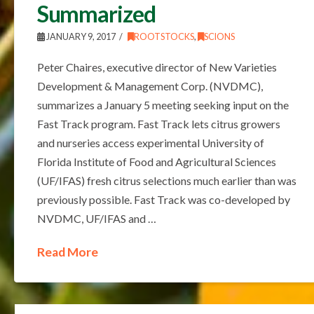
Summarized
JANUARY 9, 2017
ROOTSTOCKS
,
SCIONS
Peter Chaires, executive director of New Varieties
Development & Management Corp. (NVDMC),
summarizes a January 5 meeting seeking input on the
Fast Track program. Fast Track lets citrus growers
and nurseries access experimental University of
Florida Institute of Food and Agricultural Sciences
(UF/IFAS) fresh citrus selections much earlier than was
previously possible. Fast Track was co-developed by
NVDMC, UF/IFAS and …
Read More