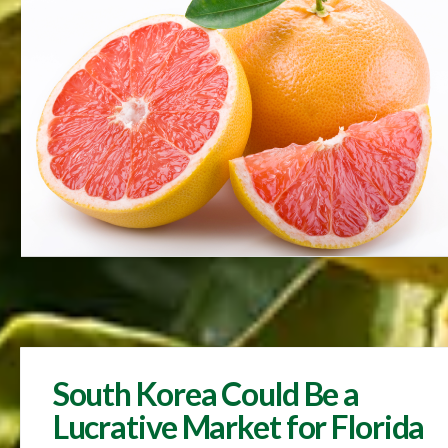
South Korea Could Be a
Lucrative Market for Florida