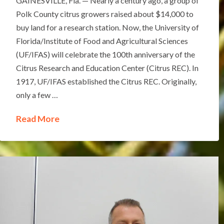
GAINESVILLE, Fla. — Nearly a century ago, a group of
Polk County citrus growers raised about $14,000 to
buy land for a research station. Now, the University of
Florida/Institute of Food and Agricultural Sciences
(UF/IFAS) will celebrate the 100th anniversary of the
Citrus Research and Education Center (Citrus REC). In
1917, UF/IFAS established the Citrus REC. Originally,
only a few …
Read More