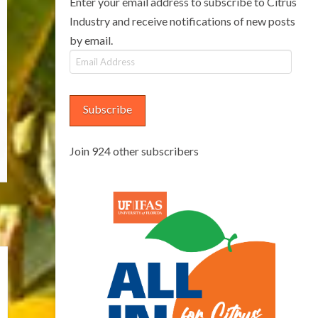
Enter your email address to subscribe to Citrus
Industry and receive notifications of new posts
by email.
Email
Address
Subscribe
Join 924 other subscribers