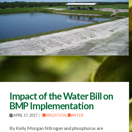
Impact of the Water Bill on
BMP Implementation
APRIL 17, 2017
IRRIGATION
,
WATER
By Kelly Morgan Nitrogen and phosphorus are