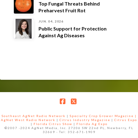
Top Fungal Threats Behind
Preharvest Fruit Rot
JUN. 04, 2026
Public Support for Protection
Against Ag Diseases
Facebook
X
Southeast AgNet Radio Network
|
Specialty Crop Grower Magazine |
AgNet West Radio Network
|
Citrus Industry Magazine
|
Citrus Expo
|
Florida Citrus Show
|
Florida Ag Expo
©2007 -2024 AgNet Media, Inc. 27206 SW 22nd PL, Newberry, FL
32669 - Tel: 352-671-1909