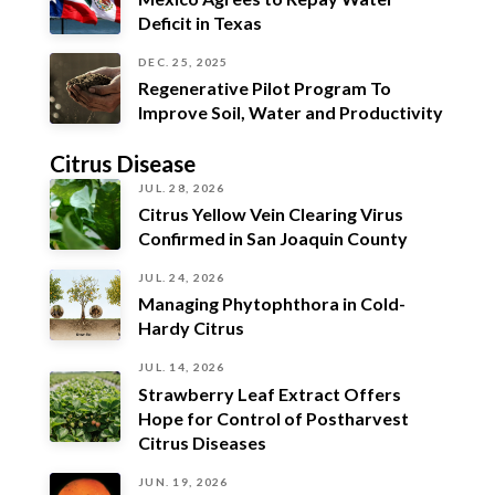
Deficit in Texas
DEC. 25, 2025
Regenerative Pilot Program To
Improve Soil, Water and Productivity
Citrus Disease
JUL. 28, 2026
Citrus Yellow Vein Clearing Virus
Confirmed in San Joaquin County
JUL. 24, 2026
Managing Phytophthora in Cold-
Hardy Citrus
JUL. 14, 2026
Strawberry Leaf Extract Offers
Hope for Control of Postharvest
Citrus Diseases
JUN. 19, 2026