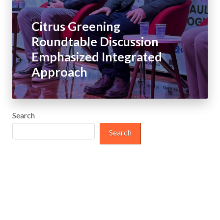
Citrus Greening
Roundtable Discussion
Emphasized Integrated
Approach
Search
Search