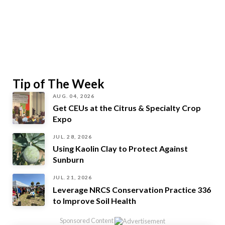
Tip of The Week
AUG. 04, 2026
Get CEUs at the Citrus & Specialty Crop
Expo
JUL. 28, 2026
Using Kaolin Clay to Protect Against
Sunburn
JUL. 21, 2026
Leverage NRCS Conservation Practice 336
to Improve Soil Health
Sponsored Content