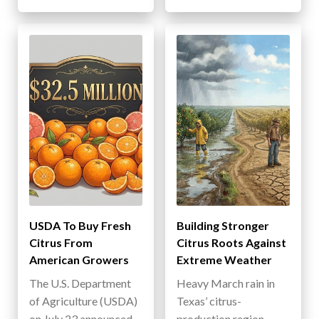
USDA To Buy Fresh
Building Stronger
Citrus From
Citrus Roots Against
American Growers
Extreme Weather
The U.S. Department
Heavy March rain in
of Agriculture (USDA)
Texas’ citrus-
on July 23 announced
production region