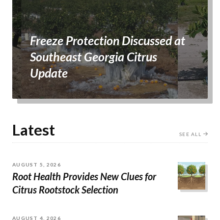
Freeze Protection Discussed at
Southeast Georgia Citrus
Update
Latest
SEE ALL
AUGUST 5, 2026
Root Health Provides New Clues for
Citrus Rootstock Selection
AUGUST 4, 2026