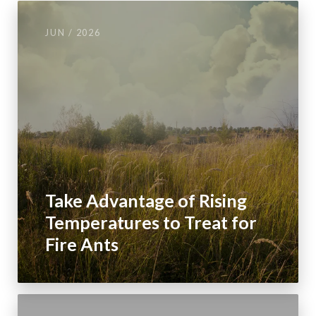
JUN / 2026
Take Advantage of Rising
Temperatures to Treat for
Fire Ants