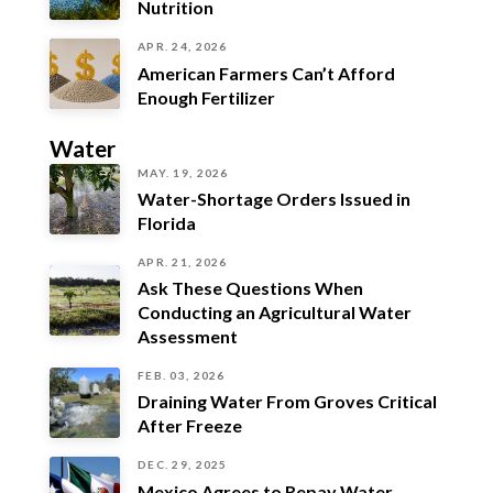
Nutrition
APR. 24, 2026
American Farmers Can’t Afford
Enough Fertilizer
Water
MAY. 19, 2026
Water-Shortage Orders Issued in
Florida
APR. 21, 2026
Ask These Questions When
Conducting an Agricultural Water
Assessment
FEB. 03, 2026
Draining Water From Groves Critical
After Freeze
DEC. 29, 2025
Mexico Agrees to Repay Water