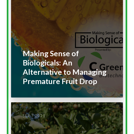
Making Sense of
Biologicals: An
Alternative to Managing
Premature Fruit Drop
SEP / 2021