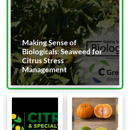
Making Sense of
Biologicals: Seaweed for
Citrus Stress
Management