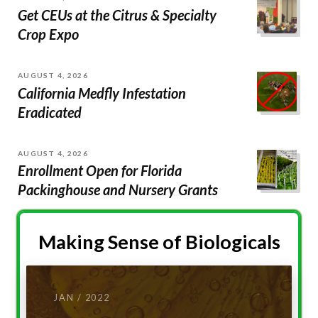
Get CEUs at the Citrus & Specialty
Crop Expo
AUGUST 4, 2026
California Medfly Infestation
Eradicated
AUGUST 4, 2026
Enrollment Open for Florida
Packinghouse and Nursery Grants
Making Sense of Biologicals
JAN / 2022