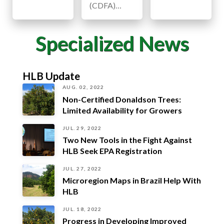
(CDFA)…
Specialized News
HLB Update
AUG. 02, 2022
Non-Certified Donaldson Trees:
Limited Availability for Growers
JUL. 29, 2022
Two New Tools in the Fight Against
HLB Seek EPA Registration
JUL. 27, 2022
Microregion Maps in Brazil Help With
HLB
JUL. 18, 2022
Progress in Developing Improved