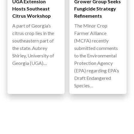
UGA Extension
Grower Group Seeks
Hosts Southeast
Fungicide Strategy
Citrus Workshop
Refinements
A part of Georgia’s
The Minor Crop
citrus crop lies in the
Farmer Alliance
southeastern part of
(MCFA) recently
the state. Aubrey
submitted comments
Shirley, University of
to the Environmental
Georgia (UGA)…
Protection Agency
(EPA) regarding EPA’s
Draft Endangered
Species…