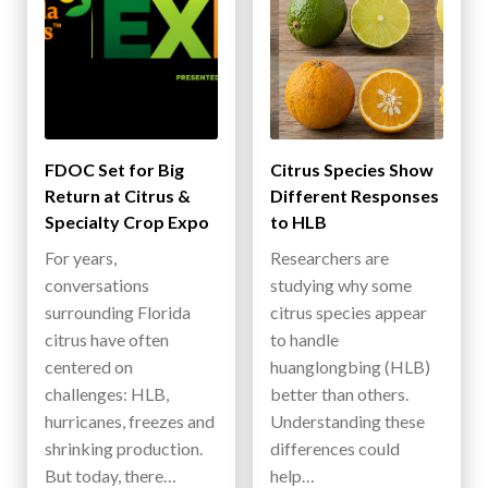
FDOC Set for Big
Citrus Species Show
Return at Citrus &
Different Responses
Specialty Crop Expo
to HLB
For years,
Researchers are
conversations
studying why some
surrounding Florida
citrus species appear
citrus have often
to handle
centered on
huanglongbing (HLB)
challenges: HLB,
better than others.
hurricanes, freezes and
Understanding these
shrinking production.
differences could
But today, there…
help…