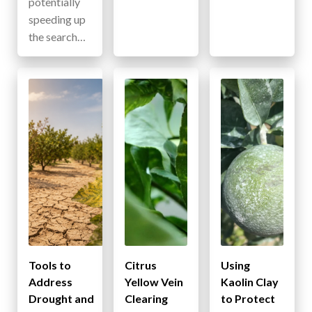
potentially
speeding up
the search…
Tools to
Citrus
Using
Address
Yellow Vein
Kaolin Clay
Drought and
Clearing
to Protect