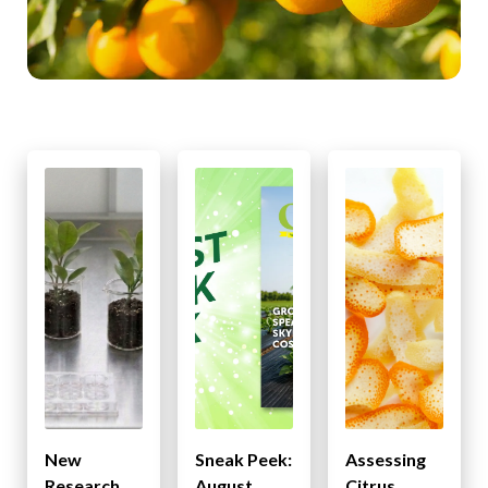
New
Sneak Peek:
Assessing
Research
August
Citrus