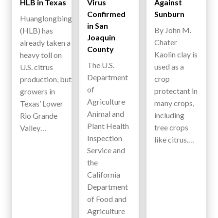
HLB in Texas
Virus
Against
Confirmed
Sunburn
Huanglongbing
in San
By John M.
(HLB) has
Joaquin
Chater
already taken a
County
Kaolin clay is
heavy toll on
The U.S.
used as a
U.S. citrus
Department
crop
production, but
of
protectant in
growers in
Agriculture
many crops,
Texas’ Lower
Animal and
including
Rio Grande
Plant Health
tree crops
Valley…
Inspection
like citrus.…
Service and
the
California
Department
of Food and
Agriculture