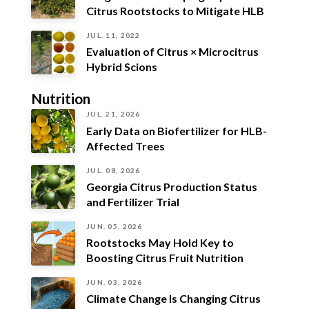
Citrus Rootstocks to Mitigate HLB
JUL. 11, 2022
Evaluation of Citrus × Microcitrus
Hybrid Scions
Nutrition
JUL. 21, 2026
Early Data on Biofertilizer for HLB-
Affected Trees
JUL. 08, 2026
Georgia Citrus Production Status
and Fertilizer Trial
JUN. 05, 2026
Rootstocks May Hold Key to
Boosting Citrus Fruit Nutrition
JUN. 03, 2026
Climate Change Is Changing Citrus