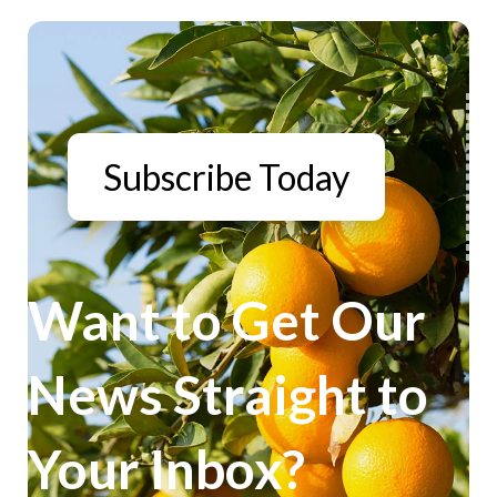
Subscribe Today
Want to Get Our
News Straight to
Your Inbox?