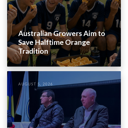
Australian Growers Aim to
Save Halftime Orange
Tradition
AUGUST 5, 2026