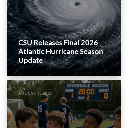
CSU Releases Final 2026
Atlantic Hurricane Season
Update
AUGUST 6, 2026