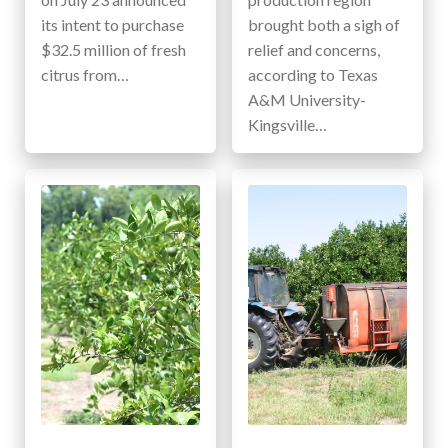
its intent to purchase
brought both a sigh of
$32.5 million of fresh
relief and concerns,
citrus from…
according to Texas
A&M University-
Kingsville…