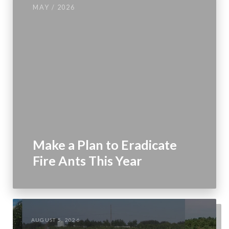
MAY / 2026
Make a Plan to Eradicate
Fire Ants This Year
AUGUST 5, 2026