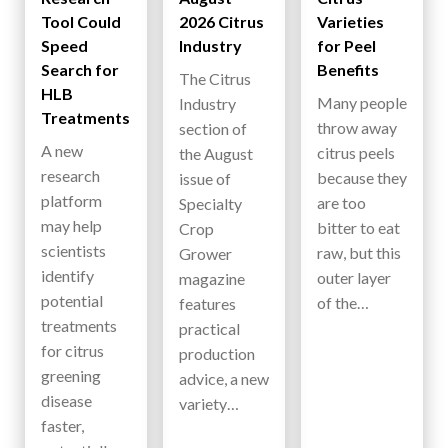
Tool Could
2026 Citrus
Varieties
Speed
Industry
for Peel
Search for
Benefits
The Citrus
HLB
Many people
Industry
Treatments
throw away
section of
A new
citrus peels
the August
research
because they
issue of
platform
are too
Specialty
may help
bitter to eat
Crop
scientists
raw, but this
Grower
identify
outer layer
magazine
potential
of the…
features
treatments
practical
for citrus
production
greening
advice, a new
disease
variety…
faster,