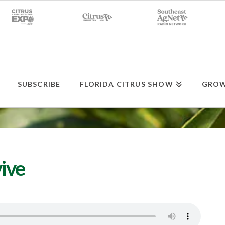
SUBSCRIBE
FLORIDA CITRUS SHOW
GROW
ive