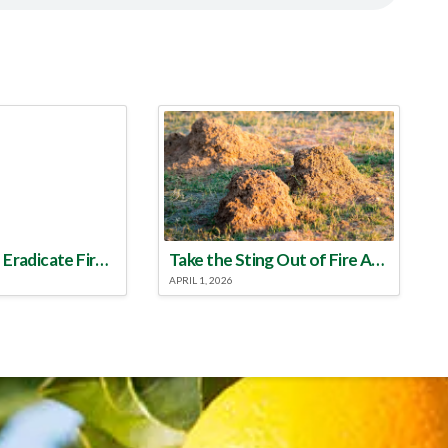
Make a Plan to Eradicate Fire Ants This Year
Take the Sting Out of Fire Ants
APRIL 1, 2026