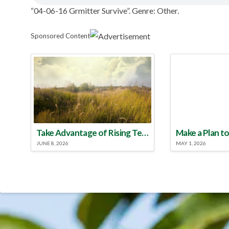
“04-06-16 Grmitter Survive”. Genre: Other.
Sponsored Content
Take Advantage of Rising Temperatures to Treat for Fire Ants
JUNE 8, 2026
MAY 1, 2026