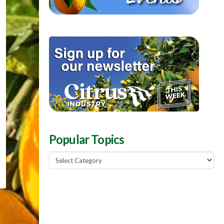
Popular Topics
Popular
Topics