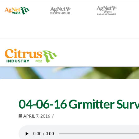
04-06-16 Grmitter Surv
APRIL 7, 2016