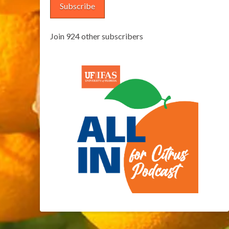
Subscribe
Join 924 other subscribers