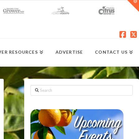
T
t
W
Fac
X
ER RESOURCES
ADVERTISE
CONTACT US
Search