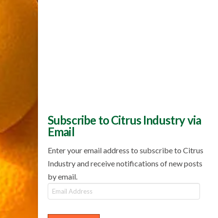
Subscribe to Citrus Industry via
Email
Enter your email address to subscribe to Citrus
Industry and receive notifications of new posts
by email.
Email
Address