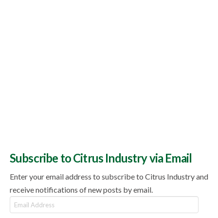
Subscribe to Citrus Industry via Email
Enter your email address to subscribe to Citrus Industry and
receive notifications of new posts by email.
Email
Address