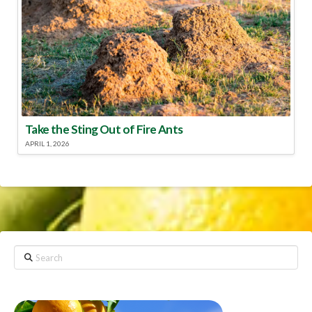
Take the Sting Out of Fire Ants
APRIL 1, 2026
Search