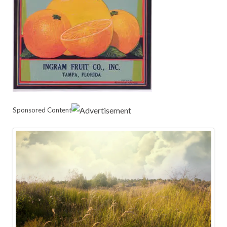
Sponsored Content