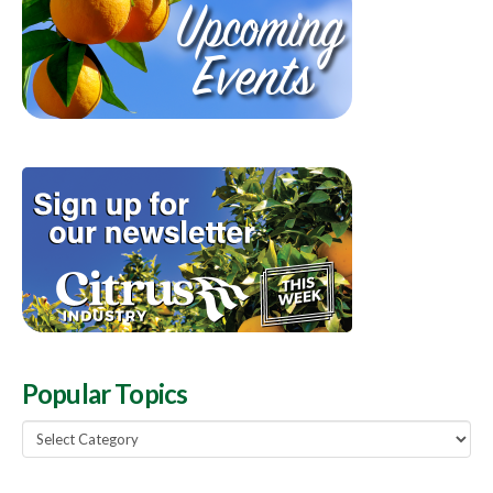
Popular Topics
Popular
Topics