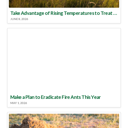
Take Advantage of Rising Temperatures to Treat for Fire Ants
JUNE 8, 2026
Make a Plan to Eradicate Fire Ants This Year
MAY 1, 2026