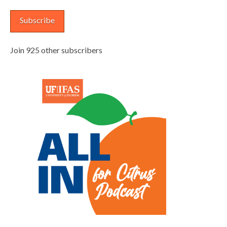
Subscribe
Join 925 other subscribers