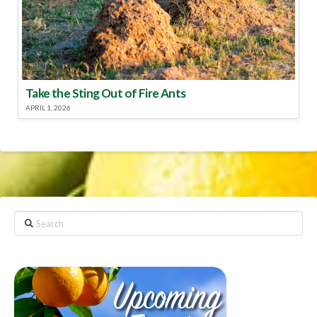
Take the Sting Out of Fire Ants
APRIL 1, 2026
Search