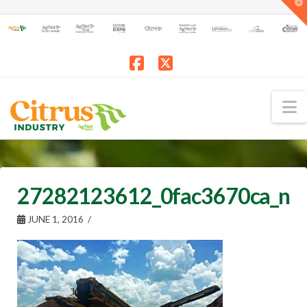
T
t
W
Facebook
X
N
27282123612_0fac3670ca_n
JUNE 1, 2016