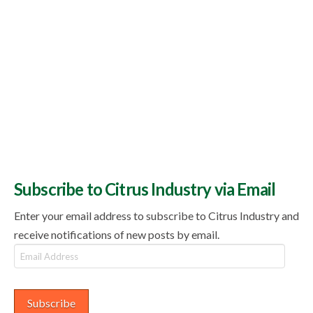
Subscribe to Citrus Industry via Email
Enter your email address to subscribe to Citrus Industry and
receive notifications of new posts by email.
Email
Address
Subscribe