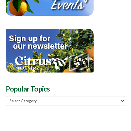
Popular Topics
Popular
Topics