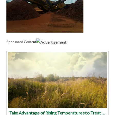
Sponsored Content
Take Advantage of Rising Temperatures to Treat for Fire Ants