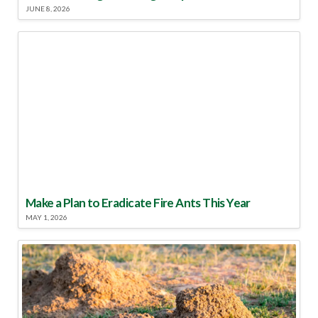
JUNE 8, 2026
Make a Plan to Eradicate Fire Ants This Year
MAY 1, 2026