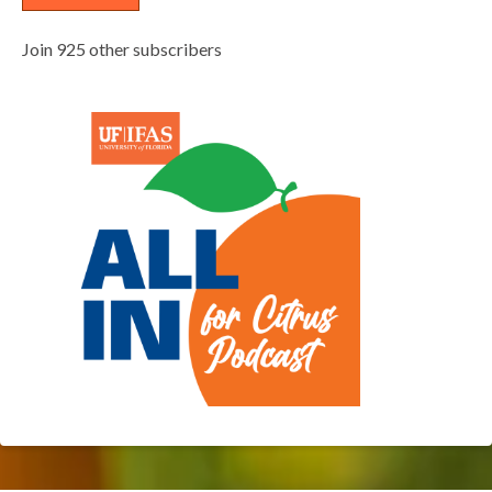
Join 925 other subscribers