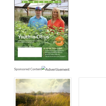
Sponsored Content