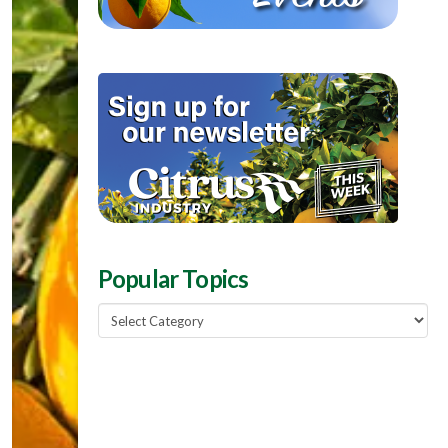
Popular Topics
Popular
Topics