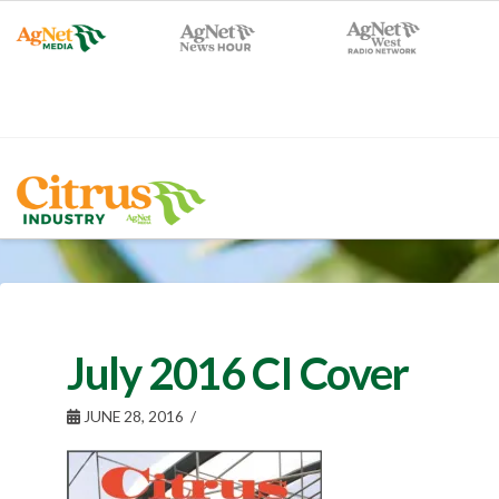
July 2016 CI Cover
JUNE 28, 2016