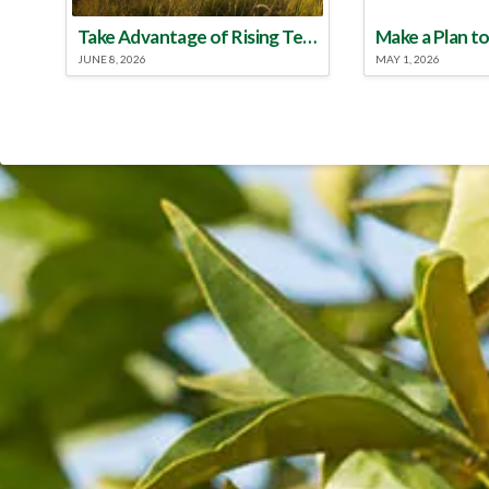
Take Advantage of Rising Temperatures to Treat for Fire Ants
JUNE 8, 2026
MAY 1, 2026