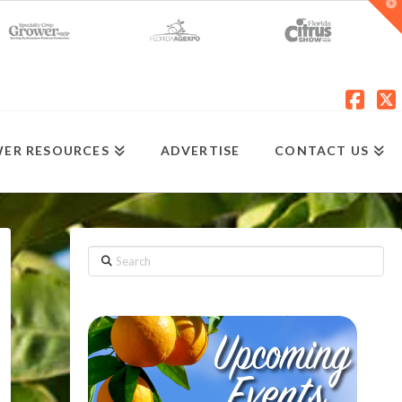
T
t
W
Fac
X
ER RESOURCES
ADVERTISE
CONTACT US
Search