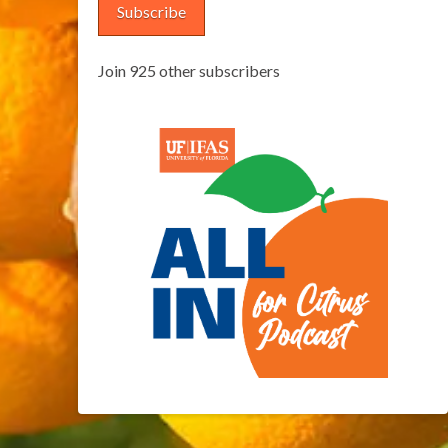
Subscribe
Join 925 other subscribers