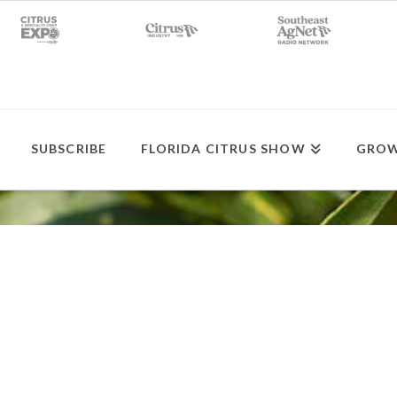
SUBSCRIBE
FLORIDA CITRUS SHOW
GROW