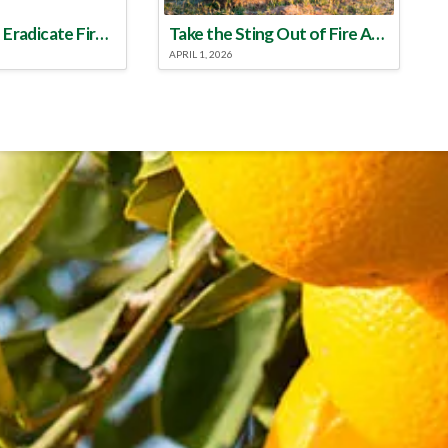
Make a Plan to Eradicate Fire Ants This Year
Take the Sting Out of Fire Ants
APRIL 1, 2026