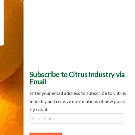
Subscribe to Citrus Industry via
Email
Enter your email address to subscribe to Citrus
Industry and receive notifications of new posts
by email.
Email
Address