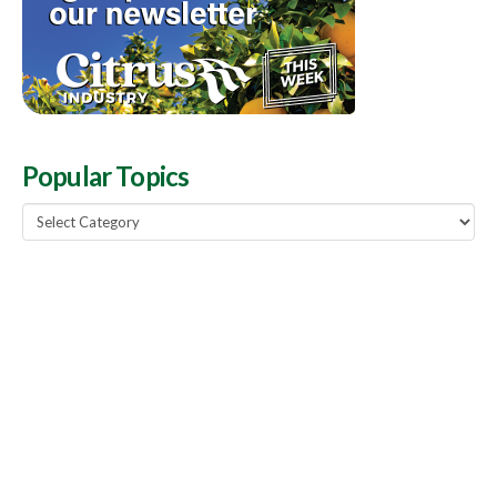
Popular Topics
Popular
Topics