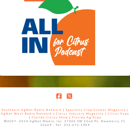
Facebook
X
Southeast AgNet Radio Network
|
Specialty Crop Grower Magazine |
AgNet West Radio Network
|
Citrus Industry Magazine
|
Citrus Expo
|
Florida Citrus Show
|
Florida Ag Expo
©2007 -2024 AgNet Media, Inc. 27206 SW 22nd PL, Newberry, FL
32669 - Tel: 352-671-1909