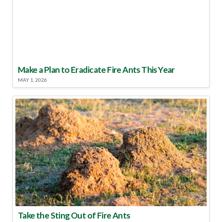
Make a Plan to Eradicate Fire Ants This Year
MAY 1, 2026
Take the Sting Out of Fire Ants