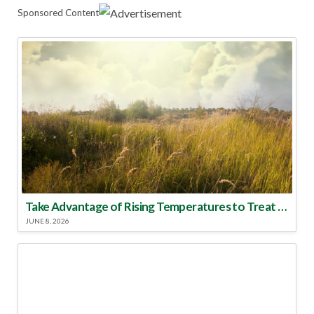
Sponsored Content
Take Advantage of Rising Temperatures to Treat for Fire Ants
JUNE 8, 2026