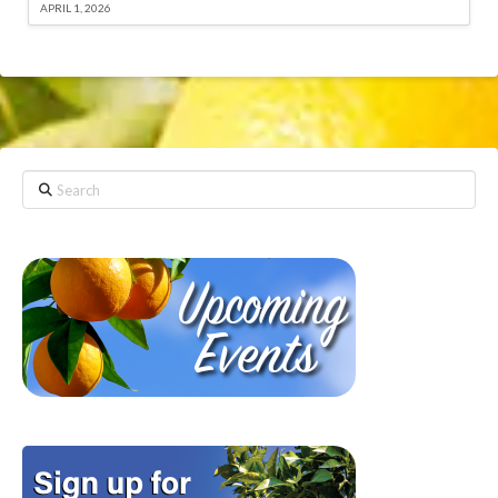
APRIL 1, 2026
Search