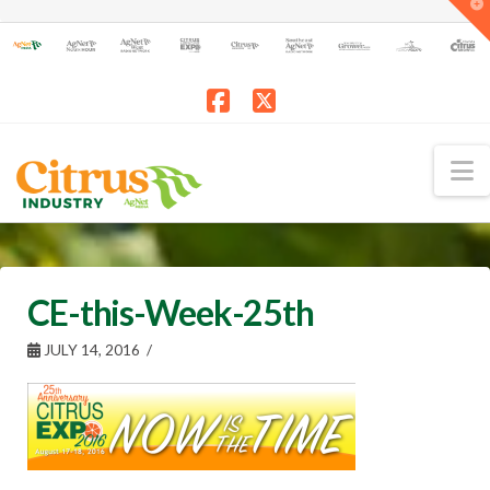
T
t
W
Facebook
X
N
CE-this-Week-25th
JULY 14, 2016