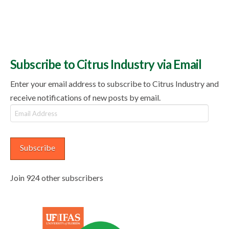
Subscribe to Citrus Industry via Email
Enter your email address to subscribe to Citrus Industry and
receive notifications of new posts by email.
Email
Address
Subscribe
Join 924 other subscribers