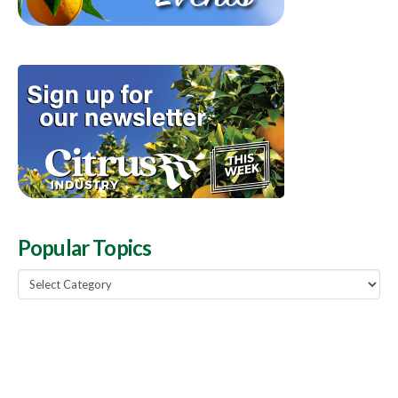
Popular Topics
Popular
Topics