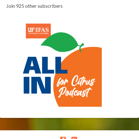
Join 925 other subscribers