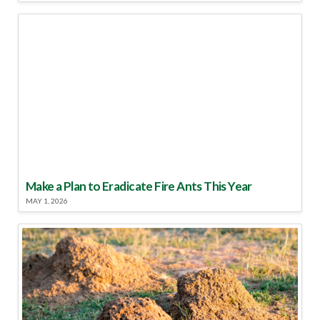
Make a Plan to Eradicate Fire Ants This Year
MAY 1, 2026