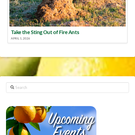
Take the Sting Out of Fire Ants
APRIL 1, 2026
Search