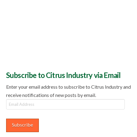
Subscribe to Citrus Industry via Email
Enter your email address to subscribe to Citrus Industry and
receive notifications of new posts by email.
Email
Address
Subscribe