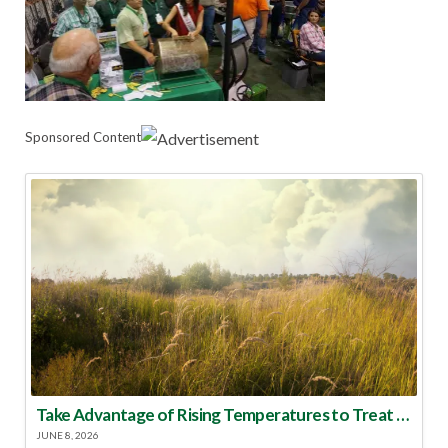
Sponsored Content
Take Advantage of Rising Temperatures to Treat for Fire Ants
JUNE 8, 2026