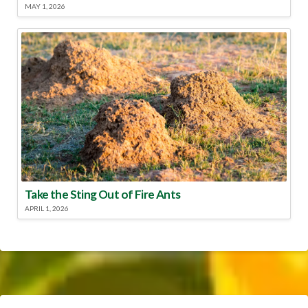
MAY 1, 2026
Take the Sting Out of Fire Ants
APRIL 1, 2026