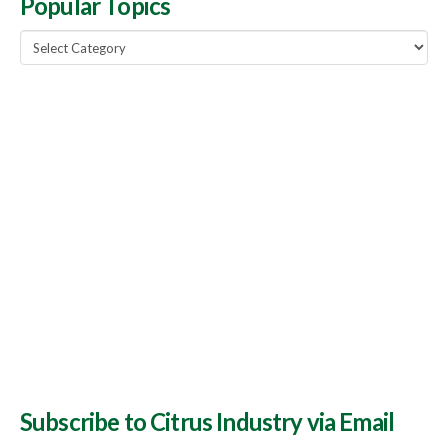
Popular Topics
Popular
Topics
Subscribe to Citrus Industry via Email