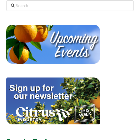
Search