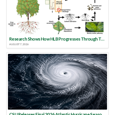
Research Shows How HLB Progresses Through Trees
AUGUST 7, 2026
CSU Releases Final 2026 Atlantic Hurricane Season Update