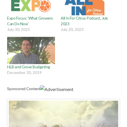
Expo Focus: ‘What Growers
All In For Citrus Podcast, July
Can Do Now’
2023
July 30, 2021
July 20, 2023
HLB and Grove Budgeting
December 30, 2019
Sponsored Content