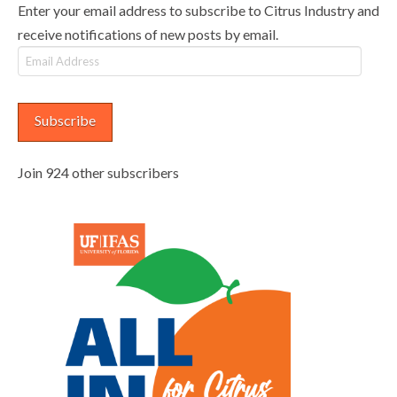
Enter your email address to subscribe to Citrus Industry and
receive notifications of new posts by email.
Email
Address
Subscribe
Join 924 other subscribers