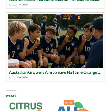
AUGUST 6, 2026
Australian Growers Aim to Save Halftime Orange Tradition
AUGUST 6, 2026
Related