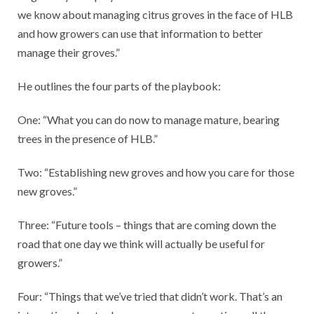
we know about managing citrus groves in the face of HLB
and how growers can use that information to better
manage their groves.”
He outlines the four parts of the playbook:
One: “What you can do now to manage mature, bearing
trees in the presence of HLB.”
Two: “Establishing new groves and how you care for those
new groves.”
Three: “Future tools – things that are coming down the
road that one day we think will actually be useful for
growers.”
Four: “Things that we’ve tried that didn’t work. That’s an