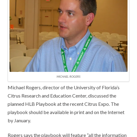
MICHAEL ROGERS
Michael Rogers, director of the University of Florida’s
Citrus Research and Education Center, discussed the
planned HLB Playbook at the recent Citrus Expo. The
playbook should be available in print and on the Internet
by January.
Rogers says the playbook will feature “all the information