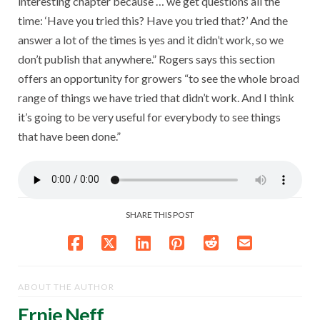
interesting chapter because … we get questions all the
time: ‘Have you tried this? Have you tried that?’ And the
answer a lot of the times is yes and it didn’t work, so we
don’t publish that anywhere.” Rogers says this section
offers an opportunity for growers “to see the whole broad
range of things we have tried that didn’t work. And I think
it’s going to be very useful for everybody to see things
that have been done.”
SHARE THIS POST
ABOUT THE AUTHOR
Ernie Neff