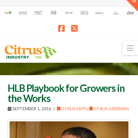
T
t
W
Facebook
X
N
HLB Playbook for Growers in
the Works
SEPTEMBER 1, 2016
CITRUS EXPO
,
CITRUS GREENING