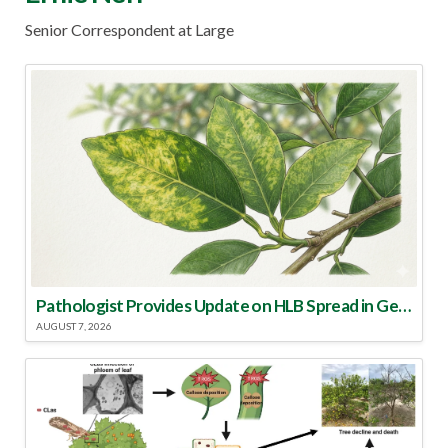
Senior Correspondent at Large
Pathologist Provides Update on HLB Spread in Georgia
AUGUST 7, 2026