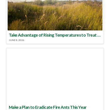
Take Advantage of Rising Temperatures to Treat for Fire Ants
JUNE 8, 2026
Make a Plan to Eradicate Fire Ants This Year