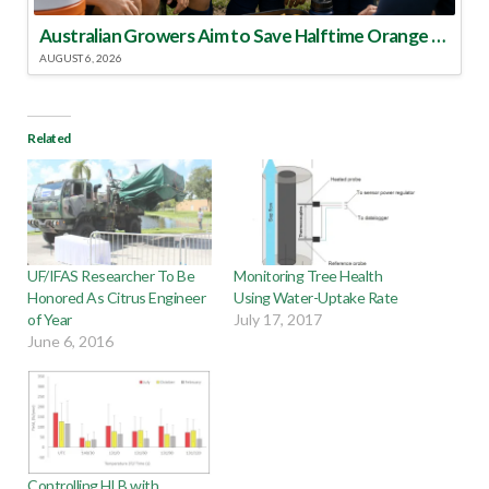
Australian Growers Aim to Save Halftime Orange Tradition
AUGUST 6, 2026
Related
UF/IFAS Researcher To Be
Monitoring Tree Health
Honored As Citrus Engineer
Using Water-Uptake Rate
of Year
July 17, 2017
June 6, 2016
Controlling HLB with