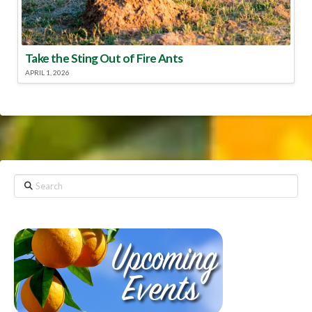
Take the Sting Out of Fire Ants
APRIL 1, 2026
Search