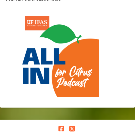
Facebook
X