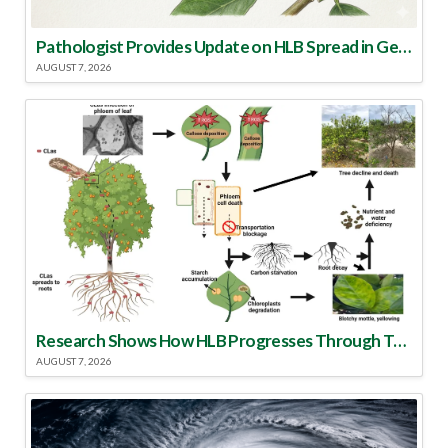
Pathologist Provides Update on HLB Spread in Georgia
AUGUST 7, 2026
Research Shows How HLB Progresses Through Trees
AUGUST 7, 2026