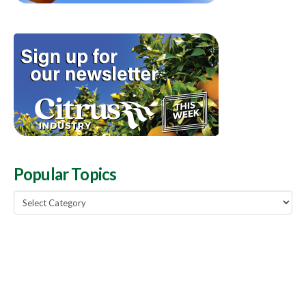
Popular Topics
Popular
Topics