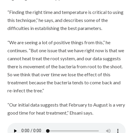
“Finding the right time and temperature is critical to using
this technique,” he says, and describes some of the
difficulties in establishing the best parameters.
“We are seeing a lot of positive things from this,” he
continues. “But one issue that we have right now is that we
cannot heat treat the root system, and our data suggests
there is movement of the bacteria from root to the shoot.
So we think that over time we lose the effect of this
treatment because the bacteria tends to come back and
re-infect the tree.”
“Our initial data suggests that February to August is a very
good time for heat treatment,” Ehsani says.