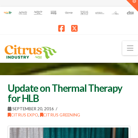
T
t
W
Facebook
X
N
Update on Thermal Therapy
for HLB
SEPTEMBER 20, 2016
CITRUS EXPO
,
CITRUS GREENING