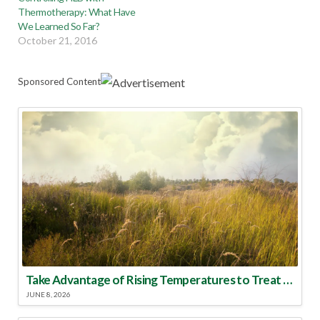
Thermotherapy: What Have
We Learned So Far?
October 21, 2016
Sponsored Content
Take Advantage of Rising Temperatures to Treat for Fire Ants
JUNE 8, 2026