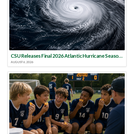
CSU Releases Final 2026 Atlantic Hurricane Season Update
AUGUST 6, 2026