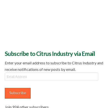
Subscribe to Citrus Industry via Email
Enter your email address to subscribe to Citrus Industry and
receive notifications of new posts by email.
Email
Address
Subscribe
Join 924 other subscribers