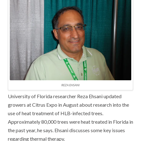
REZA EHSANI
University of Florida researcher Reza Ehsani updated
growers at Citrus Expo in August about research into the
use of heat treatment of HLB-infected trees.
Approximately 80,000 trees were heat treated in Florida in
the past year, he says. Ehsani discusses some key issues
regarding thermal therapy.