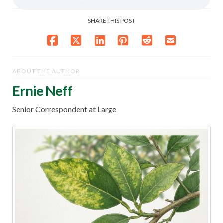
SHARE THIS POST
ABOUT THE AUTHOR
Ernie Neff
Senior Correspondent at Large