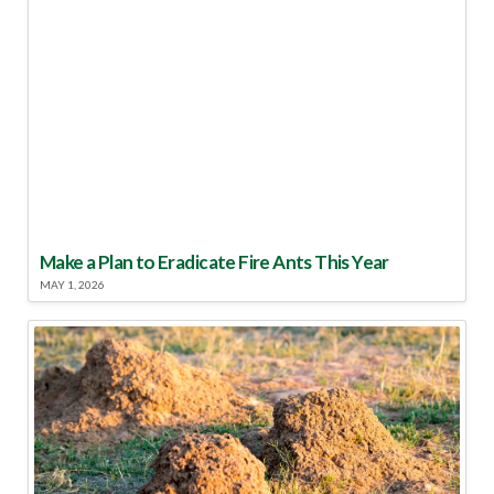
Make a Plan to Eradicate Fire Ants This Year
MAY 1, 2026