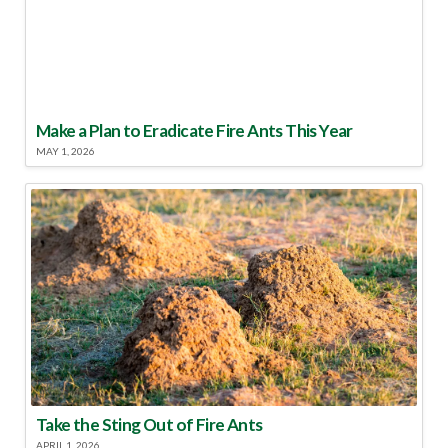
Make a Plan to Eradicate Fire Ants This Year
MAY 1, 2026
Take the Sting Out of Fire Ants
APRIL 1, 2026