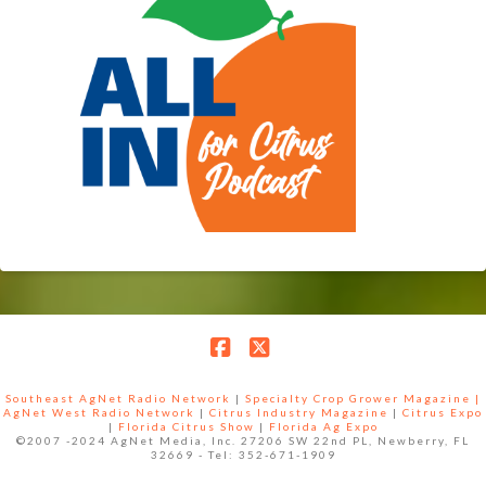
Facebook
X
Southeast AgNet Radio Network
|
Specialty Crop Grower Magazine |
AgNet West Radio Network
|
Citrus Industry Magazine
|
Citrus Expo
|
Florida Citrus Show
|
Florida Ag Expo
©2007 -2024 AgNet Media, Inc. 27206 SW 22nd PL, Newberry, FL
32669 - Tel: 352-671-1909