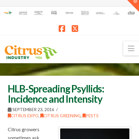
T
t
W
Facebook
X
N
HLB-Spreading Psyllids:
Incidence and Intensity
SEPTEMBER 23, 2016
CITRUS EXPO
,
CITRUS GREENING
,
PESTS
Citrus growers
sometimes ask