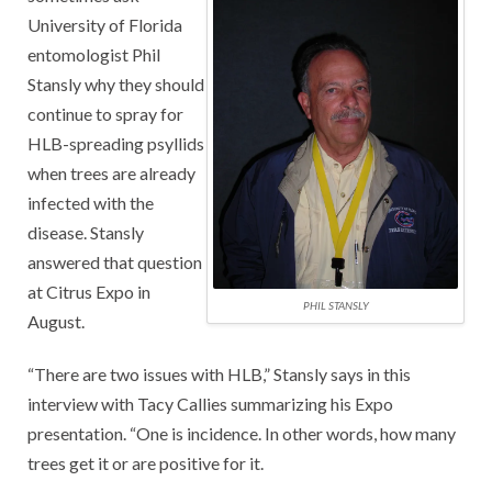
University of Florida
entomologist Phil
Stansly why they should
continue to spray for
HLB-spreading psyllids
when trees are already
infected with the
disease. Stansly
answered that question
at Citrus Expo in
PHIL STANSLY
August.
“There are two issues with HLB,” Stansly says in this
interview with Tacy Callies summarizing his Expo
presentation. “One is incidence. In other words, how many
trees get it or are positive for it.