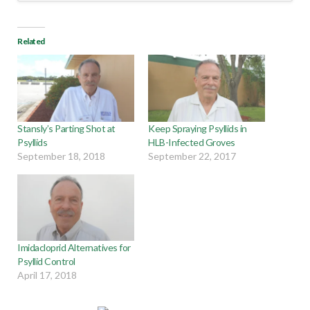
Related
Stansly’s Parting Shot at
Keep Spraying Psyllids in
Psyllids
HLB-Infected Groves
September 18, 2018
September 22, 2017
Imidacloprid Alternatives for
Psyllid Control
April 17, 2018