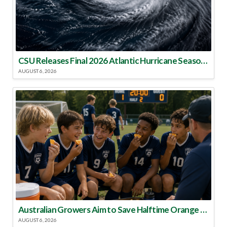
CSU Releases Final 2026 Atlantic Hurricane Season Update
AUGUST 6, 2026
Australian Growers Aim to Save Halftime Orange Tradition
AUGUST 6, 2026