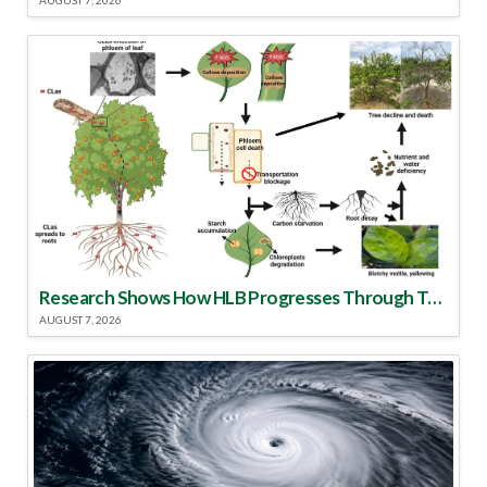
AUGUST 7, 2026
Research Shows How HLB Progresses Through Trees
AUGUST 7, 2026