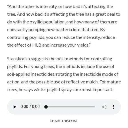
“And the other is intensity, or how bad it’s affecting the
tree. And how bad it’s affecting the tree has a great deal to
do with the psyllid population, and how many of them are
constantly pumping new bacteria into that tree. By
controlling psyllids, you can reduce the intensity, reduce
the effect of HLB and increase your yields.”
Stansly also suggests the best methods for controlling
psyllids. For young trees, the methods include the use of
soil-applied insecticides, rotating the insecticide mode of
action, and the possible use of reflective mulch. For mature
trees, he says winter psyllid sprays are most important.
SHARE THIS POST