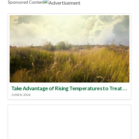
Sponsored Content
Take Advantage of Rising Temperatures to Treat for Fire Ants
JUNE 8, 2026