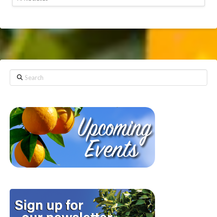
Search