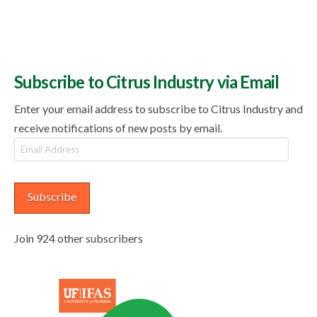
Subscribe to Citrus Industry via Email
Enter your email address to subscribe to Citrus Industry and
receive notifications of new posts by email.
Email
Address
Subscribe
Join 924 other subscribers