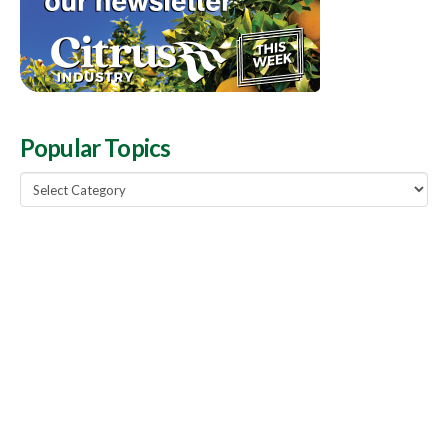
Popular Topics
Popular
Topics