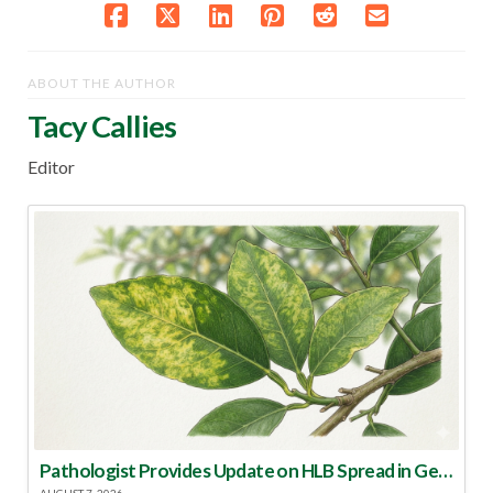
ABOUT THE AUTHOR
Tacy Callies
Editor
Pathologist Provides Update on HLB Spread in Georgia