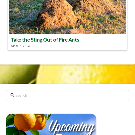
Take the Sting Out of Fire Ants
APRIL 1, 2026
Search