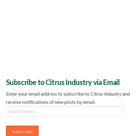
Subscribe to Citrus Industry via Email
Enter your email address to subscribe to Citrus Industry and
receive notifications of new posts by email.
Email
Address
Subscribe