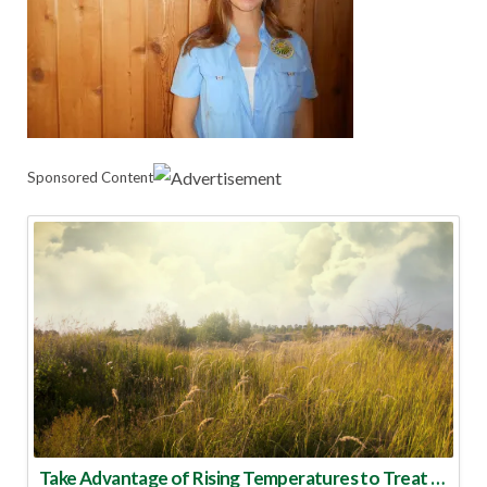
Sponsored Content
Take Advantage of Rising Temperatures to Treat for Fire Ants