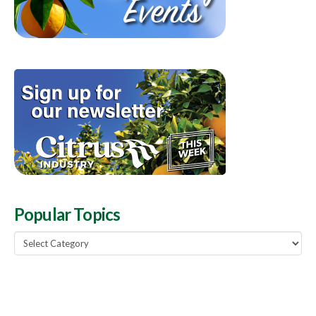
Popular Topics
Popular
Topics