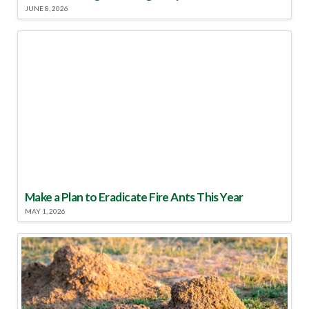
JUNE 8, 2026
Make a Plan to Eradicate Fire Ants This Year
MAY 1, 2026