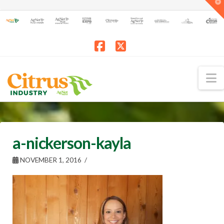
T
t
W
Facebook
X
N
a-nickerson-kayla
NOVEMBER 1, 2016