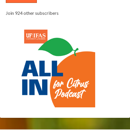
Join 924 other subscribers