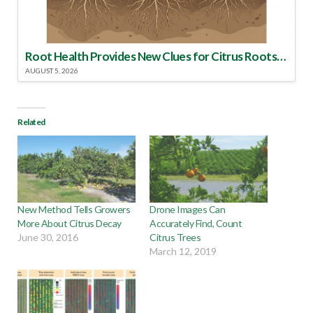
Root Health Provides New Clues for Citrus Rootstock Selection
AUGUST 5, 2026
Related
New Method Tells Growers
Drone Images Can
More About Citrus Decay
Accurately Find, Count
June 30, 2016
Citrus Trees
March 12, 2019