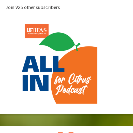
Join 925 other subscribers