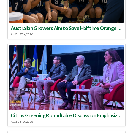
Australian Growers Aim to Save Halftime Orange Tradition
AUGUST 6, 2026
Citrus Greening Roundtable Discussion Emphasized Integrated Approach
AUGUST 5, 2026