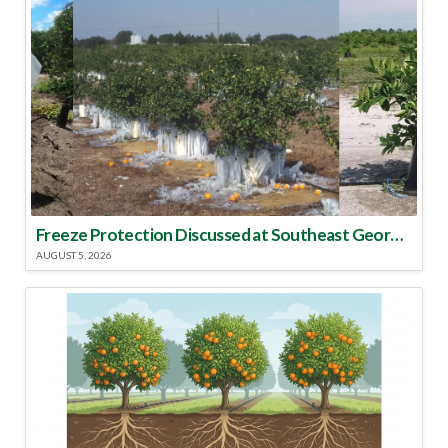
Freeze Protection Discussed at Southeast Georgia Citrus Update
AUGUST 5, 2026