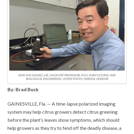
WON SUK (DANIEL) LEE, ASSOCIATE PROFESSOR, PH.D. AGRICULTURAL AND
BIOLOGICAL ENGINEERING. UF/IFAS PHOTO: MARISOL AMADOR
By: Brad Buck
GAINESVILLE, Fla. — A time-lapse polarized imaging
system may help citrus growers detect citrus greening
before the plant’s leaves show symptoms, which should
help growers as they try to fend off the deadly disease, a