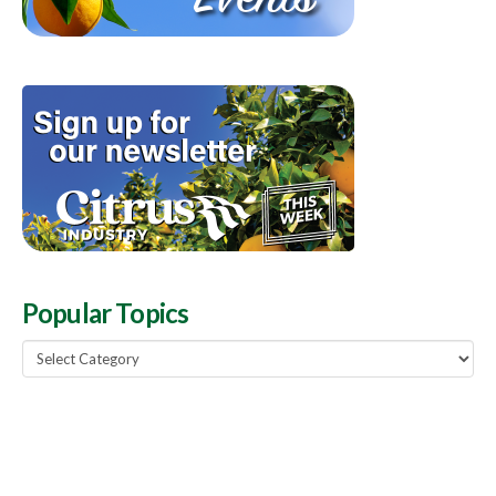
Popular Topics
Popular
Topics