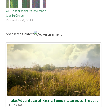
UF Researchers Study Drone
Use in Citrus
December 6, 2019
Sponsored Content
Take Advantage of Rising Temperatures to Treat for Fire Ants
JUNE 8, 2026