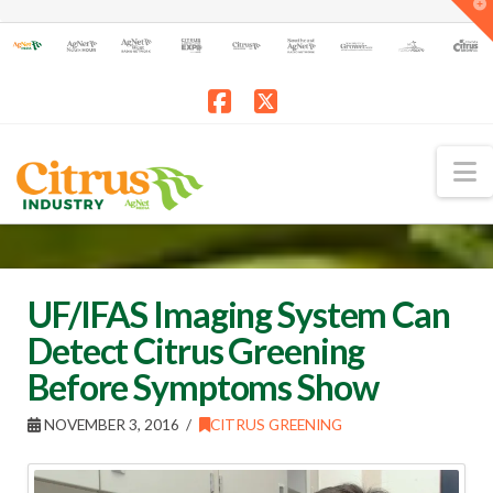
T
t
W
Facebook
X
N
UF/IFAS Imaging System Can
Detect Citrus Greening
Before Symptoms Show
NOVEMBER 3, 2016
CITRUS GREENING