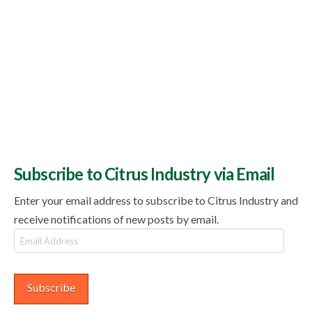
Subscribe to Citrus Industry via Email
Enter your email address to subscribe to Citrus Industry and
receive notifications of new posts by email.
Email
Address
Subscribe