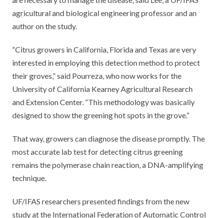
agricultural and biological engineering professor and an
author on the study.
“Citrus growers in California, Florida and Texas are very
interested in employing this detection method to protect
their groves,” said Pourreza, who now works for the
University of California Kearney Agricultural Research
and Extension Center. “This methodology was basically
designed to show the greening hot spots in the grove.”
That way, growers can diagnose the disease promptly. The
most accurate lab test for detecting citrus greening
remains the polymerase chain reaction, a DNA-amplifying
technique.
UF/IFAS researchers presented findings from the new
study at the International Federation of Automatic Control