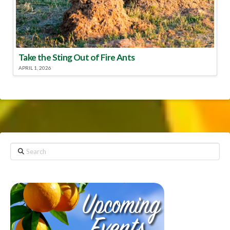
Take the Sting Out of Fire Ants
APRIL 1, 2026
Search