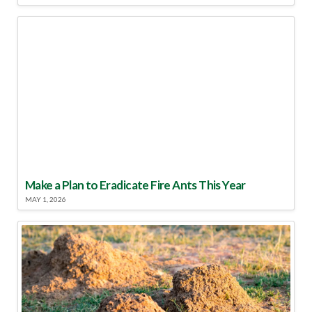
Make a Plan to Eradicate Fire Ants This Year
MAY 1, 2026