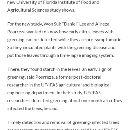
new University of Florida Institute of Food and
Agricultural Sciences study shows.
For the new study, Won Suk “Daniel” Lee and Alireza
Pourreza wanted to know how early citrus leaves with
greening can be detected while they are pre-symptomatic.
So they inoculated plants with the greening disease and
put those leaves through a time-lapse imaging system.
There, they found starch in the leaves, an early sign of
greening, said Pourreza, a former post-doctoral
researcher in the UF/IFAS agricultural and biological
engineering department. In their study, UF/IFAS
researchers detected greening about one month after they
infected the trees, he said.
Timely detection and removal of greening-infected trees
are necessary to manage the disease, said Lee, a UF/IFAS