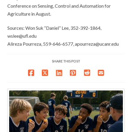
Conference on Sensing, Control and Automation for
Agriculture in August.
Sources: Won Suk “Daniel” Lee, 352-392-1864,
wslee@ufl.edu
Alireza Pourreza, 559-646-6577, apourreza@ucanr.edu
SHARE THIS POST