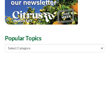
Popular Topics
Popular
Topics