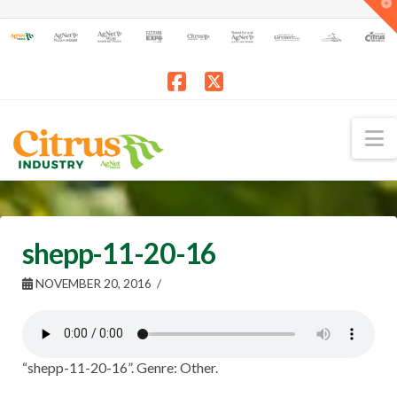
T
t
W
Facebook
X
N
shepp-11-20-16
NOVEMBER 20, 2016
“shepp-11-20-16”. Genre: Other.