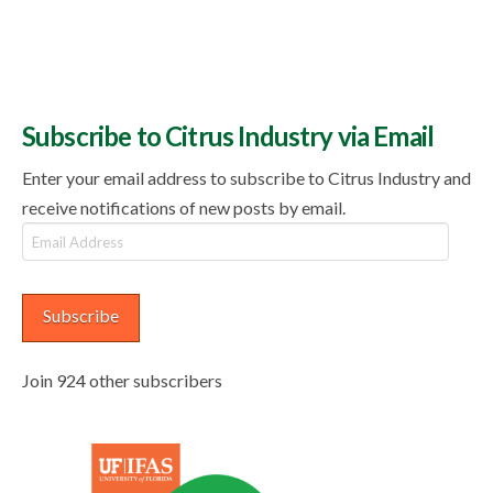
Subscribe to Citrus Industry via Email
Enter your email address to subscribe to Citrus Industry and
receive notifications of new posts by email.
Email
Address
Subscribe
Join 924 other subscribers