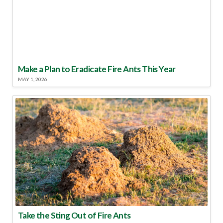
Make a Plan to Eradicate Fire Ants This Year
MAY 1, 2026
Take the Sting Out of Fire Ants