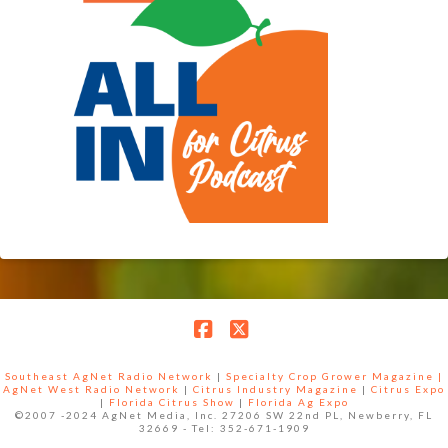
Facebook
X
Southeast AgNet Radio Network
|
Specialty Crop Grower Magazine |
AgNet West Radio Network
|
Citrus Industry Magazine
|
Citrus Expo
|
Florida Citrus Show
|
Florida Ag Expo
©2007 -2024 AgNet Media, Inc. 27206 SW 22nd PL, Newberry, FL
32669 - Tel: 352-671-1909