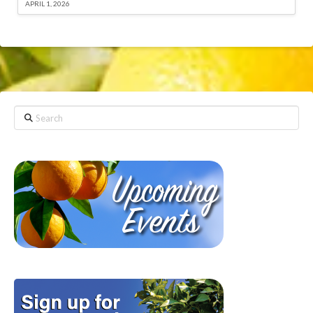
APRIL 1, 2026
Search