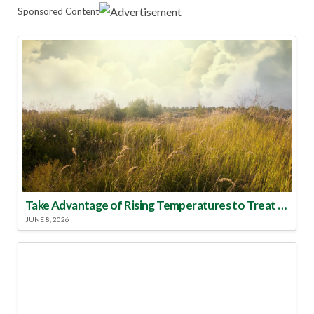
Sponsored Content
Take Advantage of Rising Temperatures to Treat for Fire Ants
JUNE 8, 2026