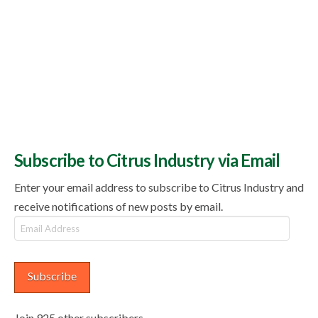
Subscribe to Citrus Industry via Email
Enter your email address to subscribe to Citrus Industry and
receive notifications of new posts by email.
Email
Address
Subscribe
Join 925 other subscribers