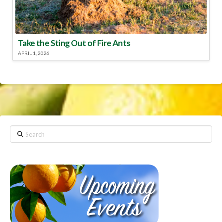
Take the Sting Out of Fire Ants
APRIL 1, 2026
Search