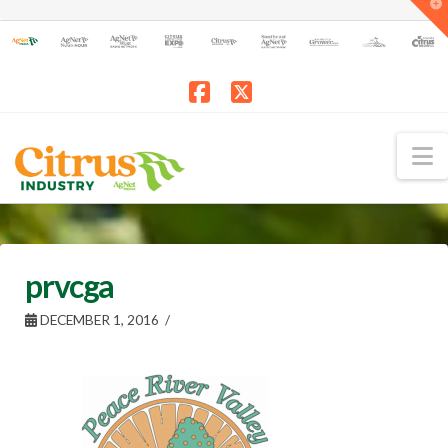
T
t
W
Facebook
X
N
prvcga
DECEMBER 1, 2016