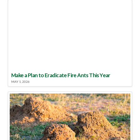
Make a Plan to Eradicate Fire Ants This Year
MAY 1, 2026