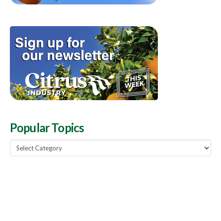
Popular Topics
Popular
Topics