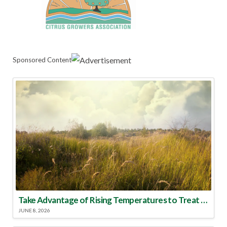
Sponsored Content
Take Advantage of Rising Temperatures to Treat for Fire Ants
JUNE 8, 2026