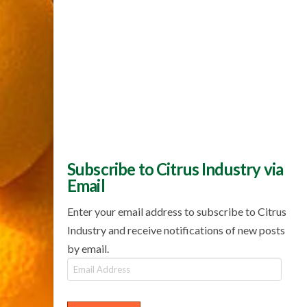
Subscribe to Citrus Industry via
Email
Enter your email address to subscribe to Citrus
Industry and receive notifications of new posts
by email.
Email
Address