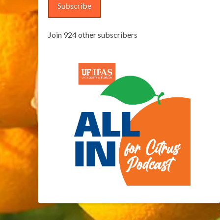
Subscribe
Join 924 other subscribers