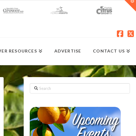
T
t
W
Fac
X
ER RESOURCES
ADVERTISE
CONTACT US
Search