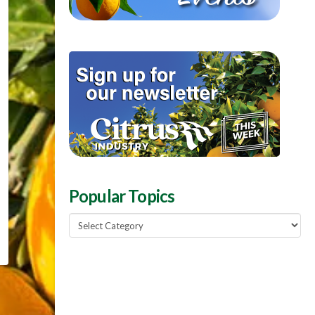
Popular Topics
Popular
Topics