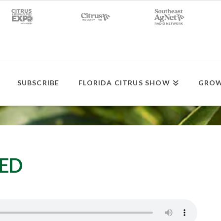
SUBSCRIBE
FLORIDA CITRUS SHOW
GROW
SED