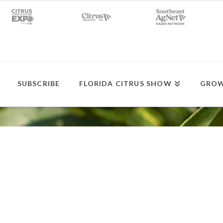
SUBSCRIBE
FLORIDA CITRUS SHOW
GROW