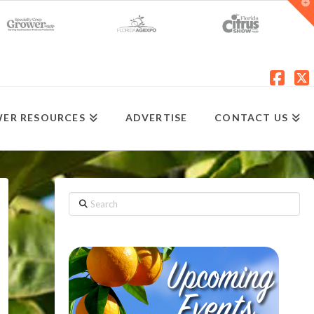
T
t
W
Fac
X
ER RESOURCES
ADVERTISE
CONTACT US
Search