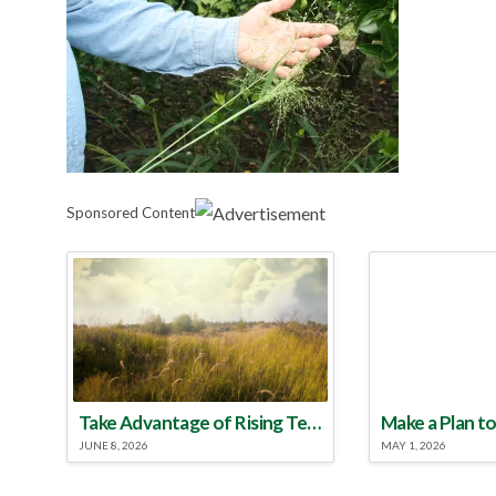
Sponsored Content
Take Advantage of Rising Temperatures to Treat for Fire Ants
JUNE 8, 2026
MAY 1, 2026