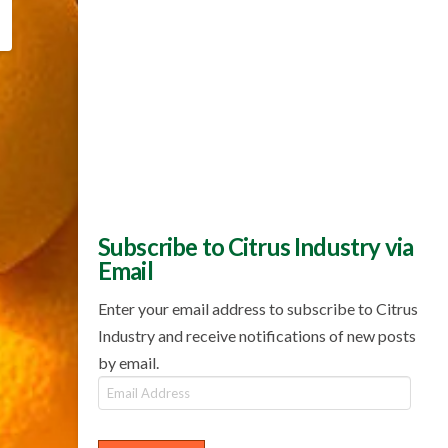
Subscribe to Citrus Industry via
Email
Enter your email address to subscribe to Citrus
Industry and receive notifications of new posts
by email.
Email
Address