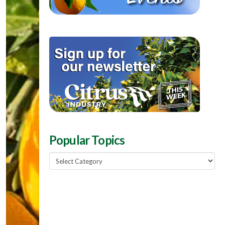
Popular Topics
Popular
Topics