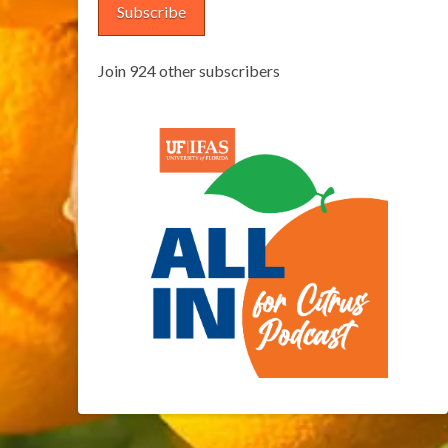
Subscribe
Join 924 other subscribers