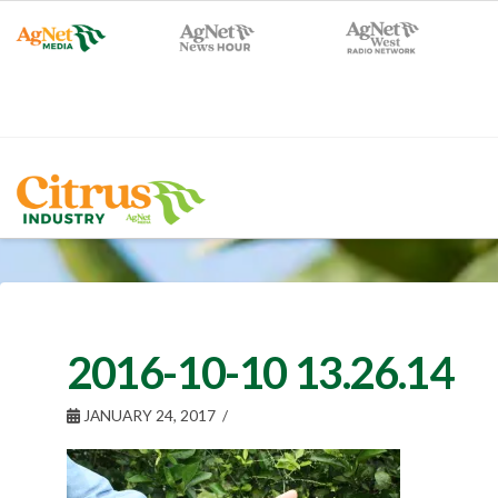
2016-10-10 13.26.14
JANUARY 24, 2017