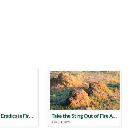
Make a Plan to Eradicate Fire Ants This Year
Take the Sting Out of Fire Ants
APRIL 1, 2026