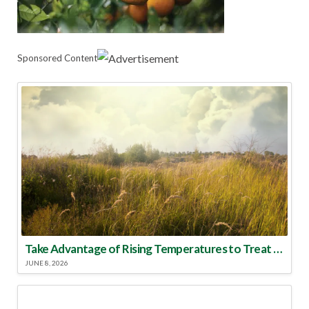
Sponsored Content
Take Advantage of Rising Temperatures to Treat for Fire Ants
JUNE 8, 2026