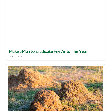
Make a Plan to Eradicate Fire Ants This Year
MAY 1, 2026