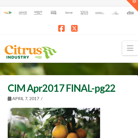
T
t
W
Facebook
X
N
CIM Apr2017 FINAL-pg22
APRIL 7, 2017