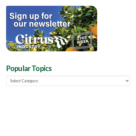
Popular Topics
Popular
Topics