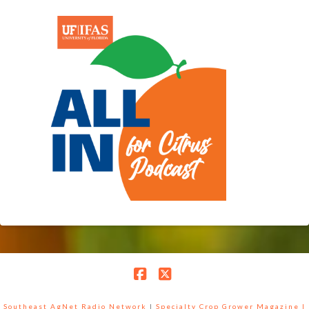
Facebook
X
Southeast AgNet Radio Network
|
Specialty Crop Grower Magazine |