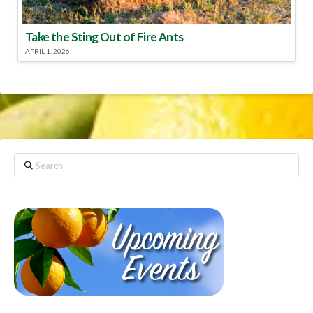
Take the Sting Out of Fire Ants
APRIL 1, 2026
Search