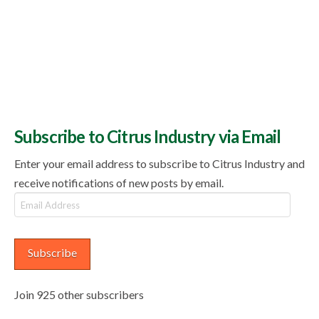
Subscribe to Citrus Industry via Email
Enter your email address to subscribe to Citrus Industry and
receive notifications of new posts by email.
Email
Address
Subscribe
Join 925 other subscribers