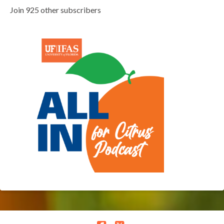
Join 925 other subscribers