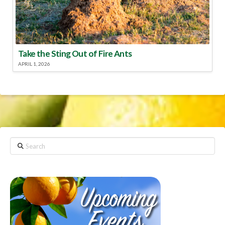
Take the Sting Out of Fire Ants
APRIL 1, 2026
Search