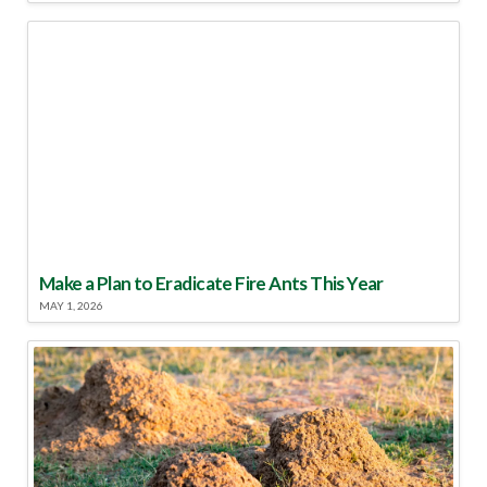
Make a Plan to Eradicate Fire Ants This Year
MAY 1, 2026