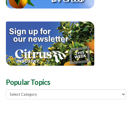
Popular Topics
Popular
Topics