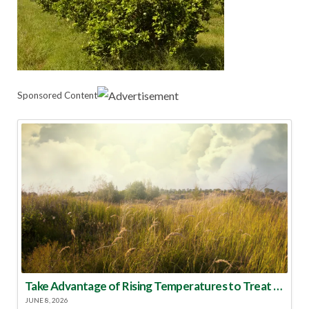
Sponsored Content
Take Advantage of Rising Temperatures to Treat for Fire Ants
JUNE 8, 2026