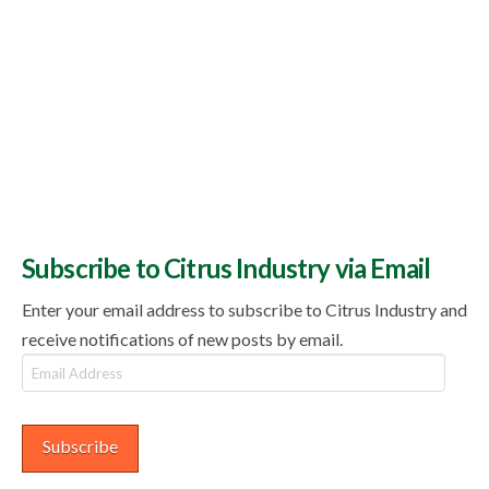
Subscribe to Citrus Industry via Email
Enter your email address to subscribe to Citrus Industry and
receive notifications of new posts by email.
Email
Address
Subscribe