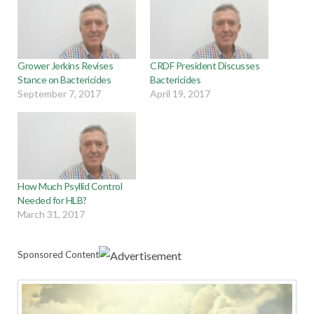
Grower Jerkins Revises
CRDF President Discusses
Stance on Bactericides
Bactericides
September 7, 2017
April 19, 2017
How Much Psyllid Control
Needed for HLB?
March 31, 2017
Sponsored Content