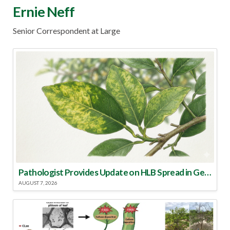
Ernie Neff
Senior Correspondent at Large
Pathologist Provides Update on HLB Spread in Georgia
AUGUST 7, 2026