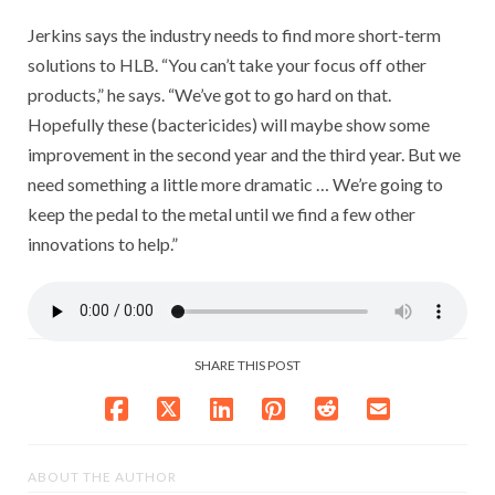
Jerkins says the industry needs to find more short-term
solutions to HLB. “You can’t take your focus off other
products,” he says. “We’ve got to go hard on that.
Hopefully these (bactericides) will maybe show some
improvement in the second year and the third year. But we
need something a little more dramatic … We’re going to
keep the pedal to the metal until we find a few other
innovations to help.”
SHARE THIS POST
ABOUT THE AUTHOR