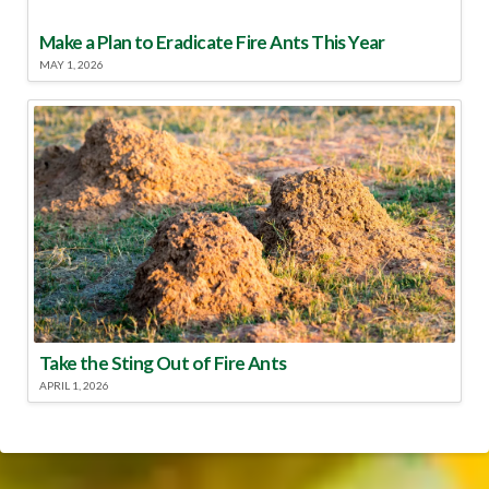
Make a Plan to Eradicate Fire Ants This Year
MAY 1, 2026
Take the Sting Out of Fire Ants
APRIL 1, 2026