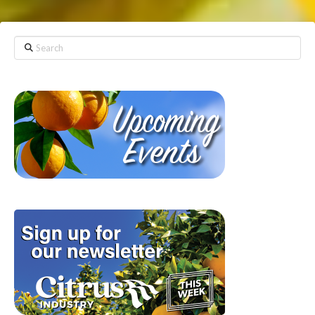
Search