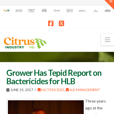
T
t
W
Facebook
X
N
Grower Has Tepid Report on
Bactericides for HLB
JUNE 19, 2017
BACTERICIDES
,
HLB MANAGEMENT
Three years
ago at the