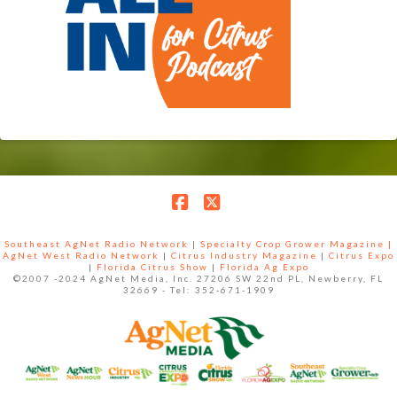
Facebook
X
Southeast AgNet Radio Network
|
Specialty Crop Grower Magazine |
AgNet West Radio Network
|
Citrus Industry Magazine
|
Citrus Expo
|
Florida Citrus Show
|
Florida Ag Expo
©2007 -2024 AgNet Media, Inc. 27206 SW 22nd PL, Newberry, FL
32669 - Tel: 352-671-1909