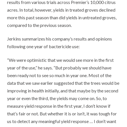
results from various trials across Premier’s 10,000 citrus
acres. In total, however, yields in treated groves declined
more this past season than did yields in untreated groves,
compared to the previous season.
Jerkins summarizes his company’s results and opinions
following one year of bactericide use:
“We were optimistic that we would see more in the first
year of the use,” he says. “But probably we should have
been ready not to see so much in year one. Most of the
data that we saw earlier suggested that the trees would be
improving in health initially, and that maybe by the second
year or even the third, the yields may come on. So, to
measure yield response in the first year, I don’t know if
that’s fair or not. But whether it is or isn’t, it was tough for
us to detect any meaningful yield response … I don’t want