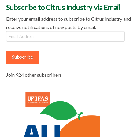
Subscribe to Citrus Industry via Email
Enter your email address to subscribe to Citrus Industry and
receive notifications of new posts by email.
Email
Address
Subscribe
Join 924 other subscribers