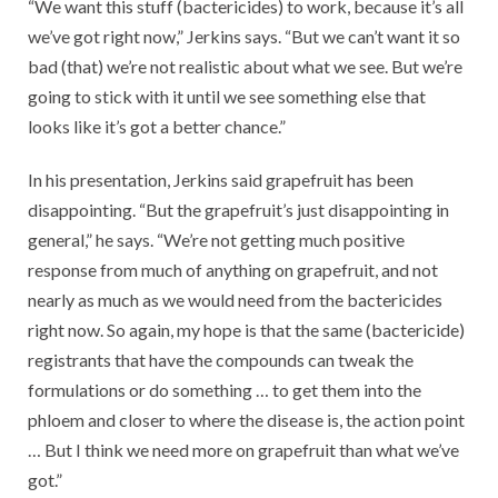
“We want this stuff (bactericides) to work, because it’s all
we’ve got right now,” Jerkins says. “But we can’t want it so
bad (that) we’re not realistic about what we see. But we’re
going to stick with it until we see something else that
looks like it’s got a better chance.”
In his presentation, Jerkins said grapefruit has been
disappointing. “But the grapefruit’s just disappointing in
general,” he says. “We’re not getting much positive
response from much of anything on grapefruit, and not
nearly as much as we would need from the bactericides
right now. So again, my hope is that the same (bactericide)
registrants that have the compounds can tweak the
formulations or do something … to get them into the
phloem and closer to where the disease is, the action point
… But I think we need more on grapefruit than what we’ve
got.”