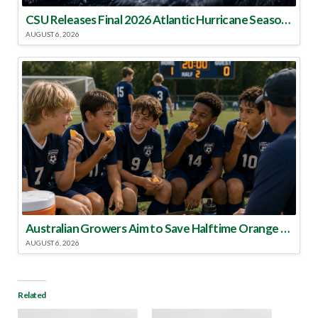
CSU Releases Final 2026 Atlantic Hurricane Season Update
AUGUST 6, 2026
Australian Growers Aim to Save Halftime Orange Tradition
AUGUST 6, 2026
Related