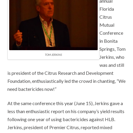
annual
Florida
Citrus
Mutual
Conference
in Bonita
Springs, Tom
TOM JERKINS
Jerkins, who
was and still
is president of the Citrus Research and Development
Foundation, enthusiastically led the crowd in chanting, “We
need bactericides now!”
At the same conference this year (June 15), Jerkins gave a
less than enthusiastic report on his company’s yield results
following one year of using bactericides against HLB.
Jerkins, president of Premier Citrus, reported mixed