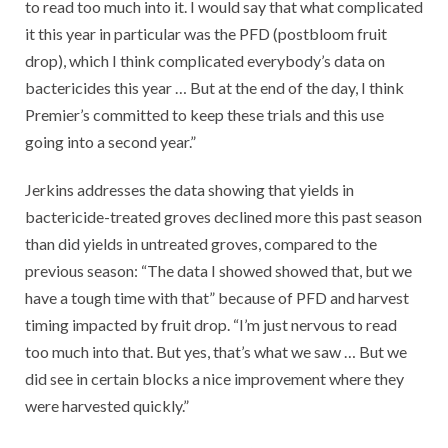
to read too much into it. I would say that what complicated
it this year in particular was the PFD (postbloom fruit
drop), which I think complicated everybody’s data on
bactericides this year … But at the end of the day, I think
Premier’s committed to keep these trials and this use
going into a second year.”
Jerkins addresses the data showing that yields in
bactericide-treated groves declined more this past season
than did yields in untreated groves, compared to the
previous season: “The data I showed showed that, but we
have a tough time with that” because of PFD and harvest
timing impacted by fruit drop. “I’m just nervous to read
too much into that. But yes, that’s what we saw … But we
did see in certain blocks a nice improvement where they
were harvested quickly.”