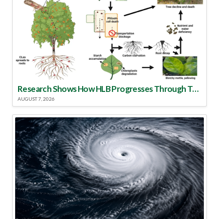
Research Shows How HLB Progresses Through Trees
AUGUST 7, 2026