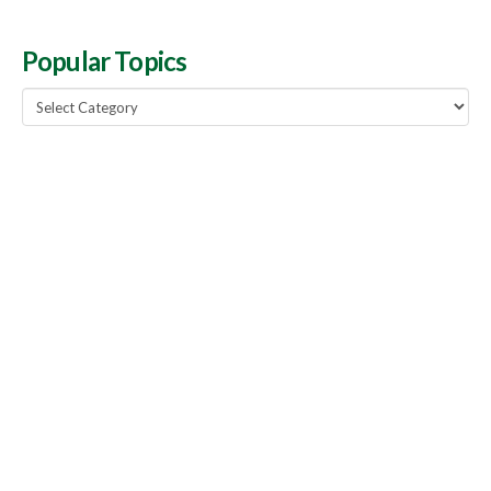
Popular Topics
Popular
Topics