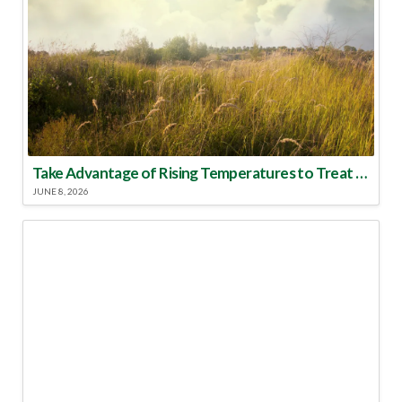
Take Advantage of Rising Temperatures to Treat for Fire Ants
JUNE 8, 2026