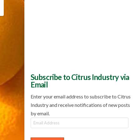
Subscribe to Citrus Industry via
Email
Enter your email address to subscribe to Citrus
Industry and receive notifications of new posts
by email.
Email
Address