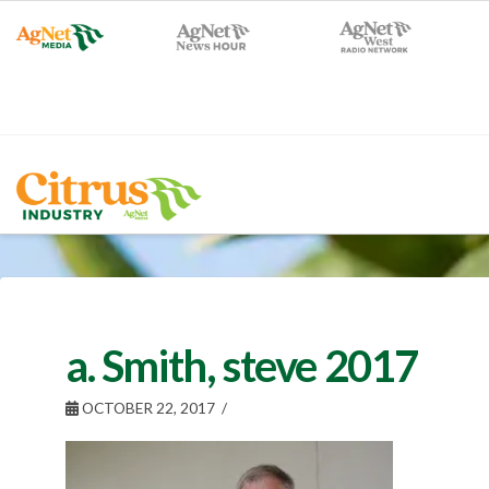
a. Smith, steve 2017
OCTOBER 22, 2017