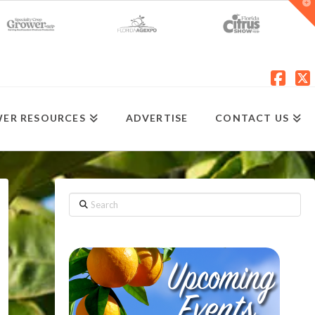
T
t
W
Fac
X
ER RESOURCES
ADVERTISE
CONTACT US
Search