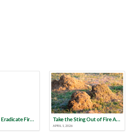
Make a Plan to Eradicate Fire Ants This Year
Take the Sting Out of Fire Ants
APRIL 1, 2026