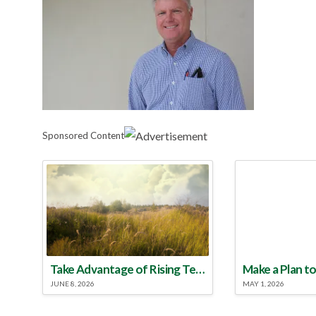
Sponsored Content
Take Advantage of Rising Temperatures to Treat for Fire Ants
JUNE 8, 2026
MAY 1, 2026