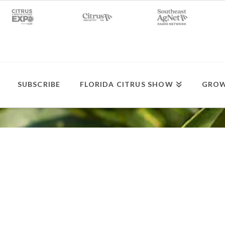
SUBSCRIBE
FLORIDA CITRUS SHOW
GROW