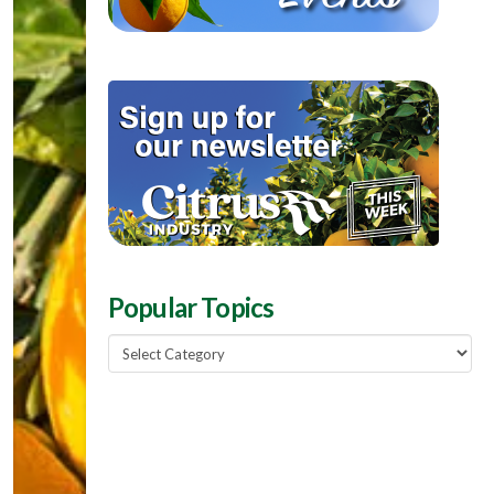
Popular Topics
Popular
Topics