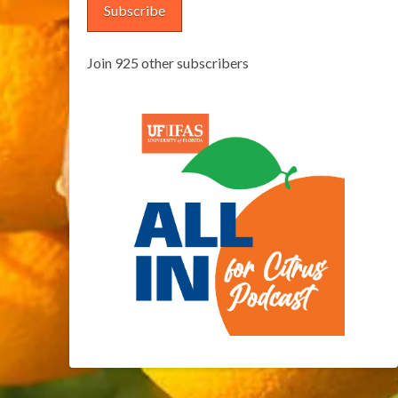
Subscribe
Join 925 other subscribers