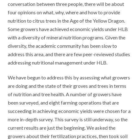
conversation between three people, there will be about
four opinions on what, why, where and how to provide
nutrition to citrus trees in the Age of the Yellow Dragon.
Some growers have achieved economic yields under HLB
with a diversity of mineral nutrition programs. Given the
diversity, the academic community has been slow to
address this area, and there are few peer-reviewed studies
addressing nutritional management under HLB.
We have begun to address this by assessing what growers
are doing and the state of their groves and trees in terms
of nutrition and tree health. A number of growers have
been surveyed, and eight farming operations that are
succeeding in achieving economic yields were chosen for a
more in-depth survey. This survey is still underway, so the
current results are just the beginning. We asked the
growers about their fertilization practices, then took soil