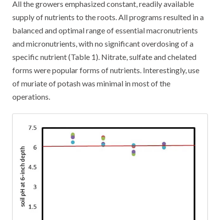
All the growers emphasized constant, readily available
supply of nutrients to the roots. All programs resulted in a
balanced and optimal range of essential macronutrients
and micronutrients, with no significant overdosing of a
specific nutrient (Table 1). Nitrate, sulfate and chelated
forms were popular forms of nutrients. Interestingly, use
of muriate of potash was minimal in most of the
operations.