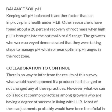
BALANCE SOIL pH
Keeping soil pH balanced is another factor that can
improve plant health under HLB. Other researchers have
found about a 20 percent recovery of root mass when high
pH is brought into the optimal 6 to 6.5 range. The growers
who were surveyed demonstrated that they were taking
steps to manage pH within or near optimal pH ranges in
the root zone.
COLLABORATION TO CONTINUE
There is no way to infer from the results of this survey
what would have happened if a producer had changed or
not changed any of these practices. However, what we can
do is look at common practices among growers who are
having a degree of success in living with HLB. Most of
these adjustments probably would have been beneficial in