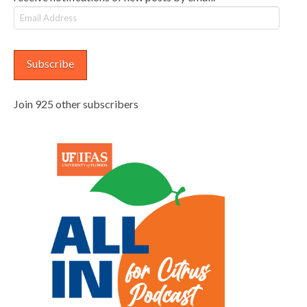
Email
Address
Subscribe
Join 925 other subscribers