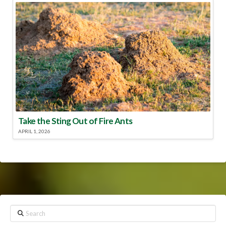
Take the Sting Out of Fire Ants
APRIL 1, 2026
Search