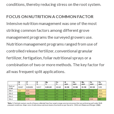
conditions, thereby reducing stress on the root system.
FOCUS ON NUTRITION A COMMON FACTOR
Intensive nutrition management was one of the most
striking common factors among different grove
management programs the surveyed growers use.
Nutrition management programs ranged from use of
controlled release fertilizer, conventional granular
fertilizer, fertigation, foliar nutritional sprays or a
combination of two or more methods. The key factor for
all was frequent split applications.