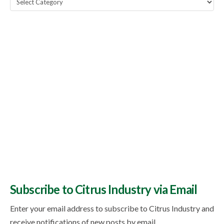
Topics
Subscribe to Citrus Industry via Email
Enter your email address to subscribe to Citrus Industry and
receive notifications of new posts by email.