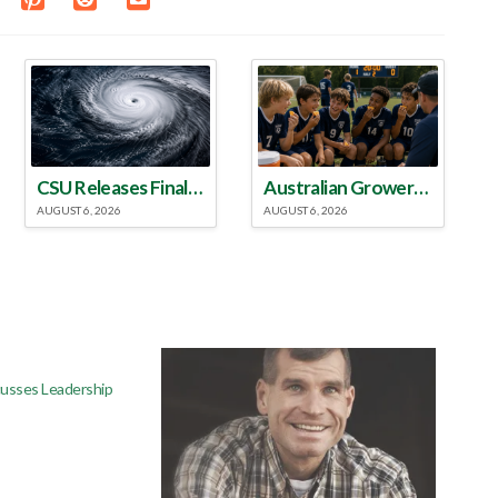
CSU Releases Final 2026 Atlantic Hurricane Season Update
Australian Growers Aim to Save Halftime Orange Tradition
AUGUST 6, 2026
AUGUST 6, 2026
usses Leadership