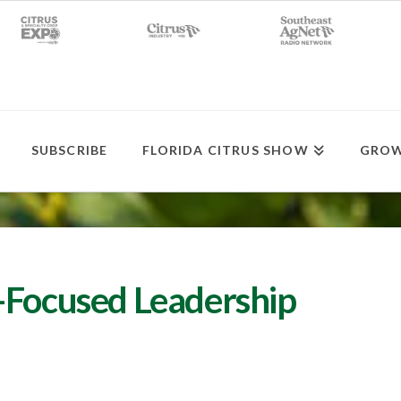
SUBSCRIBE
FLORIDA CITRUS SHOW
GROW
-Focused Leadership