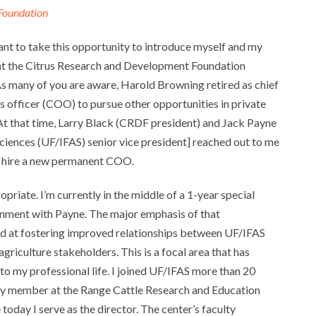
Foundation
want to take this opportunity to introduce myself and my
at the Citrus Research and Development Foundation
s many of you are aware, Harold Browning retired as chief
s officer (COO) to pursue other opportunities in private
 At that time, Larry Black (CRDF president) and Jack Payne
 Sciences (UF/IFAS) senior vice president] reached out to me
to hire a new permanent COO.
priate. I’m currently in the middle of a 1-year special
gnment with Payne. The major emphasis of that
d at fostering improved relationships between UF/IFAS
griculture stakeholders. This is a focal area that has
to my professional life. I joined UF/IFAS more than 20
lty member at the Range Cattle Research and Education
today I serve as the director. The center’s faculty