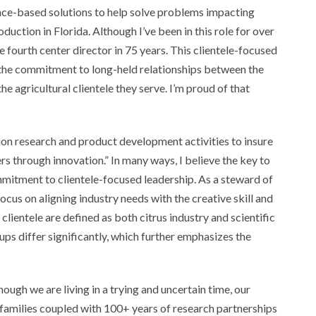
ce-based solutions to help solve problems impacting
duction in Florida. Although I’ve been in this role for over
e fourth center director in 75 years. This clientele-focused
the commitment to long-held relationships between the
he agricultural clientele they serve. I’m proud of that
on research and product development activities to insure
rs through innovation.” In many ways, I believe the key to
mmitment to clientele-focused leadership. As a steward of
us on aligning industry needs with the creative skill and
r clientele are defined as both citrus industry and scientific
ps differ significantly, which further emphasizes the
hough we are living in a trying and uncertain time, our
 families coupled with 100+ years of research partnerships