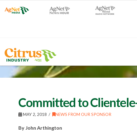
Committed to Clientele
MAY 2, 2018
NEWS FROM OUR SPONSOR
By John Arthington