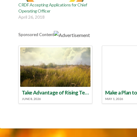
CRDF Accepting Applications for Chief
Operating Officer
April 26, 2018
Sponsored Content
Take Advantage of Rising Temperatures to Treat for Fire Ants
JUNE 8, 2026
MAY 1, 2026