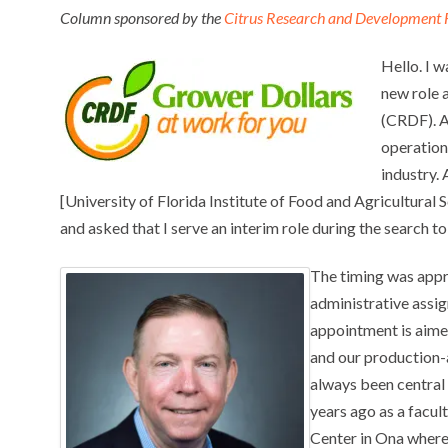
Column sponsored by the
Citrus Research and Development 
Hello. I 
new role 
(CRDF). A
operation
industry.
[University of Florida Institute of Food and Agricultural
and asked that I serve an interim role during the search 
The timing was appro
administrative assi
appointment is aime
and our production-a
always been central 
years ago as a facu
Center in Ona where 