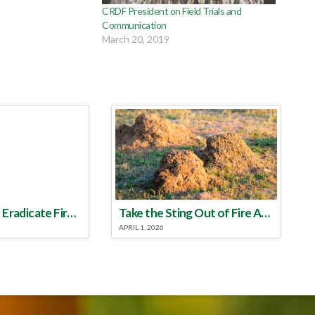
CRDF President on Field Trials and
Communication
March 20, 2019
Make a Plan to Eradicate Fire Ants This Year
Take the Sting Out of Fire Ants
APRIL 1, 2026