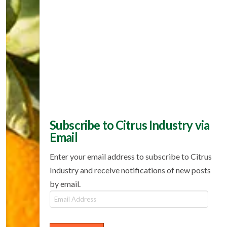
Subscribe to Citrus Industry via
Email
Enter your email address to subscribe to Citrus
Industry and receive notifications of new posts
by email.
Email
Address