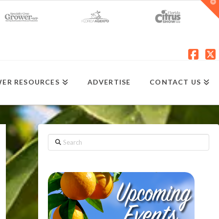
T
t
W
Fac
X
ER RESOURCES
ADVERTISE
CONTACT US
Search