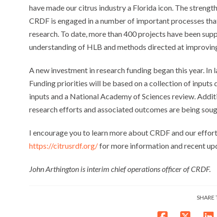
have made our citrus industry a Florida icon. The strength
CRDF is engaged in a number of important processes that w
research. To date, more than 400 projects have been sup
understanding of HLB and methods directed at improving t
A new investment in research funding began this year. In 
Funding priorities will be based on a collection of inputs
inputs and a National Academy of Sciences review. Addi
research efforts and associated outcomes are being soug
I encourage you to learn more about CRDF and our efforts
https://citrusrdf.org/
for more information and recent up
John Arthington is interim chief operations officer of CRDF.
SHARE 