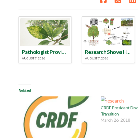
Pathologist Provides Update on HLB Spread in Georgia
Research Shows How HLB Progresses Through Trees
AUGUST 7, 2026
AUGUST 7, 2026
Related
CRDF President Disc
Transition
March 26, 2018