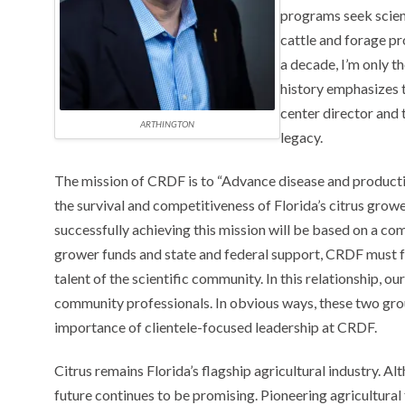
programs seek scien
cattle and forage pro
a decade, I’m only th
history emphasizes 
center director and t
ARTHINGTON
legacy.
The mission of CRDF is to “Advance disease and producti
the survival and competitiveness of Florida’s citrus growe
successfully achieving this mission will be based on a co
grower funds and state and federal support, CRDF must foc
talent of the scientific community. In this relationship, ou
community professionals. In obvious ways, these two grou
importance of clientele-focused leadership at CRDF.
Citrus remains Florida’s flagship agricultural industry. Alt
future continues to be promising. Pioneering agricultural