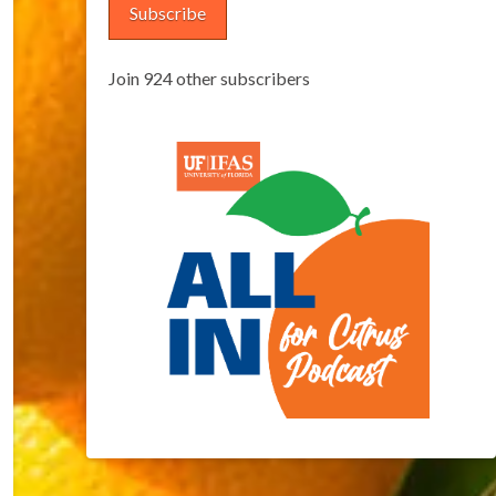
Subscribe
Join 924 other subscribers