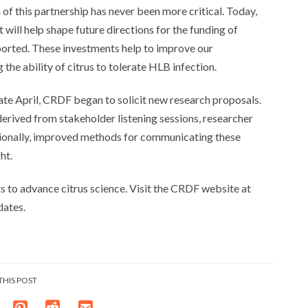
 of this partnership has never been more critical. Today,
ill help shape future directions for the funding of
ported. These investments help to improve our
he ability of citrus to tolerate HLB infection.
late April, CRDF began to solicit new research proposals.
 derived from stakeholder listening sessions, researcher
tionally, improved methods for communicating these
ht.
 to advance citrus science. Visit the CRDF website at
dates.
THIS POST