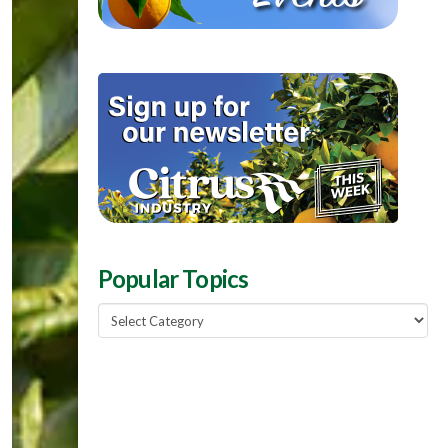
Popular Topics
Popular
Topics