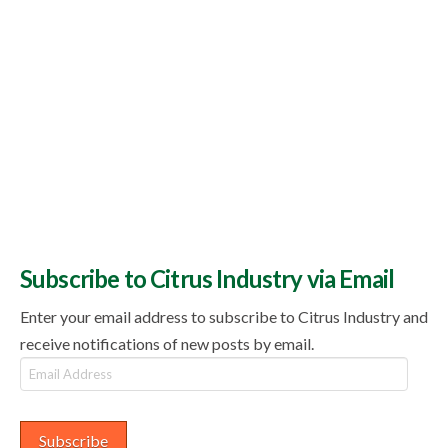
Subscribe to Citrus Industry via Email
Enter your email address to subscribe to Citrus Industry and
receive notifications of new posts by email.
Email
Address
Subscribe