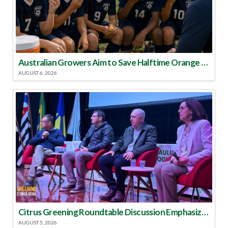
Australian Growers Aim to Save Halftime Orange Tradition
AUGUST 6, 2026
Citrus Greening Roundtable Discussion Emphasized Integrated Approach
AUGUST 5, 2026