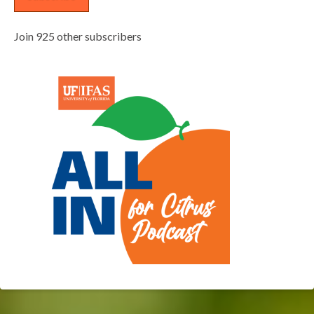
Join 925 other subscribers