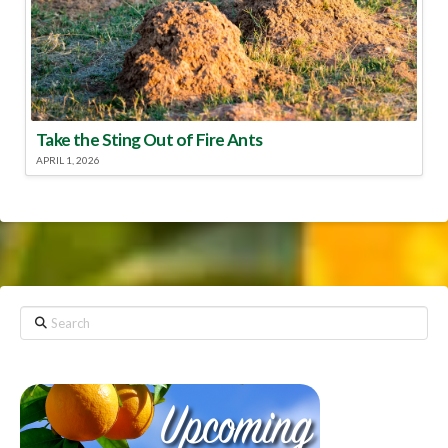
Take the Sting Out of Fire Ants
APRIL 1, 2026
Search