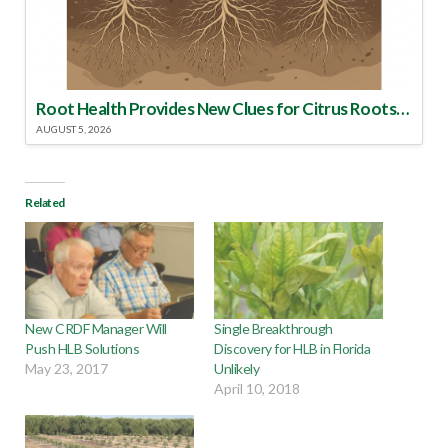
Root Health Provides New Clues for Citrus Rootstock Selection
AUGUST 5, 2026
Related
New CRDF Manager Will
Single Breakthrough
Push HLB Solutions
Discovery for HLB in Florida
May 23, 2017
Unlikely
April 10, 2018