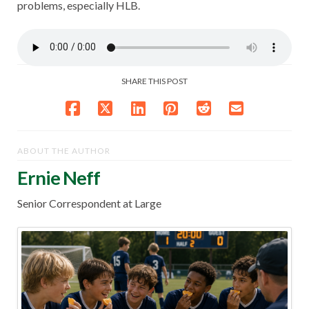
problems, especially HLB.
SHARE THIS POST
ABOUT THE AUTHOR
Ernie Neff
Senior Correspondent at Large