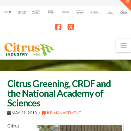
T
t
W
Facebook
X
N
Citrus Greening, CRDF and
the National Academy of
Sciences
MAY 21, 2018
HLB MANAGEMENT
Citrus