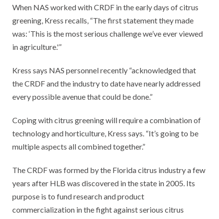
When NAS worked with CRDF in the early days of citrus
greening, Kress recalls, “The first statement they made
was: ‘This is the most serious challenge we’ve ever viewed
in agriculture.'”
Kress says NAS personnel recently “acknowledged that
the CRDF and the industry to date have nearly addressed
every possible avenue that could be done.”
Coping with citrus greening will require a combination of
technology and horticulture, Kress says. “It’s going to be
multiple aspects all combined together.”
The CRDF was formed by the Florida citrus industry a few
years after HLB was discovered in the state in 2005. Its
purpose is to fund research and product
commercialization in the fight against serious citrus