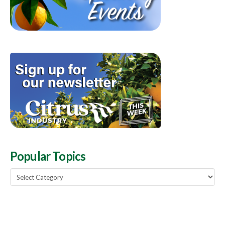
Popular Topics
Popular
Topics