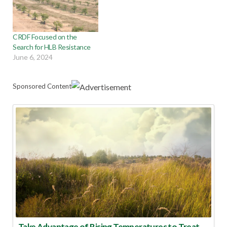
CRDF Focused on the
Search for HLB Resistance
June 6, 2024
Sponsored Content
Take Advantage of Rising Temperatures to Treat for Fire Ants