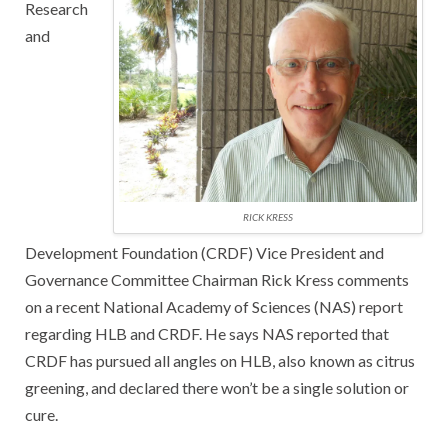
Research
and
RICK KRESS
Development Foundation (CRDF) Vice President and
Governance Committee Chairman Rick Kress comments
on a recent National Academy of Sciences (NAS) report
regarding HLB and CRDF. He says NAS reported that
CRDF has pursued all angles on HLB, also known as citrus
greening, and declared there won’t be a single solution or
cure.