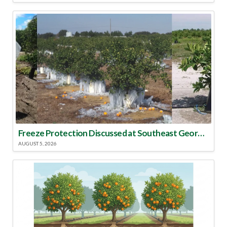
Freeze Protection Discussed at Southeast Georgia Citrus Update
AUGUST 5, 2026