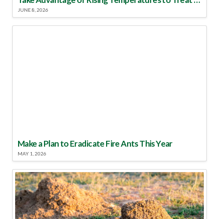
JUNE 8, 2026
Make a Plan to Eradicate Fire Ants This Year
MAY 1, 2026