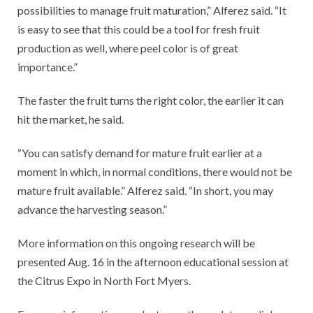
possibilities to manage fruit maturation,” Alferez said. “It
is easy to see that this could be a tool for fresh fruit
production as well, where peel color is of great
importance.”
The faster the fruit turns the right color, the earlier it can
hit the market, he said.
“You can satisfy demand for mature fruit earlier at a
moment in which, in normal conditions, there would not be
mature fruit available.” Alferez said. “In short, you may
advance the harvesting season.”
More information on this ongoing research will be
presented Aug. 16 in the afternoon educational session at
the Citrus Expo in North Fort Myers.