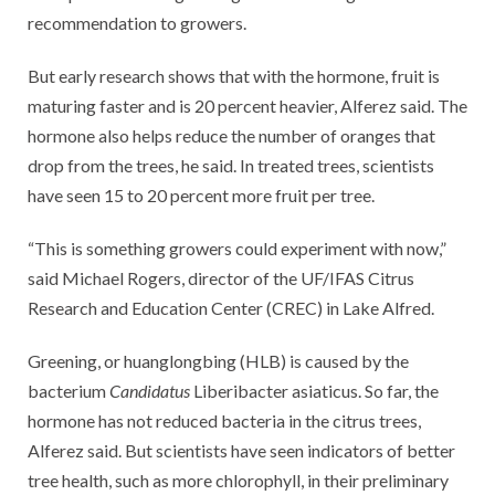
recommendation to growers.
But early research shows that with the hormone, fruit is
maturing faster and is 20 percent heavier, Alferez said. The
hormone also helps reduce the number of oranges that
drop from the trees, he said. In treated trees, scientists
have seen 15 to 20 percent more fruit per tree.
“This is something growers could experiment with now,”
said Michael Rogers, director of the UF/IFAS Citrus
Research and Education Center (CREC) in Lake Alfred.
Greening, or huanglongbing (HLB) is caused by the
bacterium
Candidatus
Liberibacter asiaticus. So far, the
hormone has not reduced bacteria in the citrus trees,
Alferez said. But scientists have seen indicators of better
tree health, such as more chlorophyll, in their preliminary