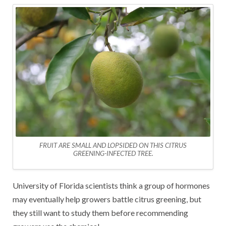
FRUIT ARE SMALL AND LOPSIDED ON THIS CITRUS
GREENING-INFECTED TREE.
University of Florida scientists think a group of hormones
may eventually help growers battle citrus greening, but
they still want to study them before recommending