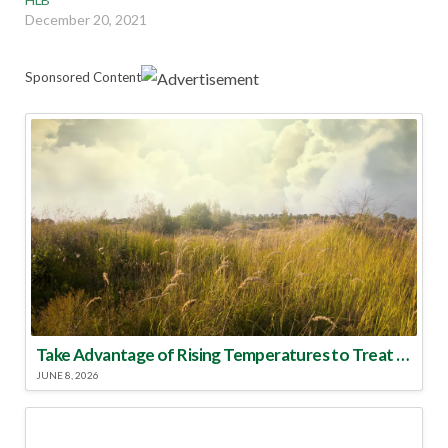
December 20, 2021
Sponsored Content
Take Advantage of Rising Temperatures to Treat for Fire Ants
JUNE 8, 2026