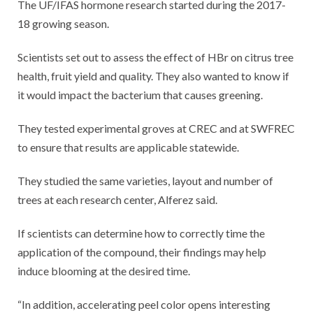
The UF/IFAS hormone research started during the 2017-
18 growing season.
Scientists set out to assess the effect of HBr on citrus tree
health, fruit yield and quality. They also wanted to know if
it would impact the bacterium that causes greening.
They tested experimental groves at CREC and at SWFREC
to ensure that results are applicable statewide.
They studied the same varieties, layout and number of
trees at each research center, Alferez said.
If scientists can determine how to correctly time the
application of the compound, their findings may help
induce blooming at the desired time.
“In addition, accelerating peel color opens interesting