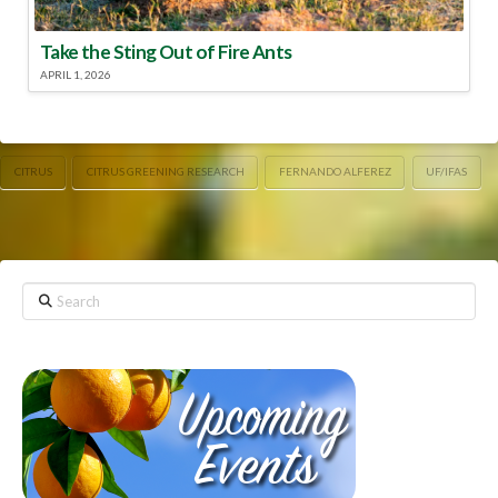
Take the Sting Out of Fire Ants
APRIL 1, 2026
CITRUS
CITRUS GREENING RESEARCH
FERNANDO ALFEREZ
UF/IFAS
Search