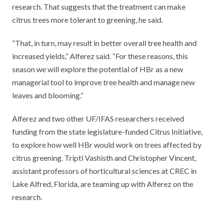
research. That suggests that the treatment can make
citrus trees more tolerant to greening, he said.
“That, in turn, may result in better overall tree health and
increased yields,” Alferez said. “For these reasons, this
season we will explore the potential of HBr as a new
managerial tool to improve tree health and manage new
leaves and blooming.”
Alferez and two other UF/IFAS researchers received
funding from the state legislature-funded Citrus Initiative,
to explore how well HBr would work on trees affected by
citrus greening. Tripti Vashisth and Christopher Vincent,
assistant professors of horticultural sciences at CREC in
Lake Alfred, Florida, are teaming up with Alferez on the
research.