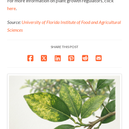
For more information on plant growth regulators, click
here
.
Source:
University of Florida Institute of Food and Agricultural
Sciences
SHARE THIS POST