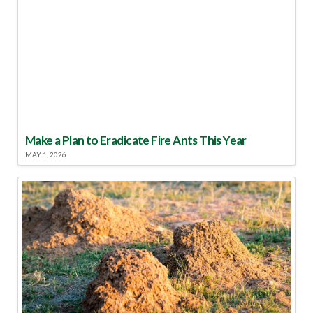
Make a Plan to Eradicate Fire Ants This Year
MAY 1, 2026