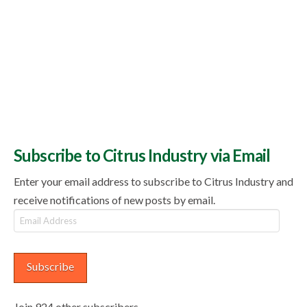
Subscribe to Citrus Industry via Email
Enter your email address to subscribe to Citrus Industry and
receive notifications of new posts by email.
Email
Address
Subscribe
Join 924 other subscribers