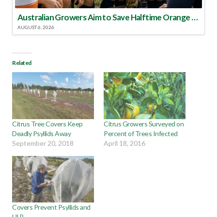
Australian Growers Aim to Save Halftime Orange Tradition
AUGUST 6, 2026
Related
Citrus Tree Covers Keep
Citrus Growers Surveyed on
Deadly Psyllids Away
Percent of Trees Infected
September 20, 2018
April 18, 2016
Covers Prevent Psyllids and
HLB