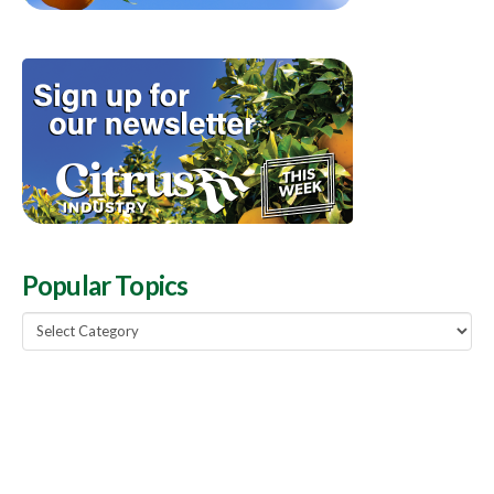
Popular Topics
Popular
Topics