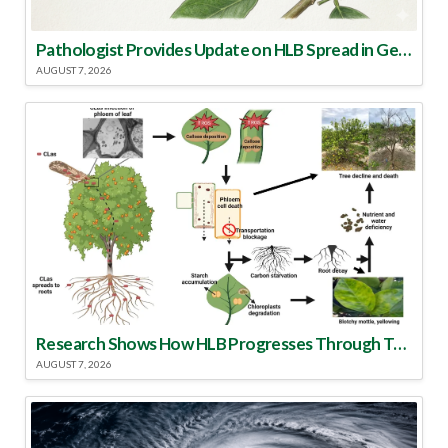
Pathologist Provides Update on HLB Spread in Georgia
AUGUST 7, 2026
Research Shows How HLB Progresses Through Trees
AUGUST 7, 2026