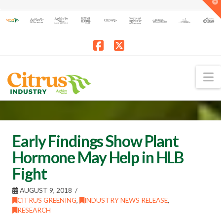
T
t
W
Facebook
X
N
Early Findings Show Plant
Hormone May Help in HLB
Fight
AUGUST 9, 2018
CITRUS GREENING
,
INDUSTRY NEWS RELEASE
,
RESEARCH