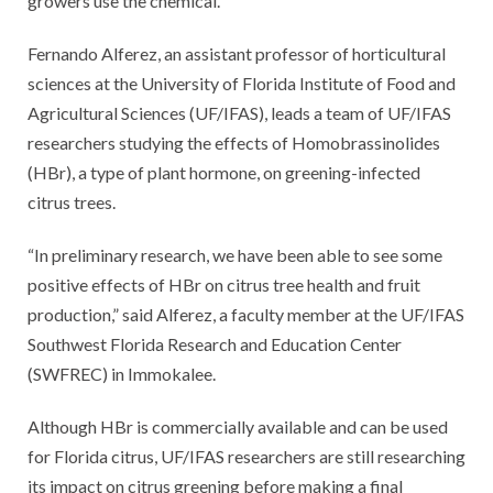
growers use the chemical.
Fernando Alferez, an assistant professor of horticultural
sciences at the University of Florida Institute of Food and
Agricultural Sciences (UF/IFAS), leads a team of UF/IFAS
researchers studying the effects of Homobrassinolides
(HBr), a type of plant hormone, on greening-infected
citrus trees.
“In preliminary research, we have been able to see some
positive effects of HBr on citrus tree health and fruit
production,” said Alferez, a faculty member at the UF/IFAS
Southwest Florida Research and Education Center
(SWFREC) in Immokalee.
Although HBr is commercially available and can be used
for Florida citrus, UF/IFAS researchers are still researching
its impact on citrus greening before making a final