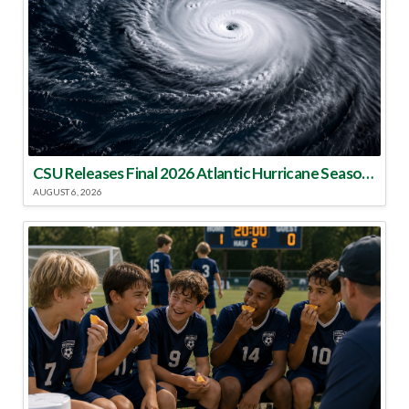
CSU Releases Final 2026 Atlantic Hurricane Season Update
AUGUST 6, 2026