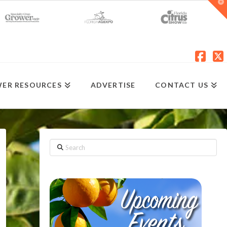
T
t
W
Fac
X
ER RESOURCES
ADVERTISE
CONTACT US
Search