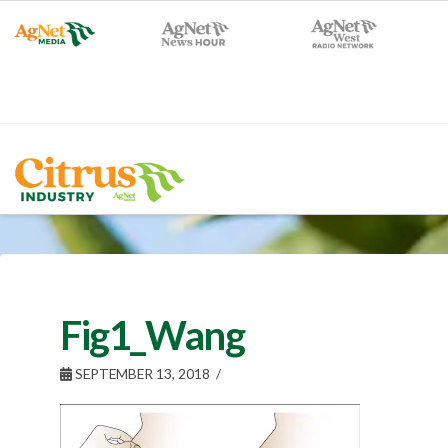
Fig1_Wang
SEPTEMBER 13, 2018