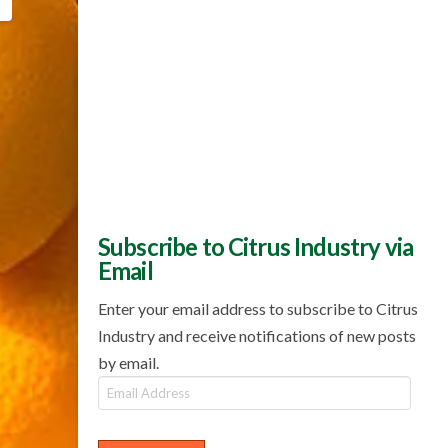
Subscribe to Citrus Industry via
Email
Enter your email address to subscribe to Citrus
Industry and receive notifications of new posts
by email.
Email
Address