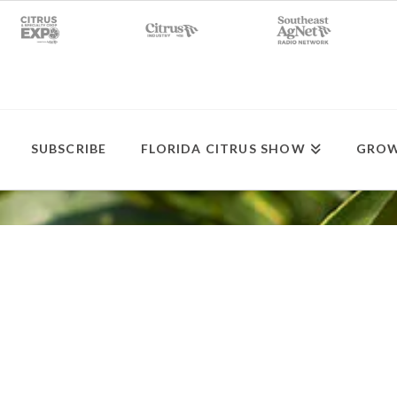
SUBSCRIBE
FLORIDA CITRUS SHOW
GROW