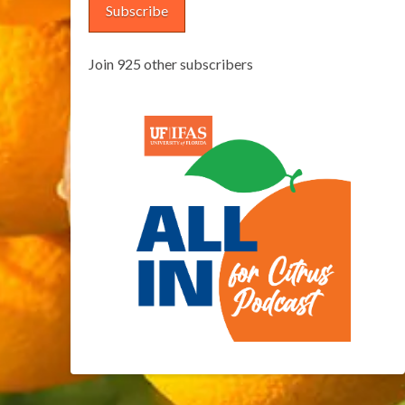
Subscribe
Join 925 other subscribers