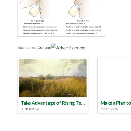
Sponsored Content
Take Advantage of Rising Temperatures to Treat for Fire Ants
JUNE 8, 2026
MAY 1, 2026