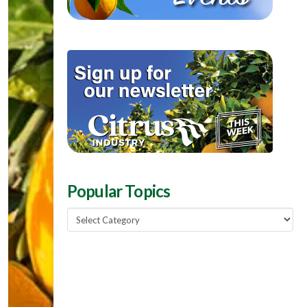
Popular Topics
Popular
Topics