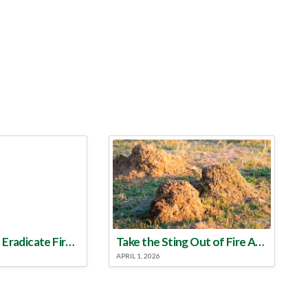
Make a Plan to Eradicate Fire Ants This Year
Take the Sting Out of Fire Ants
APRIL 1, 2026