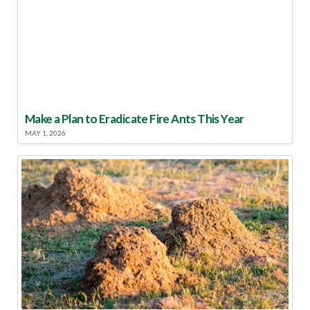
Make a Plan to Eradicate Fire Ants This Year
MAY 1, 2026