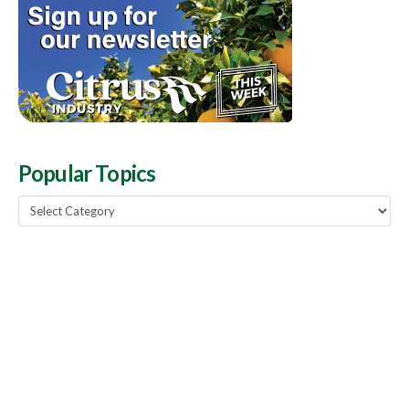
Popular Topics
Popular
Topics