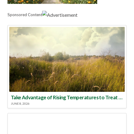
Sponsored Content
Take Advantage of Rising Temperatures to Treat for Fire Ants
JUNE 8, 2026