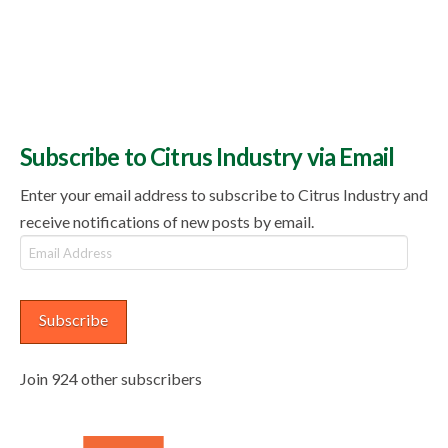
Subscribe to Citrus Industry via Email
Enter your email address to subscribe to Citrus Industry and
receive notifications of new posts by email.
Email
Address
Subscribe
Join 924 other subscribers