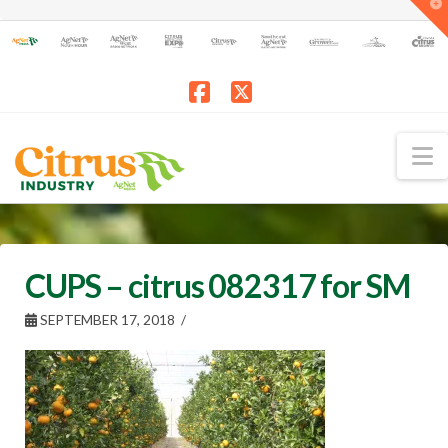
T
t
W
Facebook
X
N
CUPS – citrus 082317 for SM
SEPTEMBER 17, 2018