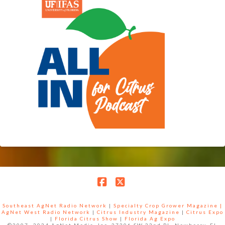
Facebook
X
Southeast AgNet Radio Network
|
Specialty Crop Grower Magazine |
AgNet West Radio Network
|
Citrus Industry Magazine
|
Citrus Expo
|
Florida Citrus Show
|
Florida Ag Expo
©2007 -2024 AgNet Media, Inc. 27206 SW 22nd PL, Newberry, FL