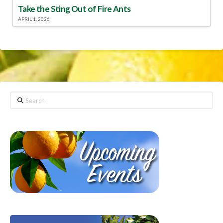
Take the Sting Out of Fire Ants
APRIL 1, 2026
Search