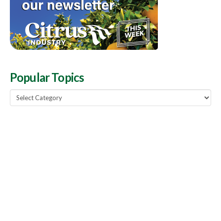
Popular Topics
Popular
Topics