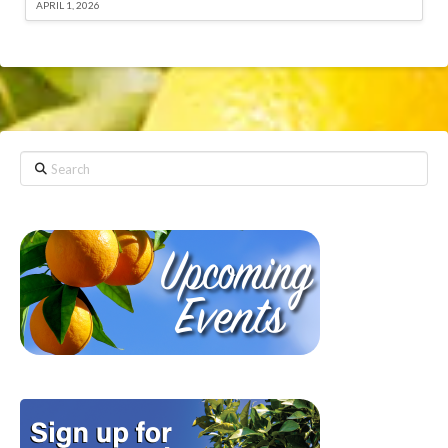
APRIL 1, 2026
Search