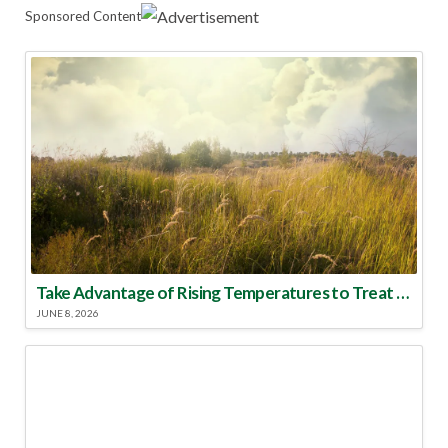
Sponsored Content
Take Advantage of Rising Temperatures to Treat for Fire Ants
JUNE 8, 2026