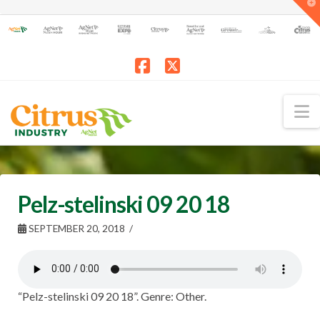
T
t
W
Facebook
X
N
Pelz-stelinski 09 20 18
SEPTEMBER 20, 2018
“Pelz-stelinski 09 20 18”. Genre: Other.