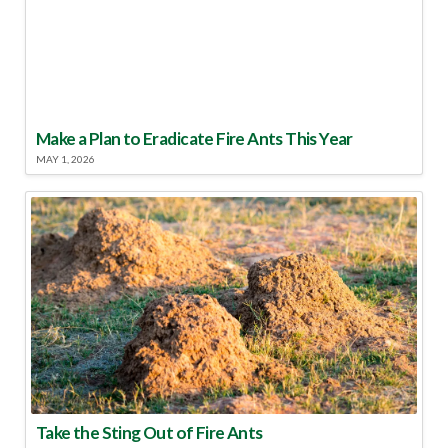
Make a Plan to Eradicate Fire Ants This Year
MAY 1, 2026
Take the Sting Out of Fire Ants