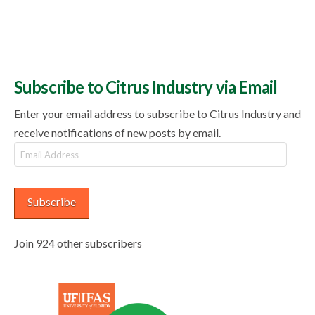
Subscribe to Citrus Industry via Email
Enter your email address to subscribe to Citrus Industry and
receive notifications of new posts by email.
Email
Address
Subscribe
Join 924 other subscribers