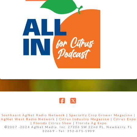
Facebook
X
Southeast AgNet Radio Network
|
Specialty Crop Grower Magazine |
AgNet West Radio Network
|
Citrus Industry Magazine
|
Citrus Expo
|
Florida Citrus Show
|
Florida Ag Expo
©2007 -2024 AgNet Media, Inc. 27206 SW 22nd PL, Newberry, FL
32669 - Tel: 352-671-1909