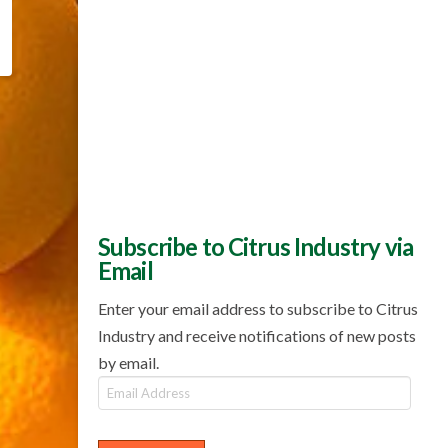
Subscribe to Citrus Industry via
Email
Enter your email address to subscribe to Citrus
Industry and receive notifications of new posts
by email.
Email
Address