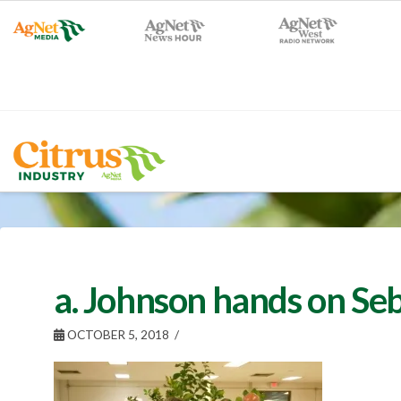
a. Johnson hands on Se
OCTOBER 5, 2018