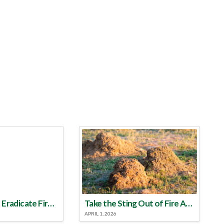
Make a Plan to Eradicate Fire Ants This Year
Take the Sting Out of Fire Ants
APRIL 1, 2026