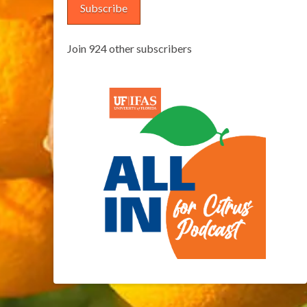
Subscribe
Join 924 other subscribers