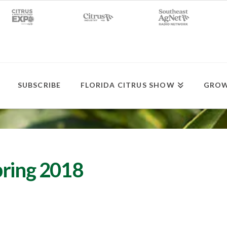
SUBSCRIBE
FLORIDA CITRUS SHOW
GROW
bring 2018