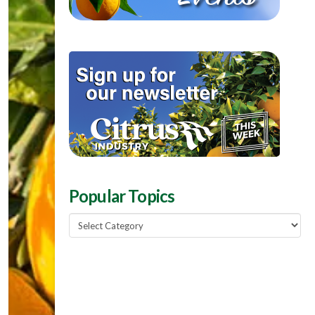
Popular Topics
Popular
Topics