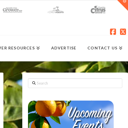
T
t
W
Fac
X
ER RESOURCES
ADVERTISE
CONTACT US
Search