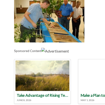
Sponsored Content
Take Advantage of Rising Temperatures to Treat for Fire Ants
JUNE 8, 2026
MAY 1, 2026