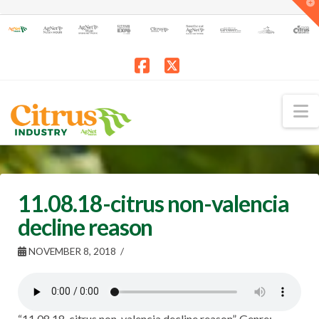
T
t
W
Facebook
X
N
11.08.18-citrus non-valencia
decline reason
NOVEMBER 8, 2018
“11.08.18-citrus non-valencia decline reason”. Genre: