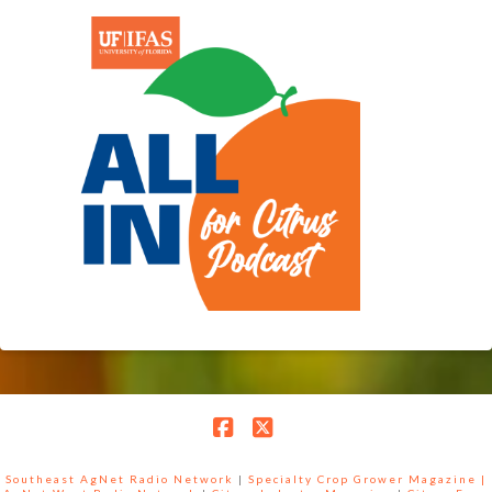
Facebook
X
Southeast AgNet Radio Network
|
Specialty Crop Grower Magazine |