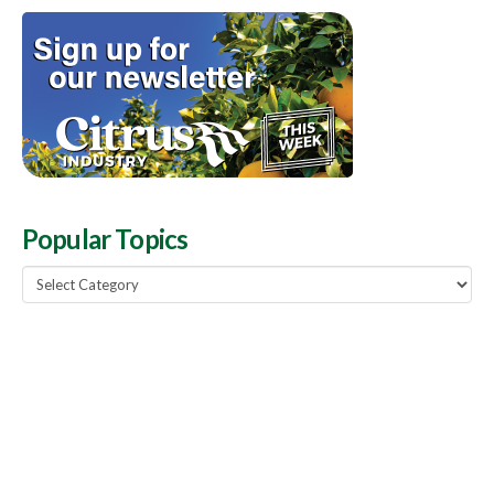
Popular Topics
Popular
Topics