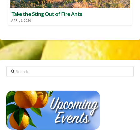
Take the Sting Out of Fire Ants
APRIL 1, 2026
Search