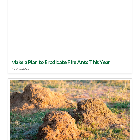
Make a Plan to Eradicate Fire Ants This Year
MAY 1, 2026