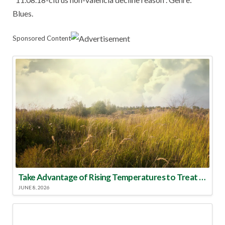
Blues.
Sponsored Content
Take Advantage of Rising Temperatures to Treat for Fire Ants
JUNE 8, 2026