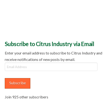
Subscribe to Citrus Industry via Email
Enter your email address to subscribe to Citrus Industry and
receive notifications of new posts by email.
Email
Address
Subscribe
Join 925 other subscribers