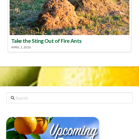
Take the Sting Out of Fire Ants
APRIL 1, 2026
Search