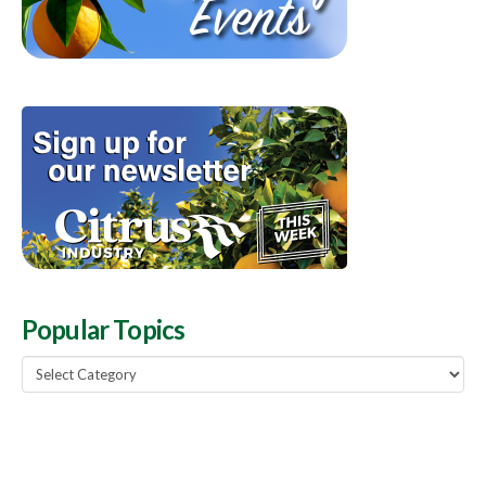
Popular Topics
Popular
Topics