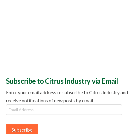
Subscribe to Citrus Industry via Email
Enter your email address to subscribe to Citrus Industry and
receive notifications of new posts by email.
Email
Address
Subscribe