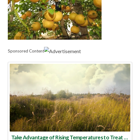
Sponsored Content
Take Advantage of Rising Temperatures to Treat for Fire Ants