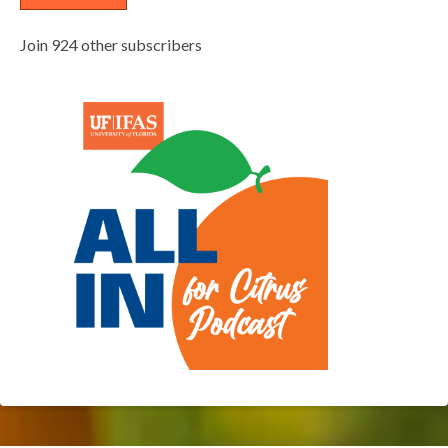
Join 924 other subscribers