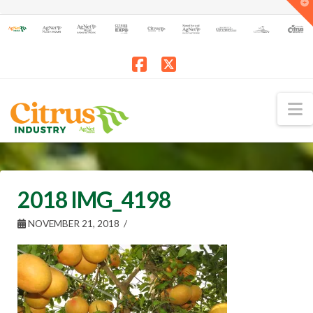
T
t
W
Facebook
X
N
2018 IMG_4198
NOVEMBER 21, 2018