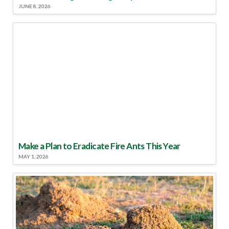
JUNE 8, 2026
Make a Plan to Eradicate Fire Ants This Year
MAY 1, 2026