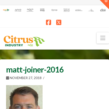
T
t
W
Facebook
X
N
matt-joiner-2016
NOVEMBER 27, 2018