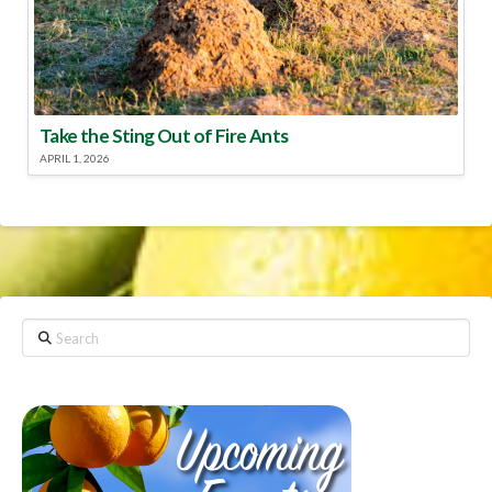
Take the Sting Out of Fire Ants
APRIL 1, 2026
Search