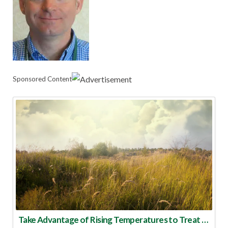
Sponsored Content
Take Advantage of Rising Temperatures to Treat for Fire Ants