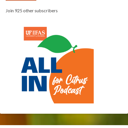
Join 925 other subscribers