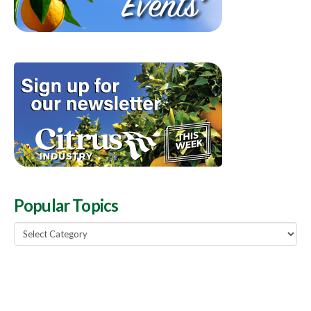
Popular Topics
Popular
Topics