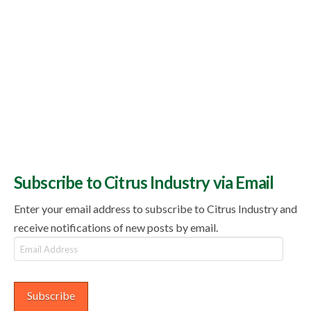
Subscribe to Citrus Industry via Email
Enter your email address to subscribe to Citrus Industry and
receive notifications of new posts by email.
Email
Address
Subscribe