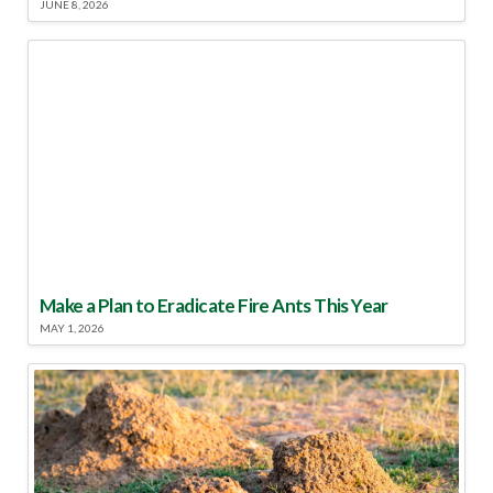
JUNE 8, 2026
Make a Plan to Eradicate Fire Ants This Year
MAY 1, 2026