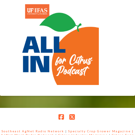
Facebook
X
Southeast AgNet Radio Network
|
Specialty Crop Grower Magazine |
AgNet West Radio Network
|
Citrus Industry Magazine
|
Citrus Expo