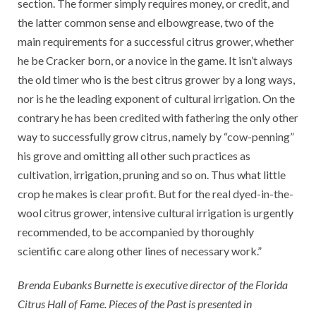
section. The former simply requires money, or credit, and
the latter common sense and elbow­grease, two of the
main requirements for a successful citrus grower, whether
he be Cracker born, or a novice in the game. It isn’t always
the old timer who is the best citrus grower by a long ways,
nor is he the leading exponent of cultural irrigation. On the
contrary he has been credited with fathering the only other
way to successfully grow citrus, namely by “cow-penning”
his grove and omitting all other such practices as
cultivation, irrigation, pruning and so on. Thus what little
crop he makes is clear profit. But for the real dyed-in-the-
wool citrus grower, intensive cultural irrigation is urgently
recommended, to be accompanied by thoroughly
scientific care along other lines of necessary work.”
Brenda Eubanks Burnette is executive director of the Florida
Citrus Hall of Fame. Pieces of the Past is presented in