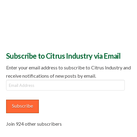
Subscribe to Citrus Industry via Email
Enter your email address to subscribe to Citrus Industry and
receive notifications of new posts by email.
Email
Address
Subscribe
Join 924 other subscribers