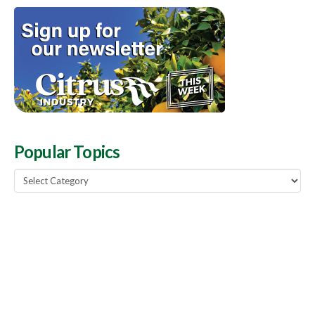
Popular Topics
Popular
Topics