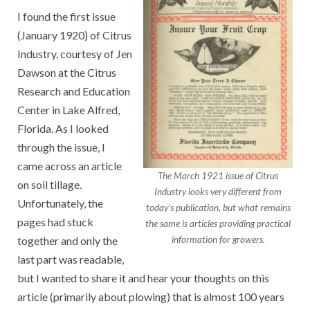
I found the first issue
(January 1920) of Citrus
Industry, courtesy of Jen
Dawson at the Citrus
Research and Education
Center in Lake Alfred,
Florida. As I looked
through the issue, I
came across an article
The March 1921 issue of Citrus
on soil tillage.
Industry looks very different from
Unfortunately, the
today’s publication, but what remains
pages had stuck
the same is articles providing practical
together and only the
information for growers.
last part was readable,
but I wanted to share it and hear your thoughts on this
article (primarily about plowing) that is almost 100 years