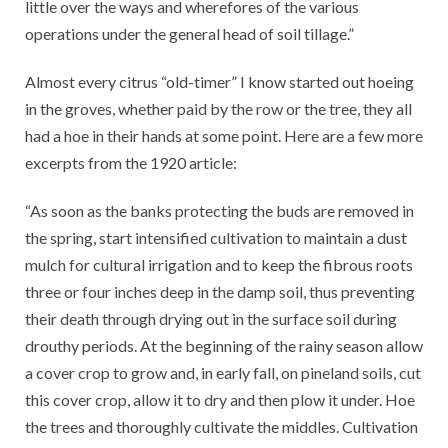
little over the ways and wherefores of the various
operations under the general head of soil tillage.”
Almost every citrus “old-timer” I know started out hoeing
in the groves, whether paid by the row or the tree, they all
had a hoe in their hands at some point. Here are a few more
excerpts from the 1920 article:
“As soon as the banks protecting the buds are removed in
the spring, start intensified cultivation to maintain a dust
mulch for cultural irrigation and to keep the fibrous roots
three or four inches deep in the damp soil, thus preventing
their death through drying out in the surface soil during
drouthy periods. At the beginning of the rainy season allow
a cover crop to grow and, in early fall, on pineland soils, cut
this cover crop, allow it to dry and then plow it under. Hoe
the trees and thoroughly cultivate the middles. Cultivation