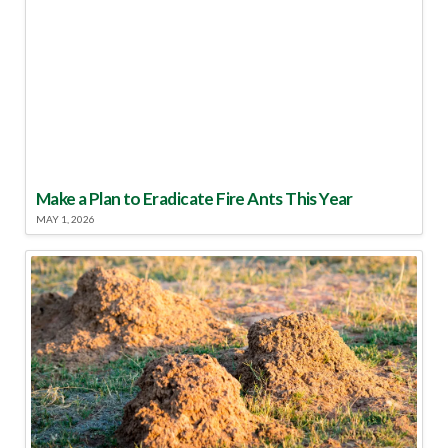
Make a Plan to Eradicate Fire Ants This Year
MAY 1, 2026