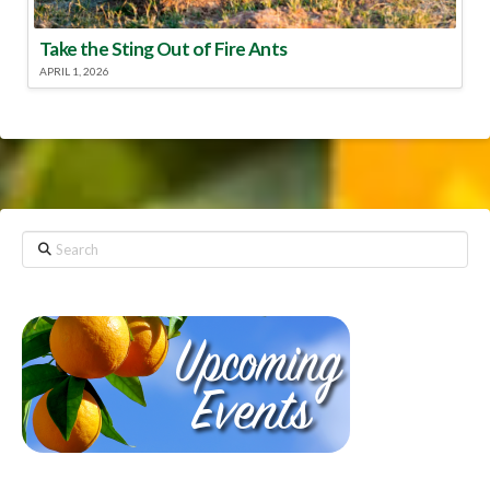
Take the Sting Out of Fire Ants
APRIL 1, 2026
Search