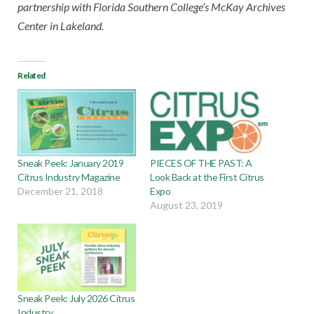
partnership with Florida Southern College’s McKay Archives
Center in Lakeland.
Related
Sneak Peek: January 2019
PIECES OF THE PAST: A
Citrus Industry Magazine
Look Back at the First Citrus
December 21, 2018
Expo
August 23, 2019
Sneak Peek: July 2026 Citrus
Industry