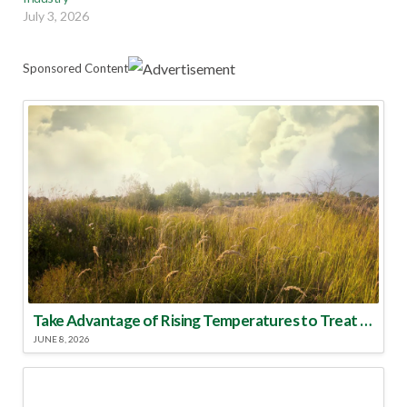
July 3, 2026
Sponsored Content
Take Advantage of Rising Temperatures to Treat for Fire Ants
JUNE 8, 2026