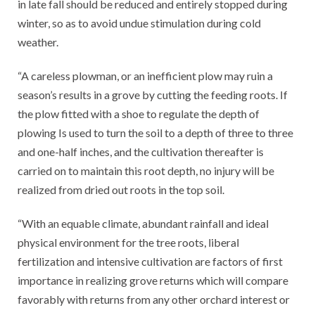
in late fall should be reduced and entirely stopped during
winter, so as to avoid undue stimulation during cold
weather.
“A careless plowman, or an inefficient plow may ruin a
season’s results in a grove by cutting the feeding roots. If
the plow fitted with a shoe to regulate the depth of
plowing Is used to turn the soil to a depth of three to three
and one-half inches, and the cultivation thereafter is
carried on to maintain this root depth, no injury will be
realized from dried out roots in the top soil.
“With an equable climate, abundant rainfall and ideal
physical environment for the tree roots, liberal
fertilization and intensive cultivation are factors of first
importance in realizing grove returns which will compare
favorably with returns from any other orchard interest or