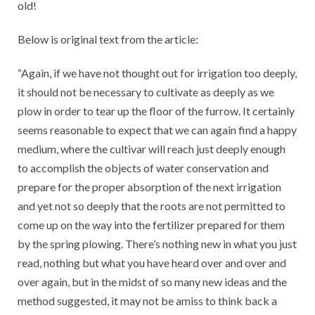
old!
Below is original text from the article:
“Again, if we have not thought out for irrigation too deeply,
it should not be necessary to cultivate as deeply as we
plow in order to tear up the floor of the furrow. It certainly
seems reasonable to expect that we can again find a happy
medium, where the cultivar will reach just deeply enough
to accomplish the objects of water conservation and
prepare for the proper absorption of the next irrigation
and yet not so deeply that the roots are not permitted to
come up on the way into the fertilizer prepared for them
by the spring plowing. There’s nothing new in what you just
read, nothing but what you have heard over and over and
over again, but in the midst of so many new ideas and the
method suggested, it may not be amiss to think back a