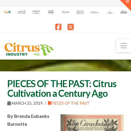
T
t
W
Facebook
X
N
PIECES OF THE PAST: Citrus
Cultivation a Century Ago
MARCH 25, 2019
PIECES OF THE PAST
By Brenda Eubanks
Burnette