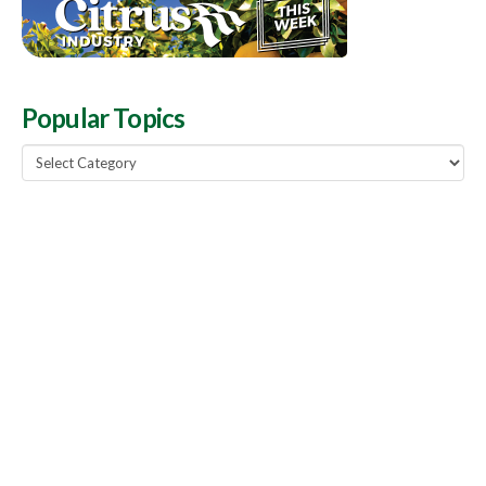
Popular Topics
Popular
Topics