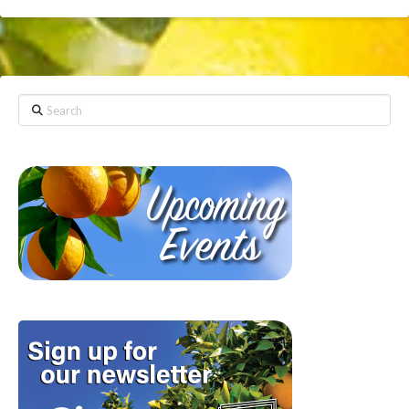
Search