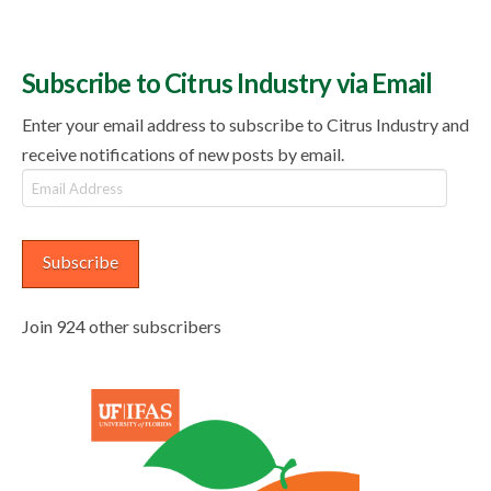
Subscribe to Citrus Industry via Email
Enter your email address to subscribe to Citrus Industry and
receive notifications of new posts by email.
Email
Address
Subscribe
Join 924 other subscribers