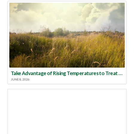
Take Advantage of Rising Temperatures to Treat for Fire Ants
JUNE 8, 2026