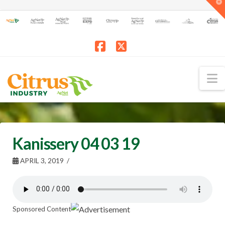
T
t
W
Facebook
X
N
Kanissery 04 03 19
APRIL 3, 2019
Sponsored Content