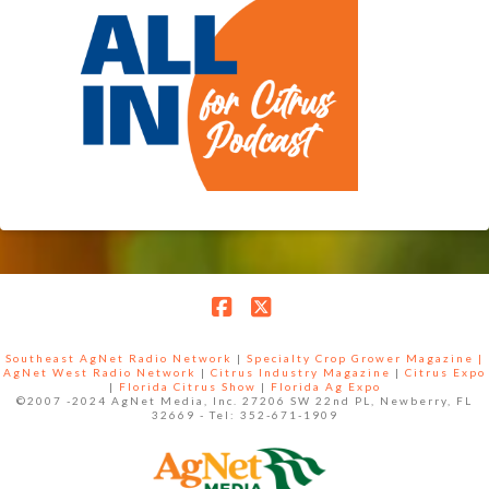
Facebook
X
Southeast AgNet Radio Network
|
Specialty Crop Grower Magazine |
AgNet West Radio Network
|
Citrus Industry Magazine
|
Citrus Expo
|
Florida Citrus Show
|
Florida Ag Expo
©2007 -2024 AgNet Media, Inc. 27206 SW 22nd PL, Newberry, FL
32669 - Tel: 352-671-1909