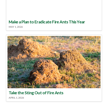
Make a Plan to Eradicate Fire Ants This Year
MAY 1, 2026
Take the Sting Out of Fire Ants
APRIL 1, 2026