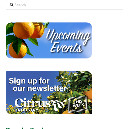
Search