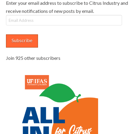
Enter your email address to subscribe to Citrus Industry and
receive notifications of new posts by email.
Email
Address
Subscribe
Join 925 other subscribers