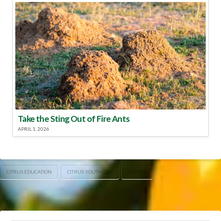
Take the Sting Out of Fire Ants
APRIL 1, 2026
CITRUS EDUCATION
CITRUS YOUTH DAY
UF/IFAS