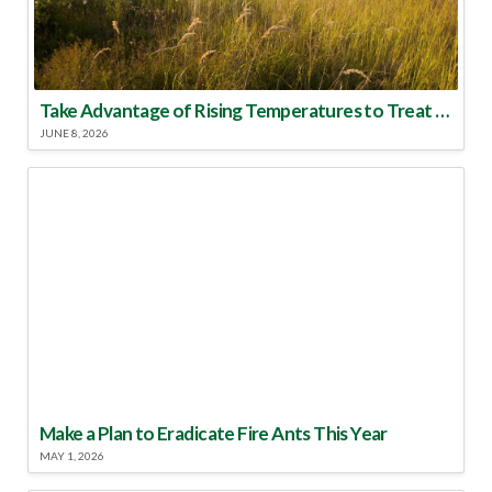
Take Advantage of Rising Temperatures to Treat for Fire Ants
JUNE 8, 2026
Make a Plan to Eradicate Fire Ants This Year
MAY 1, 2026