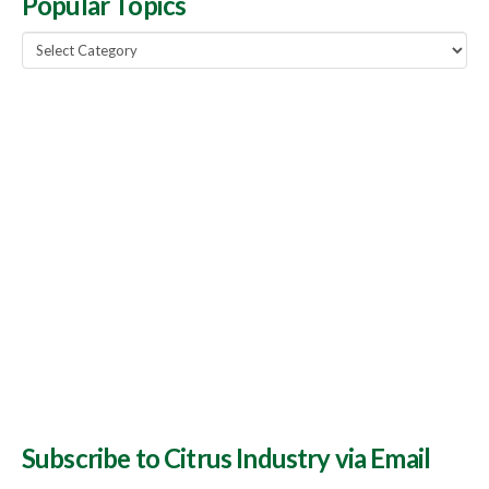
Popular Topics
Popular
Topics
Subscribe to Citrus Industry via Email