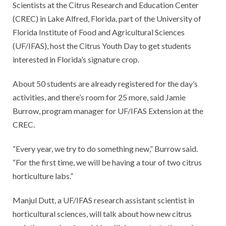
Scientists at the Citrus Research and Education Center
(CREC) in Lake Alfred, Florida, part of the University of
Florida Institute of Food and Agricultural Sciences
(UF/IFAS), host the Citrus Youth Day to get students
interested in Florida’s signature crop.
About 50 students are already registered for the day’s
activities, and there’s room for 25 more, said Jamie
Burrow, program manager for UF/IFAS Extension at the
CREC.
“Every year, we try to do something new,” Burrow said.
“For the first time, we will be having a tour of two citrus
horticulture labs.”
Manjul Dutt, a UF/IFAS research assistant scientist in
horticultural sciences, will talk about how new citrus