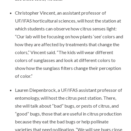
Christopher Vincent, an assistant professor of
UF/IFAS horticultural sciences, will host the station at
which students can observe how citrus senses light:
“Our lab will be focusing on how plants ‘see’ colors and
how they are affected by treatments that change the
colors,” Vincent said. “The kids will wear different
colors of sunglasses and look at different colors to
show how the sunglass filters change their perception
of color.”
Lauren Diepenbrock, a UF/IFAS assistant professor of
entomology, will host the citrus pest station. There,
she will talk about “bad” bugs, or pests of citrus, and
“good” bugs, those that are useful in citrus production
because they eat the bad bugs or help pollinate
varieties that need pollination. “We will see bugs close