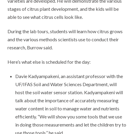
varieties are developed. He will demonstrate the various
stages of citrus plant development, and the kids will be
able to see what citrus cells look like.
During the lab tours, students will learn how citrus grows
and the various methods scientists use to conduct their
research, Burrow said.
Here’s what else is scheduled for the day:
Davie Kadyampakeni, an assistant professor with the
UF/IFAS Soil and Water Sciences Department, will
host the soil water sensor station. Kadyampakeni will
talk about the importance of accurately measuring
water content in soil to manage water and nutrients
efficiently. “We will show you some tools that we use
in doing those measurements and let the children try to
use those tools,” he said.