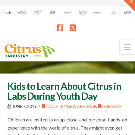
T
t
W
Facebook
X
N
Kids to Learn About Citrus in
Labs During Youth Day
JUNE 7, 2019
INDUSTRY NEWS RELEASE
,
RESEARCH
Children are invited to an up-close-and-personal, hands-on
experience with the world of citrus. They might even get