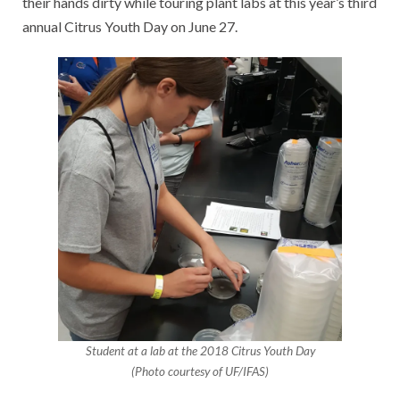
their hands dirty while touring plant labs at this year’s third
annual Citrus Youth Day on June 27.
Student at a lab at the 2018 Citrus Youth Day
(Photo courtesy of UF/IFAS)