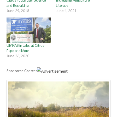
Citrus Youth Day: Science
Increasing Agriculture
and Recruiting
Literacy
June 29, 2018
June 4, 2021
UF/IFAS in Labs, at Citrus
Expo and More
June 26, 2020
Sponsored Content