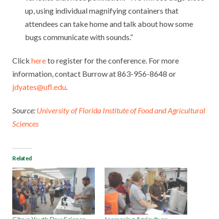
up, using individual magnifying containers that
attendees can take home and talk about how some
bugs communicate with sounds.”
Click
here
to register for the conference. For more
information, contact Burrow at 863-956-8648 or
jdyates@ufl.edu
.
Source:
University of Florida Institute of Food and Agricultural
Sciences
Related