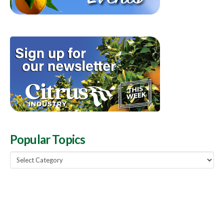
Popular Topics
Popular
Topics