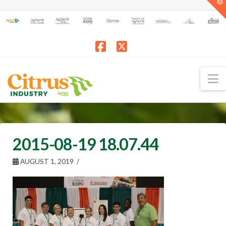
T
t
W
Facebook
X
N
2015-08-19 18.07.44
AUGUST 1, 2019