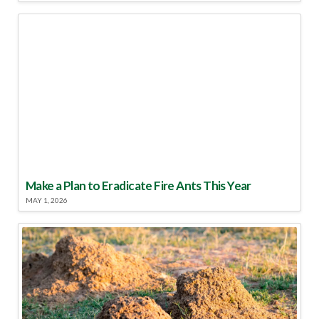
Make a Plan to Eradicate Fire Ants This Year
MAY 1, 2026