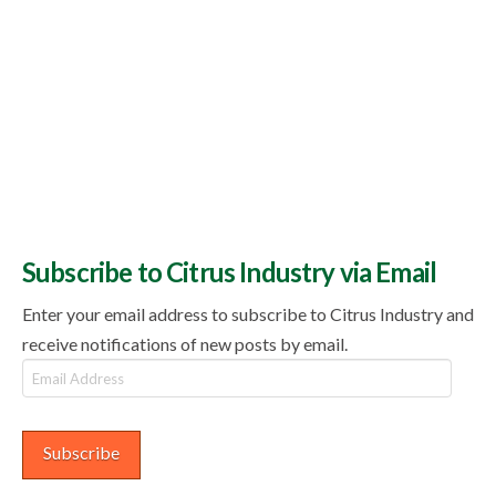
Subscribe to Citrus Industry via Email
Enter your email address to subscribe to Citrus Industry and
receive notifications of new posts by email.
Email
Address
Subscribe