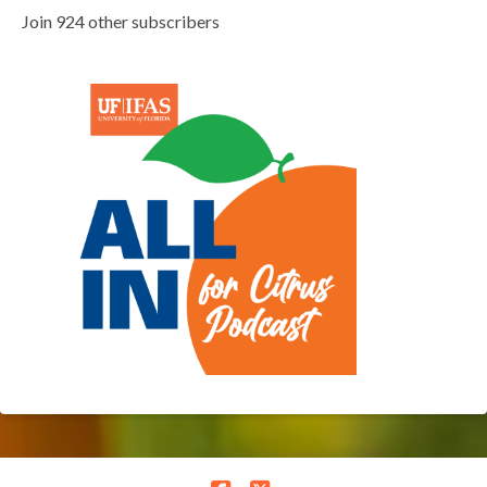
Join 924 other subscribers