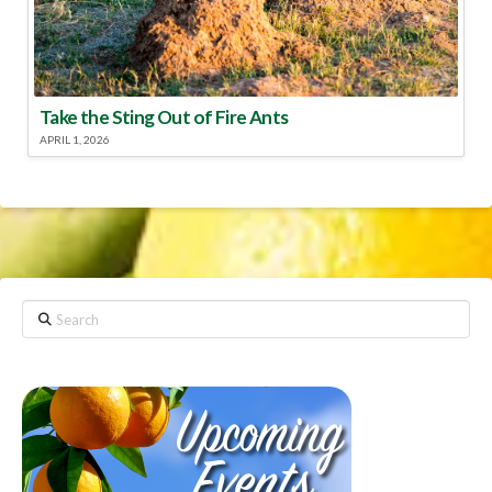
Take the Sting Out of Fire Ants
APRIL 1, 2026
Search