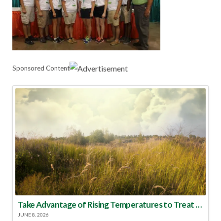
Sponsored Content
Take Advantage of Rising Temperatures to Treat for Fire Ants
JUNE 8, 2026