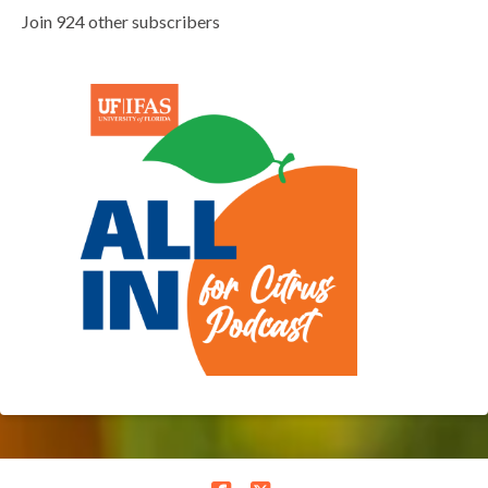
Join 924 other subscribers