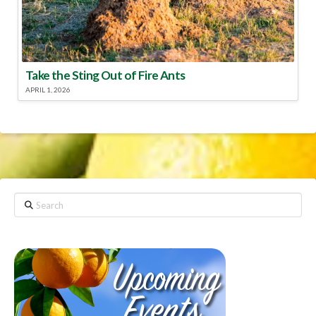
Take the Sting Out of Fire Ants
APRIL 1, 2026
Search