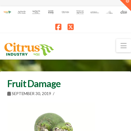
T
t
W
Facebook
X
N
Fruit Damage
SEPTEMBER 30, 2019