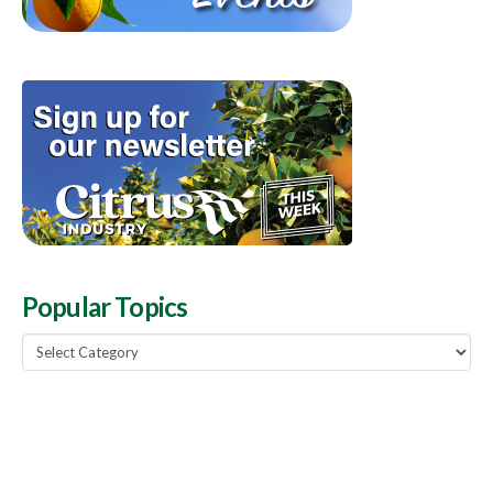
Popular Topics
Popular
Topics