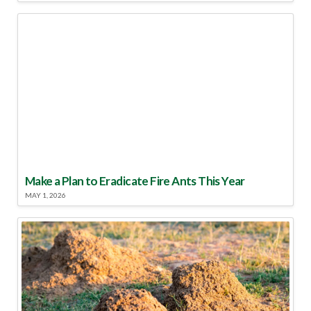
Make a Plan to Eradicate Fire Ants This Year
MAY 1, 2026