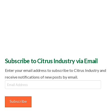
Subscribe to Citrus Industry via Email
Enter your email address to subscribe to Citrus Industry and
receive notifications of new posts by email.
Email
Address
Subscribe