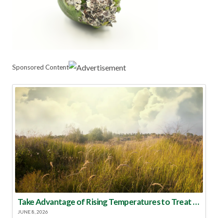
Sponsored Content
Take Advantage of Rising Temperatures to Treat for Fire Ants
JUNE 8, 2026