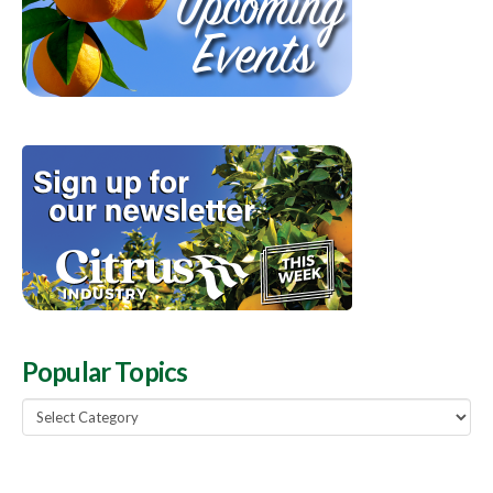
Popular Topics
Popular
Topics