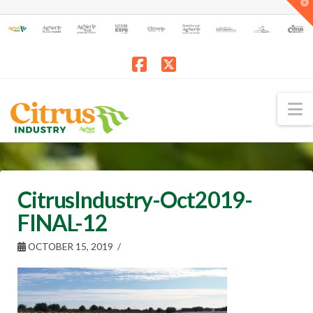
T
t
W
Facebook
X
N
CitrusIndustry-Oct2019-
FINAL-12
OCTOBER 15, 2019