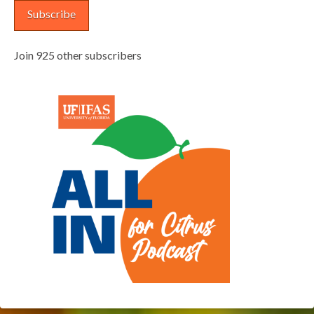
Subscribe
Join 925 other subscribers