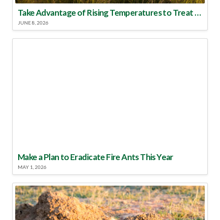
Take Advantage of Rising Temperatures to Treat for Fire Ants
JUNE 8, 2026
Make a Plan to Eradicate Fire Ants This Year
MAY 1, 2026