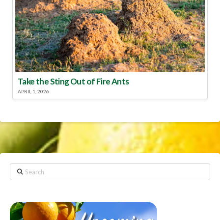
Take the Sting Out of Fire Ants
APRIL 1, 2026
Search