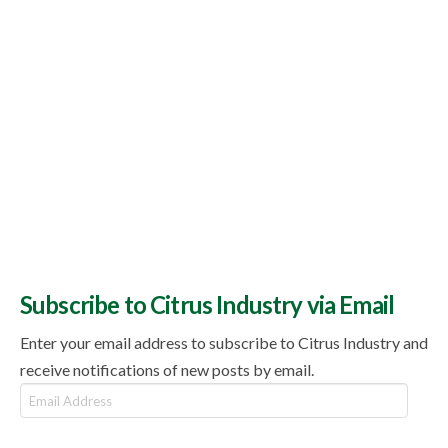
Subscribe to Citrus Industry via Email
Enter your email address to subscribe to Citrus Industry and
receive notifications of new posts by email.
Email
Address