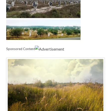
Sponsored Content