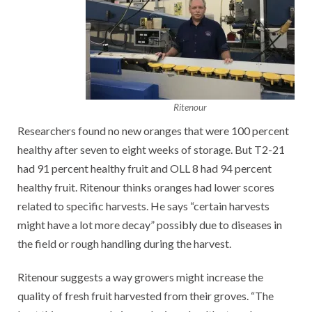
Ritenour
Researchers found no new oranges that were 100 percent
healthy after seven to eight weeks of storage. But T2-21
had 91 percent healthy fruit and OLL 8 had 94 percent
healthy fruit. Ritenour thinks oranges had lower scores
related to specific harvests. He says “certain harvests
might have a lot more decay” possibly due to diseases in
the field or rough handling during the harvest.
Ritenour suggests a way growers might increase the
quality of fresh fruit harvested from their groves. “The