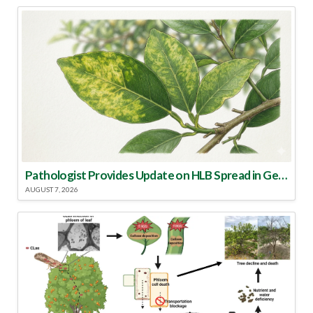
Pathologist Provides Update on HLB Spread in Georgia
AUGUST 7, 2026