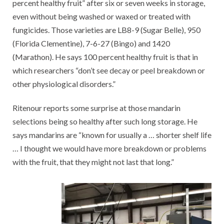
percent healthy fruit” after six or seven weeks in storage,
even without being washed or waxed or treated with
fungicides. Those varieties are LB8-9 (Sugar Belle), 950
(Florida Clementine), 7-6-27 (Bingo) and 1420
(Marathon). He says 100 percent healthy fruit is that in
which researchers “don’t see decay or peel breakdown or
other physiological disorders.”
Ritenour reports some surprise at those mandarin
selections being so healthy after such long storage. He
says mandarins are “known for usually a … shorter shelf life
… I thought we would have more breakdown or problems
with the fruit, that they might not last that long.”