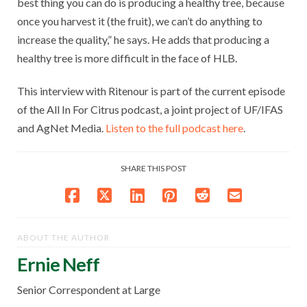
best thing you can do is producing a healthy tree, because
once you harvest it (the fruit), we can’t do anything to
increase the quality,” he says. He adds that producing a
healthy tree is more difficult in the face of HLB.
This interview with Ritenour is part of the current episode
of the All In For Citrus podcast, a joint project of UF/IFAS
and AgNet Media.
Listen to the full podcast here
.
SHARE THIS POST
ABOUT THE AUTHOR
Ernie Neff
Senior Correspondent at Large