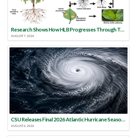
Research Shows How HLB Progresses Through Trees
AUGUST 7, 2026
CSU Releases Final 2026 Atlantic Hurricane Season Update
AUGUST 6, 2026