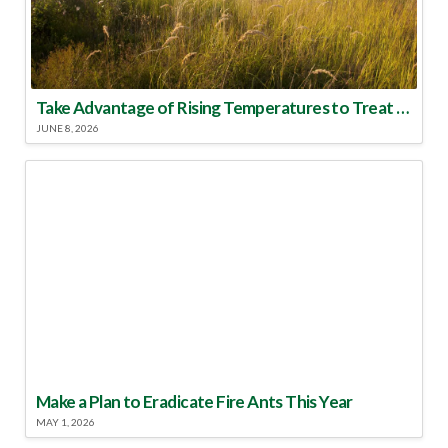
Take Advantage of Rising Temperatures to Treat for Fire Ants
JUNE 8, 2026
Make a Plan to Eradicate Fire Ants This Year
MAY 1, 2026