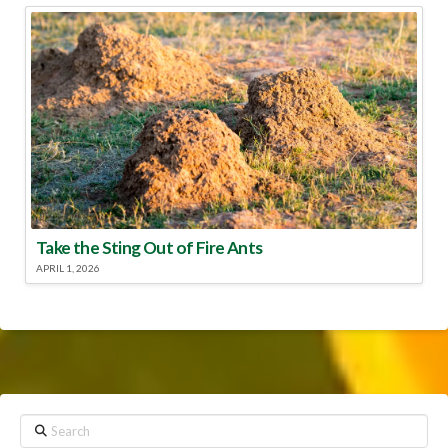
Take the Sting Out of Fire Ants
APRIL 1, 2026
Search