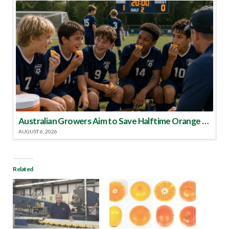
Australian Growers Aim to Save Halftime Orange Tradition
AUGUST 6, 2026
Related