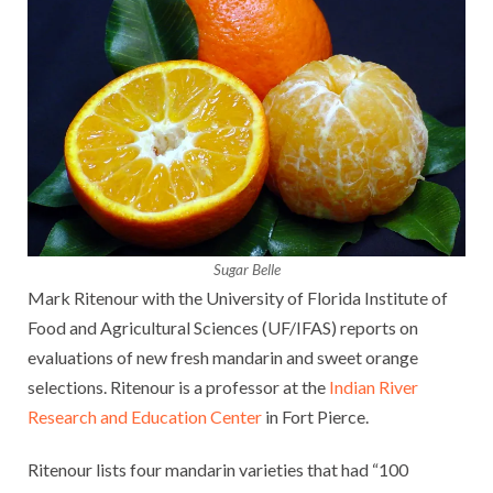
Sugar Belle
Mark Ritenour with the University of Florida Institute of
Food and Agricultural Sciences (UF/IFAS) reports on
evaluations of new fresh mandarin and sweet orange
selections. Ritenour is a professor at the
Indian River
Research and Education Center
in Fort Pierce.
Ritenour lists four mandarin varieties that had “100