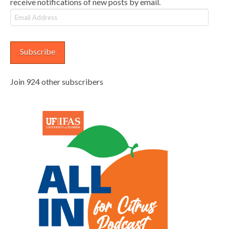
receive notifications of new posts by email.
Email
Address
Subscribe
Join 924 other subscribers