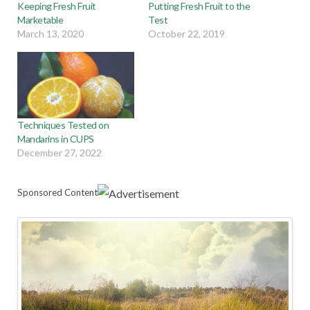
Keeping Fresh Fruit
Putting Fresh Fruit to the
Marketable
Test
March 13, 2020
October 22, 2019
Techniques Tested on
Mandarins in CUPS
December 27, 2022
Sponsored Content