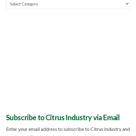
Popular
Topics
Subscribe to Citrus Industry via Email
Enter your email address to subscribe to Citrus Industry and