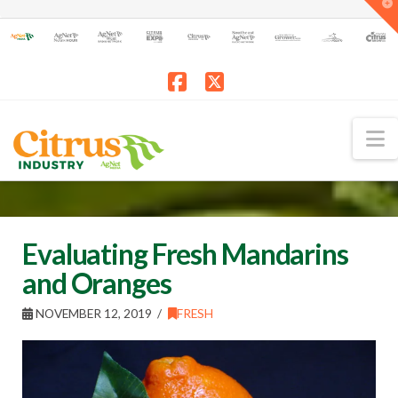
T
t
W
Facebook
X
N
Evaluating Fresh Mandarins
and Oranges
NOVEMBER 12, 2019
FRESH