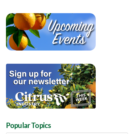
Popular Topics