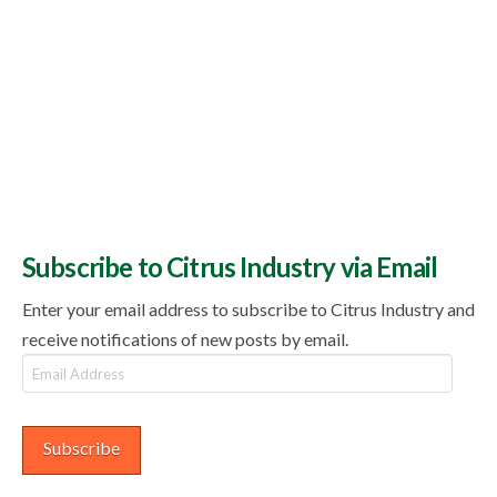
Subscribe to Citrus Industry via Email
Enter your email address to subscribe to Citrus Industry and
receive notifications of new posts by email.
Email
Address
Subscribe