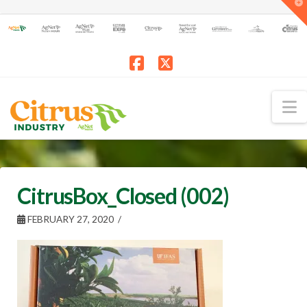
T
t
W
Facebook
X
N
CitrusBox_Closed (002)
FEBRUARY 27, 2020