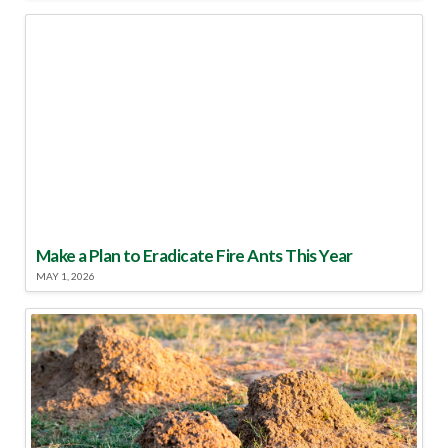
Make a Plan to Eradicate Fire Ants This Year
MAY 1, 2026