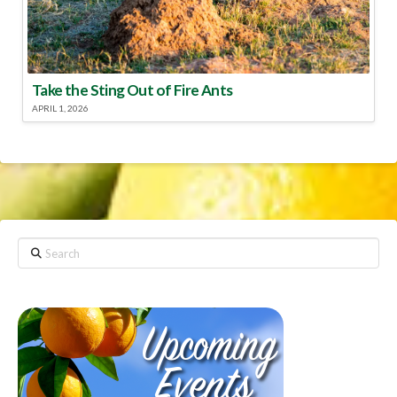
Take the Sting Out of Fire Ants
APRIL 1, 2026
Search