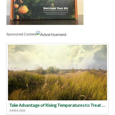
Sponsored Content
Take Advantage of Rising Temperatures to Treat for Fire Ants
JUNE 8, 2026