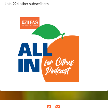
Join 924 other subscribers