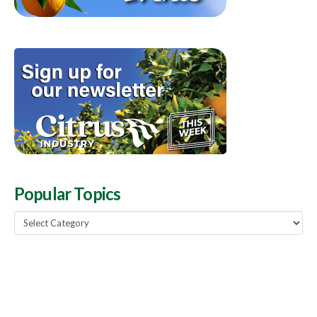
Popular Topics
Popular
Topics