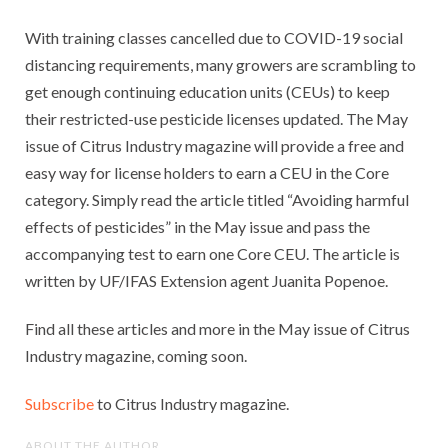
With training classes cancelled due to COVID-19 social
distancing requirements, many growers are scrambling to
get enough continuing education units (CEUs) to keep
their restricted-use pesticide licenses updated. The May
issue of Citrus Industry magazine will provide a free and
easy way for license holders to earn a CEU in the Core
category. Simply read the article titled “Avoiding harmful
effects of pesticides” in the May issue and pass the
accompanying test to earn one Core CEU. The article is
written by UF/IFAS Extension agent Juanita Popenoe.
Find all these articles and more in the May issue of Citrus
Industry magazine, coming soon.
Subscribe
to Citrus Industry magazine.
ABOUT THE AUTHOR