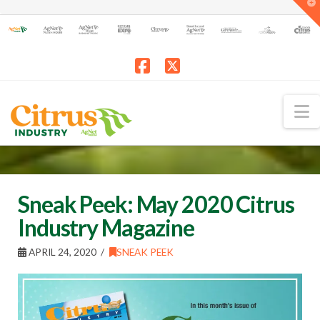
T
t
W
Facebook
X
N
Sneak Peek: May 2020 Citrus
Industry Magazine
APRIL 24, 2020
SNEAK PEEK