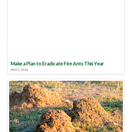
Make a Plan to Eradicate Fire Ants This Year
MAY 1, 2026