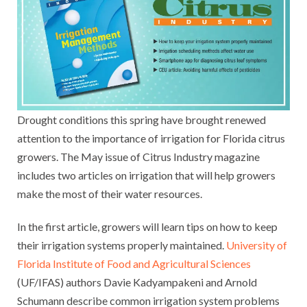
Drought conditions this spring have brought renewed
attention to the importance of irrigation for Florida citrus
growers. The May issue of Citrus Industry magazine
includes two articles on irrigation that will help growers
make the most of their water resources.
In the first article, growers will learn tips on how to keep
their irrigation systems properly maintained.
University of
Florida Institute of Food and Agricultural Sciences
(UF/IFAS) authors Davie Kadyampakeni and Arnold
Schumann describe common irrigation system problems