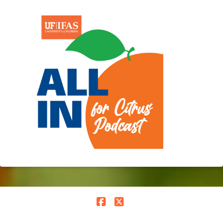
Facebook
X