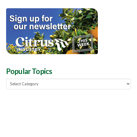
Popular Topics
Popular
Topics