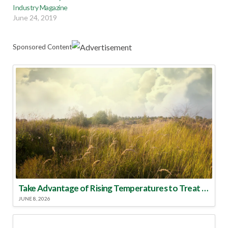
Industry Magazine
June 24, 2019
Sponsored Content
Take Advantage of Rising Temperatures to Treat for Fire Ants
JUNE 8, 2026