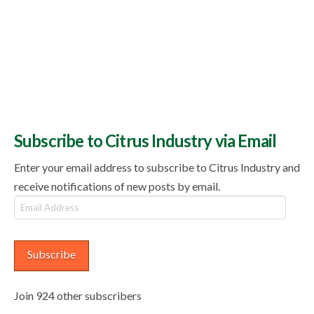
Subscribe to Citrus Industry via Email
Enter your email address to subscribe to Citrus Industry and
receive notifications of new posts by email.
Email
Address
Subscribe
Join 924 other subscribers