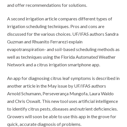
and offer recommendations for solutions.
A second irrigation article compares different types of
irrigation scheduling techniques. Pros and cons are
discussed for the various choices. UF/IFAS authors Sandra
Guzman and Rhuanito Ferrarezi explain
evapotranspiration- and soil-based scheduling methods as
well as techniques using the Florida Automated Weather
Network and a citrus irrigation smartphone app.
An app for diagnosing citrus leaf symptoms is described in
another article in the May issue by UF/IFAS authors
Arnold Schumann, Perseverança Mungofa, Laura Waldo
and Chris Oswalt. This new tool uses artificial intelligence
to identify citrus pests, diseases and nutrient deficiencies.
Growers will soon be able to use this app in the grove for
quick, accurate diagnosis of problems.