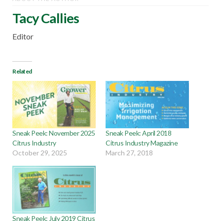
Tacy Callies
Editor
Related
Sneak Peek: November 2025
Sneak Peek: April 2018
Citrus Industry
Citrus Industry Magazine
October 29, 2025
March 27, 2018
Sneak Peek: July 2019 Citrus