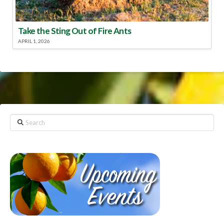
Take the Sting Out of Fire Ants
APRIL 1, 2026
Search